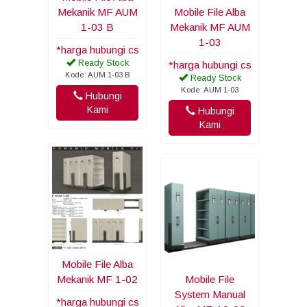
Mekanik MF AUM
Mobile File Alba
1-03 B
Mekanik MF AUM
1-03
*harga hubungi cs
Ready Stock
*harga hubungi cs
Kode: AUM 1-03 B
Ready Stock
Kode: AUM 1-03
Hubungi
Kami
Hubungi
Kami
Mobile File Alba
Mekanik MF 1-02
Mobile File
System Manual
*harga hubungi cs