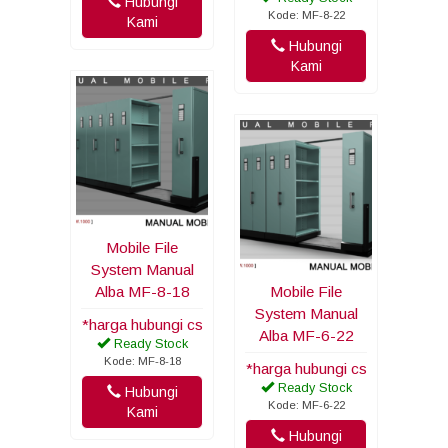
Hubungi
Kode: MF-8-22
Kami
Hubungi
Kami
Mobile File
System Manual
Alba MF-8-18
Mobile File
System Manual
*harga hubungi cs
Alba MF-6-22
Ready Stock
Kode: MF-8-18
*harga hubungi cs
Ready Stock
Hubungi
Kode: MF-6-22
Kami
Hubungi