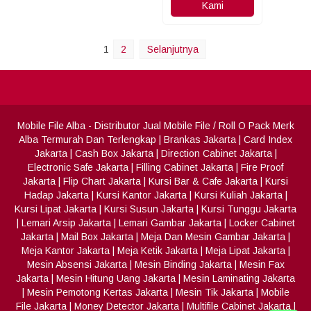
Kami
1
2
Selanjutnya
Mobile File Alba
- Distributor Jual Mobile File / Roll O Pack Merk
Alba Termurah Dan Terlengkap
|
Brankas Jakarta
|
Card Index
Jakarta
|
Cash Box Jakarta
|
Direction Cabinet Jakarta
|
Electronic Safe Jakarta
|
Filling Cabinet Jakarta
|
Fire Proof
Jakarta
|
Flip Chart Jakarta
|
Kursi Bar & Cafe Jakarta
|
Kursi
Hadap Jakarta
|
Kursi Kantor Jakarta
|
Kursi Kuliah Jakarta
|
Kursi Lipat Jakarta
|
Kursi Susun Jakarta
|
Kursi Tunggu Jakarta
|
Lemari Arsip Jakarta
|
Lemari Gambar Jakarta
|
Locker Cabinet
Jakarta
|
Mail Box Jakarta
|
Meja Dan Mesin Gambar Jakarta
|
Meja Kantor Jakarta
|
Meja Ketik Jakarta
|
Meja Lipat Jakarta
|
Mesin Absensi Jakarta
|
Mesin Binding Jakarta
|
Mesin Fax
Jakarta
|
Mesin Hitung Uang Jakarta
|
Mesin Laminating Jakarta
|
Mesin Pemotong Kertas Jakarta
|
Mesin Tik Jakarta
|
Mobile
File Jakarta
|
Money Detector Jakarta
|
Multifile Cabinet Jakarta
|