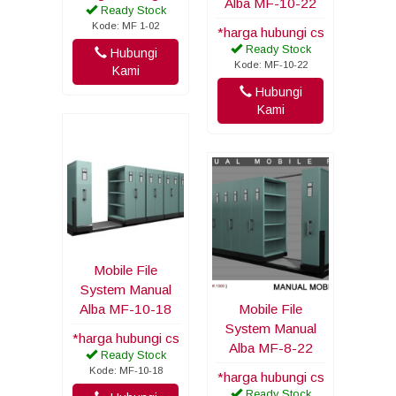
Alba MF-10-22
Ready Stock
Kode: MF 1-02
*harga hubungi cs
Ready Stock
Hubungi
Kode: MF-10-22
Kami
Hubungi
Kami
Mobile File
System Manual
Alba MF-10-18
Mobile File
System Manual
*harga hubungi cs
Alba MF-8-22
Ready Stock
Kode: MF-10-18
*harga hubungi cs
Ready Stock