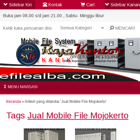
Sidebar Kiri
Kontak
Cart
Sidebar Kanan
Buka jam 08.00 s/d jam 21.00 , Sabtu- Minggu libur
MENCARI
MENU NAVIGASI
Beranda
»
Artikel yang ditandai 'Jual Mobile File Mojokerto'
Tags
Jual Mobile File Mojokerto