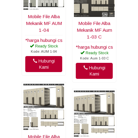
Mobile File Alba
Mekanik MF AUM
Mobile File Alba
1-04
Mekanik MF Aum
1-03 C
*harga hubungi cs
Ready Stock
*harga hubungi cs
Kode: AUM 1-04
Ready Stock
Kode: Aum 1-03 C
Hubungi
Kami
Hubungi
Kami
Mobile File Alba