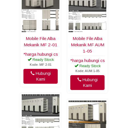
Mobile File Alba
Mobile File Alba
Mekanik MF 2-01
Mekanik MF AUM
1-05
*harga hubungi cs
Ready Stock
*harga hubungi cs
Kode: MF 2-01
Ready Stock
Kode: AUM 1-05
Hubungi
Kami
Hubungi
Kami