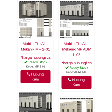
Mobile File Alba
Mobile File Alba
Mekanik MF 2-01
Mekanik MF AUM
1-05
*harga hubungi cs
Ready Stock
*harga hubungi cs
Kode: MF 2-01
Ready Stock
Kode: AUM 1-05
Hubungi
Kami
Hubungi
Kami