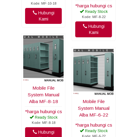
Kode: MF-10-18
*harga hubungi cs
Ready Stock
Hubungi
Kode: MF-8-22
Kami
Hubungi
Kami
Mobile File
System Manual
Alba MF-8-18
Mobile File
System Manual
*harga hubungi cs
Alba MF-6-22
Ready Stock
Kode: MF-8-18
*harga hubungi cs
Ready Stock
Hubungi
Kode: MF-6-22