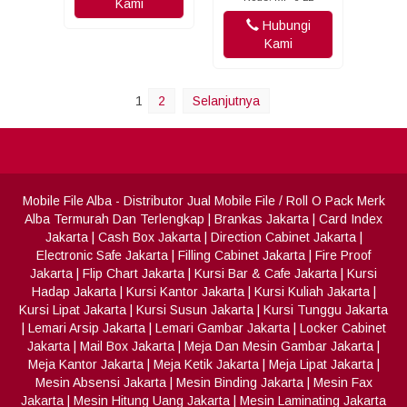
Kami
Hubungi
Kami
1
2
Selanjutnya
Mobile File Alba
- Distributor Jual Mobile File / Roll O Pack Merk
Alba Termurah Dan Terlengkap
|
Brankas Jakarta
|
Card Index
Jakarta
|
Cash Box Jakarta
|
Direction Cabinet Jakarta
|
Electronic Safe Jakarta
|
Filling Cabinet Jakarta
|
Fire Proof
Jakarta
|
Flip Chart Jakarta
|
Kursi Bar & Cafe Jakarta
|
Kursi
Hadap Jakarta
|
Kursi Kantor Jakarta
|
Kursi Kuliah Jakarta
|
Kursi Lipat Jakarta
|
Kursi Susun Jakarta
|
Kursi Tunggu Jakarta
|
Lemari Arsip Jakarta
|
Lemari Gambar Jakarta
|
Locker Cabinet
Jakarta
|
Mail Box Jakarta
|
Meja Dan Mesin Gambar Jakarta
|
Meja Kantor Jakarta
|
Meja Ketik Jakarta
|
Meja Lipat Jakarta
|
Mesin Absensi Jakarta
|
Mesin Binding Jakarta
|
Mesin Fax
Jakarta
|
Mesin Hitung Uang Jakarta
|
Mesin Laminating Jakarta