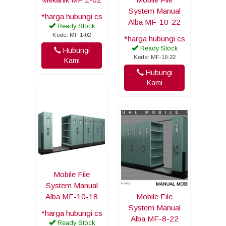
System Manual
*harga hubungi cs
Alba MF-10-22
Ready Stock
Kode: MF 1-02
*harga hubungi cs
Ready Stock
Hubungi
Kode: MF-10-22
Kami
Hubungi
Kami
Mobile File
System Manual
Alba MF-10-18
Mobile File
System Manual
*harga hubungi cs
Alba MF-8-22
Ready Stock