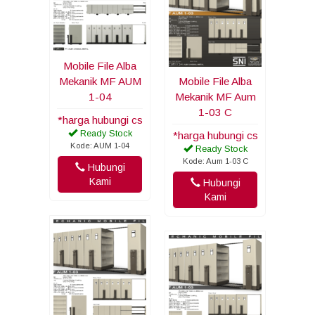
Mobile File Alba
Mekanik MF AUM
Mobile File Alba
1-04
Mekanik MF Aum
1-03 C
*harga hubungi cs
Ready Stock
*harga hubungi cs
Kode: AUM 1-04
Ready Stock
Kode: Aum 1-03 C
Hubungi
Kami
Hubungi
Kami