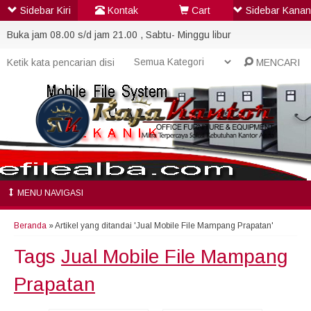
Sidebar Kiri
Kontak
Cart
Sidebar Kanan
Buka jam 08.00 s/d jam 21.00 , Sabtu- Minggu libur
MENCARI
MENU NAVIGASI
Beranda
»
Artikel yang ditandai 'Jual Mobile File Mampang Prapatan'
Tags
Jual Mobile File Mampang
Prapatan