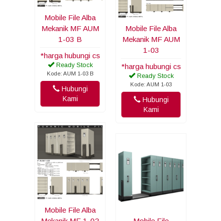
Mobile File Alba
Mekanik MF AUM
Mobile File Alba
1-03 B
Mekanik MF AUM
1-03
*harga hubungi cs
Ready Stock
*harga hubungi cs
Kode: AUM 1-03 B
Ready Stock
Kode: AUM 1-03
Hubungi
Kami
Hubungi
Kami
Mobile File Alba
Mekanik MF 1-02
Mobile File