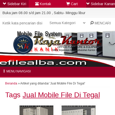
Sidebar Kiri
Kontak
Cart
Sidebar Kanan
Buka jam 08.00 s/d jam 21.00 , Sabtu- Minggu libur
MENCARI
MENU NAVIGASI
Beranda
»
Artikel yang ditandai 'Jual Mobile File Di Tegal'
Tags
Jual Mobile File Di Tegal