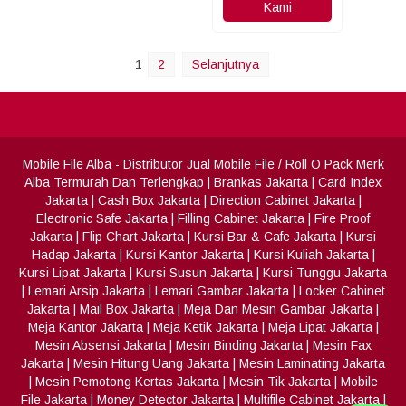
Kami
1
2
Selanjutnya
Mobile File Alba
- Distributor Jual Mobile File / Roll O Pack Merk
Alba Termurah Dan Terlengkap
|
Brankas Jakarta
|
Card Index
Jakarta
|
Cash Box Jakarta
|
Direction Cabinet Jakarta
|
Electronic Safe Jakarta
|
Filling Cabinet Jakarta
|
Fire Proof
Jakarta
|
Flip Chart Jakarta
|
Kursi Bar & Cafe Jakarta
|
Kursi
Hadap Jakarta
|
Kursi Kantor Jakarta
|
Kursi Kuliah Jakarta
|
Kursi Lipat Jakarta
|
Kursi Susun Jakarta
|
Kursi Tunggu Jakarta
|
Lemari Arsip Jakarta
|
Lemari Gambar Jakarta
|
Locker Cabinet
Jakarta
|
Mail Box Jakarta
|
Meja Dan Mesin Gambar Jakarta
|
Meja Kantor Jakarta
|
Meja Ketik Jakarta
|
Meja Lipat Jakarta
|
Mesin Absensi Jakarta
|
Mesin Binding Jakarta
|
Mesin Fax
Jakarta
|
Mesin Hitung Uang Jakarta
|
Mesin Laminating Jakarta
|
Mesin Pemotong Kertas Jakarta
|
Mesin Tik Jakarta
|
Mobile
File Jakarta
|
Money Detector Jakarta
|
Multifile Cabinet Jakarta
|