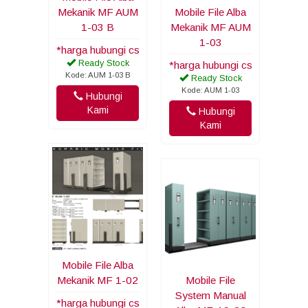
Mekanik MF AUM
Mobile File Alba
1-03 B
Mekanik MF AUM
1-03
*harga hubungi cs
Ready Stock
*harga hubungi cs
Kode: AUM 1-03 B
Ready Stock
Kode: AUM 1-03
Hubungi
Kami
Hubungi
Kami
Mobile File Alba
Mekanik MF 1-02
Mobile File
System Manual
*harga hubungi cs