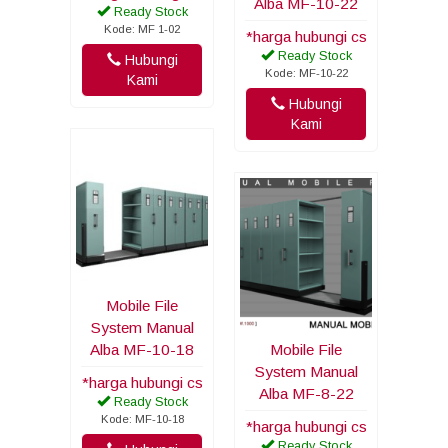
Alba MF-10-22
Ready Stock
Kode: MF 1-02
*harga hubungi cs
Ready Stock
Hubungi
Kode: MF-10-22
Kami
Hubungi
Kami
Mobile File
System Manual
Alba MF-10-18
Mobile File
System Manual
*harga hubungi cs
Alba MF-8-22
Ready Stock
Kode: MF-10-18
*harga hubungi cs
Ready Stock