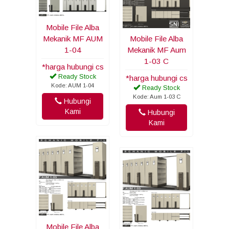
Mobile File Alba
Mekanik MF AUM
Mobile File Alba
1-04
Mekanik MF Aum
1-03 C
*harga hubungi cs
Ready Stock
*harga hubungi cs
Kode: AUM 1-04
Ready Stock
Kode: Aum 1-03 C
Hubungi
Kami
Hubungi
Kami
Mobile File Alba