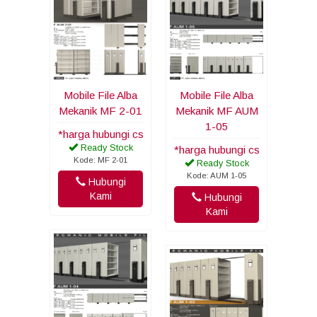
Mobile File Alba
Mobile File Alba
Mekanik MF 2-01
Mekanik MF AUM
1-05
*harga hubungi cs
Ready Stock
*harga hubungi cs
Kode: MF 2-01
Ready Stock
Kode: AUM 1-05
Hubungi
Kami
Hubungi
Kami