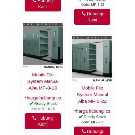
Hubungi
Kode: MF-8-22
Kami
Hubungi
Kami
Mobile File
System Manual
Alba MF-8-18
Mobile File
System Manual
*harga hubungi cs
Alba MF-6-22
Ready Stock
Kode: MF-8-18
*harga hubungi cs
Ready Stock
Hubungi
Kode: MF-6-22
Kami
Hubungi