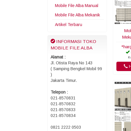
Mobile File Alba Manual
Mobile File Alba Mekanik
Artikel Terbaru
Mob
Meka
INFORMASI TOKO
*har
MOBILE FILE ALBA
Alamat :
K
Jl. Otista Raya No 143
H
( Samping Bengkel Mobil 99
)
Jakarta Timur.
Telepon :
021-8570831
021-8570832
021-8570833
021-8570834
0821 2222 0503