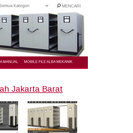
MENCARI
BA MANUAL
MOBILE FILE ALBA MEKANIK
rah Jakarta Barat