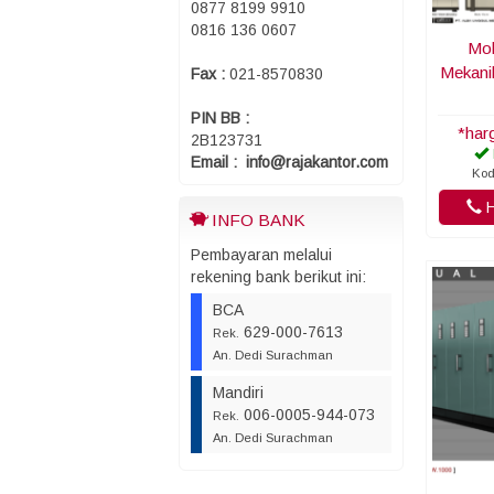
0877 8199 9910
0816 136 0607
Mob
Mekani
Fax :
021-8570830
PIN BB :
*har
2B123731
Email : info@rajakantor.com
Kod
H
INFO BANK
Pembayaran melalui
rekening bank berikut ini:
BCA
629-000-7613
Rek.
An. Dedi Surachman
Mandiri
006-0005-944-073
Rek.
An. Dedi Surachman