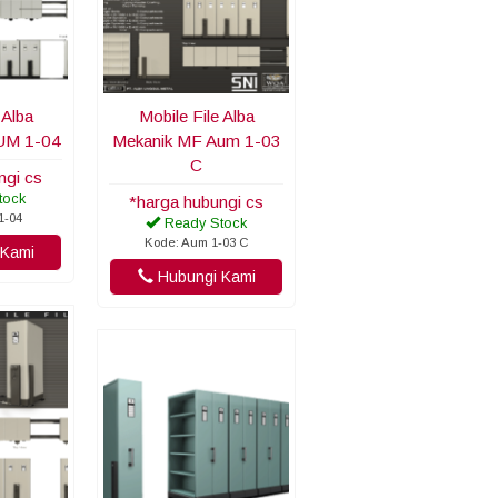
 Alba
Mobile File Alba
UM 1-04
Mekanik MF Aum 1-03
C
ngi cs
tock
*harga hubungi cs
1-04
Ready Stock
Kode: Aum 1-03 C
Kami
Hubungi Kami