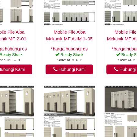
ile File Alba
Mobile File Alba
Mobile File
nik MF 2-01
Mekanik MF AUM 1-05
Mekanik MF A
ga hubungi cs
*harga hubungi cs
*harga hubu
Ready Stock
Ready Stock
Ready S
ode: MF 2-01
Kode: AUM 1-05
Kode: AUM 
ubungi Kami
Hubungi Kami
Hubungi 