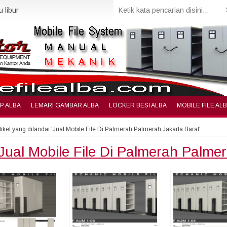
 libur
IP ALBA
LEMARI GAMBAR ALBA
LOCKER BESI ALBA
MOBILE FILE AL
tikel yang ditandai 'Jual Mobile File Di Palmerah Palmerah Jakarta Barat'
Jual Mobile File Di Palmerah Palme