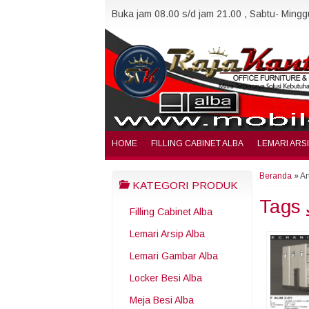
Buka jam 08.00 s/d jam 21.00 , Sabtu- Minggu
HOME
FILLING CABINET ALBA
LEMARI ARS
Beranda
»
Ar
KATEGORI PRODUK
Tags
Filling Cabinet Alba
Lemari Arsip Alba
Lemari Gambar Alba
Locker Besi Alba
Meja Besi Alba