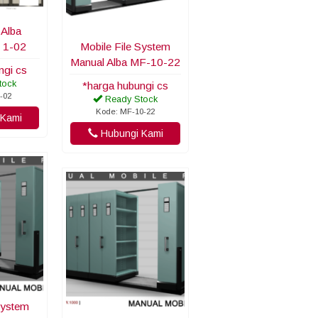
 Alba
 1-02
Mobile File System
Manual Alba MF-10-22
ngi cs
tock
*harga hubungi cs
-02
Ready Stock
Kode: MF-10-22
Kami
Hubungi Kami
System