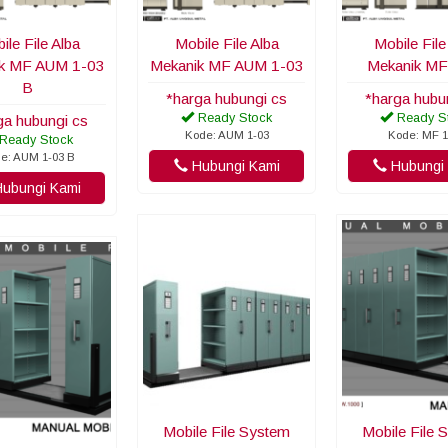
ile File Alba
Mobile File Alba
Mobile File
k MF AUM 1-03
Mekanik MF AUM 1-03
Mekanik MF
B
*harga hubungi cs
*harga hubu
Ready Stock
Ready S
ga hubungi cs
Kode: AUM 1-03
Kode: MF 1
Ready Stock
e: AUM 1-03 B
Hubungi Kami
Hubungi 
ubungi Kami
Mobile File System
Mobile File 