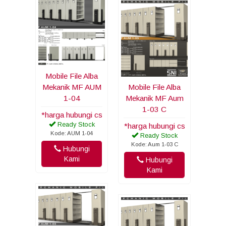
Mobile File Alba
Mekanik MF AUM
Mobile File Alba
1-04
Mekanik MF Aum
1-03 C
*harga hubungi cs
Ready Stock
*harga hubungi cs
Kode: AUM 1-04
Ready Stock
Kode: Aum 1-03 C
Hubungi
Kami
Hubungi
Kami