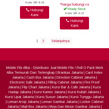
Kode: MF-8-18
*harga hubungi cs
Ready Stock
Hubungi
Kode: MF-6-22
Kami
Hubungi
Kami
1
2
Selanjutnya
Mobile File Alba
- Distributor Jual Mobile File / Roll O Pack Merk
Alba Termurah Dan Terlengkap
|
Brankas Jakarta
|
Card Index
Jakarta
|
Cash Box Jakarta
|
Direction Cabinet Jakarta
|
Electronic Safe Jakarta
|
Filling Cabinet Jakarta
|
Fire Proof
Jakarta
|
Flip Chart Jakarta
|
Kursi Bar & Cafe Jakarta
|
Kursi
Hadap Jakarta
|
Kursi Kantor Jakarta
|
Kursi Kuliah Jakarta
|
Kursi Lipat Jakarta
|
Kursi Susun Jakarta
|
Kursi Tunggu Jakarta
|
Lemari Arsip Jakarta
|
Lemari Gambar Jakarta
|
Locker Cabinet
Jakarta
|
Mail Box Jakarta
|
Meja Dan Mesin Gambar Jakarta
|