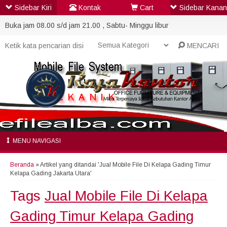
Sidebar Kiri
Kontak
Cart
Sidebar Kanan
Buka jam 08.00 s/d jam 21.00 , Sabtu- Minggu libur
MENCARI
MENU NAVIGASI
Beranda
»
Artikel yang ditandai 'Jual Mobile File Di Kelapa Gading Timur
Kelapa Gading Jakarta Utara'
Tags
Jual Mobile File Di Kelapa
Gading Timur Kelapa Gading