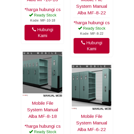
System Manual
*harga hubungi cs
Alba MF-8-22
Ready Stock
Kode: MF-10-18
*harga hubungi cs
Ready Stock
Hubungi
Kode: MF-8-22
Kami
Hubungi
Kami
Mobile File
System Manual
Alba MF-8-18
Mobile File
System Manual
*harga hubungi cs
Alba MF-6-22
Ready Stock