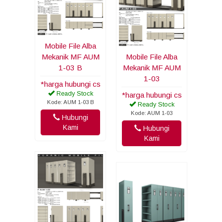
Mobile File Alba
Mekanik MF AUM
Mobile File Alba
1-03 B
Mekanik MF AUM
1-03
*harga hubungi cs
Ready Stock
*harga hubungi cs
Kode: AUM 1-03 B
Ready Stock
Kode: AUM 1-03
Hubungi
Kami
Hubungi
Kami