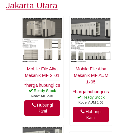
Jakarta Utara
Mobile File Alba
Mobile File Alba
Mekanik MF 2-01
Mekanik MF AUM
1-05
*harga hubungi cs
Ready Stock
*harga hubungi cs
Kode: MF 2-01
Ready Stock
Kode: AUM 1-05
Hubungi
Kami
Hubungi
Kami