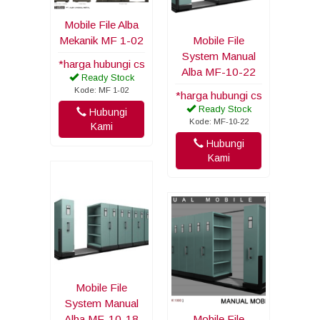
Mobile File Alba
Mekanik MF 1-02
Mobile File
System Manual
*harga hubungi cs
Alba MF-10-22
Ready Stock
Kode: MF 1-02
*harga hubungi cs
Ready Stock
Hubungi
Kode: MF-10-22
Kami
Hubungi
Kami
Mobile File
System Manual
Alba MF-10-18
Mobile File