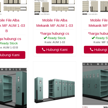
ile File Alba
Mobile File Alba
Mobile File
k MF AUM 1-03
Mekanik MF AUM 1-03
Mekanik MF
B
*harga hubungi cs
*harga hubu
Ready Stock
Ready S
ga hubungi cs
Kode: AUM 1-03
Kode: MF 1
Ready Stock
e: AUM 1-03 B
Hubungi Kami
Hubungi 
ubungi Kami