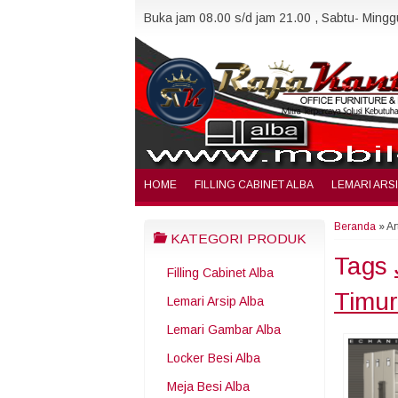
Buka jam 08.00 s/d jam 21.00 , Sabtu- Minggu
HOME
FILLING CABINET ALBA
LEMARI ARS
Beranda
»
Ar
KATEGORI PRODUK
Tags
Filling Cabinet Alba
Timur
Lemari Arsip Alba
Lemari Gambar Alba
Locker Besi Alba
Meja Besi Alba