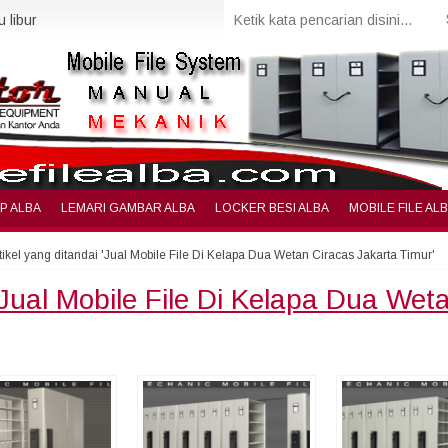
 libur
IP ALBA
LEMARI GAMBAR ALBA
LOCKER BESI ALBA
MOBILE FILE AL
tikel yang ditandai 'Jual Mobile File Di Kelapa Dua Wetan Ciracas Jakarta Timur'
Jual Mobile File Di Kelapa Dua Wet