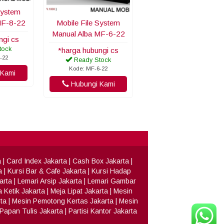
System
MF-8-22
Mobile File System
Manual Alba MF-6-22
ngi cs
tock
*harga hubungi cs
-22
Ready Stock
Kode: MF-6-22
Kami
Hubungi Kami
a
|
Card Index Jakarta
|
Cash Box Jakarta
|
a
|
Kursi Bar & Cafe Jakarta
|
Kursi Hadap
arta
|
Lemari Arsip Jakarta
|
Lemari Gambar
 Ketik Jakarta
|
Meja Lipat Jakarta
|
Mesin
ta
|
Mesin Pemotong Kertas Jakarta
|
Mesin
Papan Tulis Jakarta
|
Partisi Kantor Jakarta