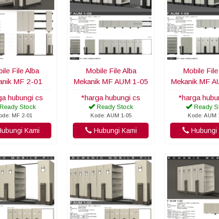
ile File Alba
Mobile File Alba
Mobile File
nik MF 2-01
Mekanik MF AUM 1-05
Mekanik MF A
ga hubungi cs
*harga hubungi cs
*harga hubu
Ready Stock
Ready Stock
Ready S
ode: MF 2-01
Kode: AUM 1-05
Kode: AUM 
ubungi Kami
Hubungi Kami
Hubungi 