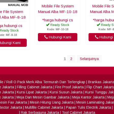
Mobile File System
Mobile File 
e File System
Manual Alba MF-10-18
Manual Alba 
l Alba MF-8-18
*harga hubungi cs
*harga hubu
Ready Stock
Ready S
ga hubungi cs
Kode: MF-10-18
Kode: MF-8
Ready Stock
ode: MF-8-18
Hubungi Kami
Hubungi 
ubungi Kami
1
2
Selanjutnya
 File / Roll O Pack Merk Alba Termurah Dan Terlengkap
|
Brankas Jakart
e Jakarta
|
Filling Cabinet Jakarta
|
Fire Proof Jakarta
|
Flip Chart Jakart
h Jakarta
|
Kursi Lipat Jakarta
|
Kursi Susun Jakarta
|
Kursi Tunggu Jak
x Jakarta
|
Meja Dan Mesin Gambar Jakarta
|
Meja Kantor Jakarta
|
Meja
esin Fax Jakarta
|
Mesin Hitung Uang Jakarta
|
Mesin Laminating Jakar
ector Jakarta
|
Multifile Cabinet Jakarta
|
Papan Tulis Electrik Jakarta
|
|
Rak Serbaguna Jakarta
|
Tool Cabinet Jakarta