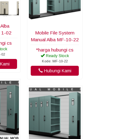
 Alba
 1-02
Mobile File System
Manual Alba MF-10-22
ngi cs
tock
*harga hubungi cs
-02
Ready Stock
Kode: MF-10-22
Kami
Hubungi Kami