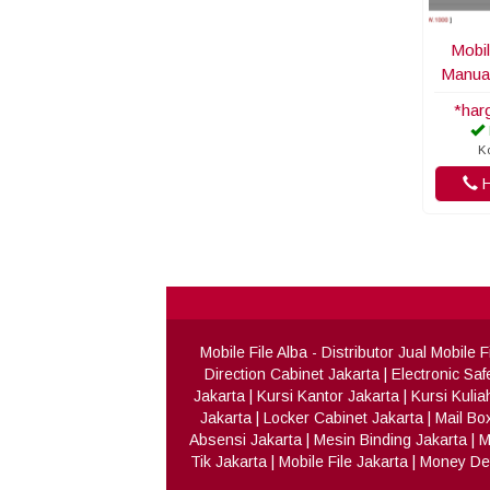
Mobil
Manua
*har
K
H
Mobile File Alba
- Distributor Jual Mobile
Direction Cabinet Jakarta
|
Electronic Saf
Jakarta
|
Kursi Kantor Jakarta
|
Kursi Kulia
Jakarta
|
Locker Cabinet Jakarta
|
Mail Bo
Absensi Jakarta
|
Mesin Binding Jakarta
|
M
Tik Jakarta
|
Mobile File Jakarta
|
Money Det