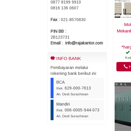
0877 8199 9910
0816 136 0607
Fax :
021-8570830
Mob
Mekani
PIN BB :
2B123731
Email : info@rajakantor.com
*har
Kod
INFO BANK
H
Pembayaran melalui
rekening bank berikut ini:
BCA
629-000-7613
Rek.
An. Dedi Surachman
Mandiri
006-0005-944-073
Rek.
An. Dedi Surachman