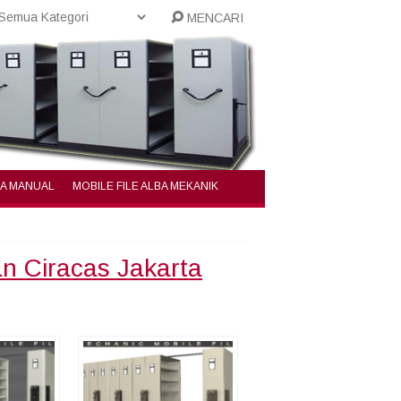
MENCARI
BA MANUAL
MOBILE FILE ALBA MEKANIK
an Ciracas Jakarta