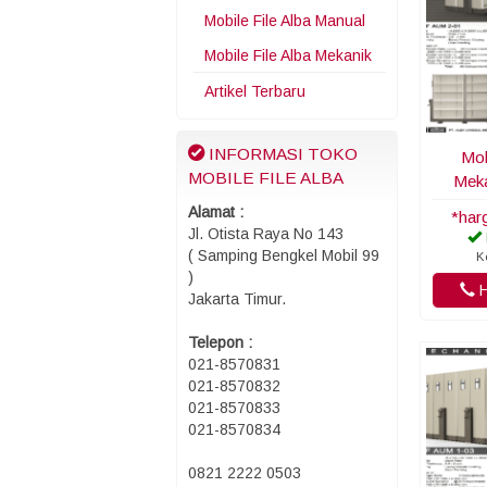
Mobile File Alba Manual
Mobile File Alba Mekanik
Artikel Terbaru
INFORMASI TOKO
Mob
MOBILE FILE ALBA
Meka
Alamat :
*har
Jl. Otista Raya No 143
( Samping Bengkel Mobil 99
K
)
H
Jakarta Timur.
Telepon :
021-8570831
021-8570832
021-8570833
021-8570834
0821 2222 0503