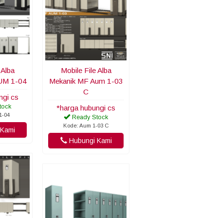
 Alba
Mobile File Alba
UM 1-04
Mekanik MF Aum 1-03
C
ngi cs
tock
*harga hubungi cs
1-04
Ready Stock
Kode: Aum 1-03 C
Kami
Hubungi Kami