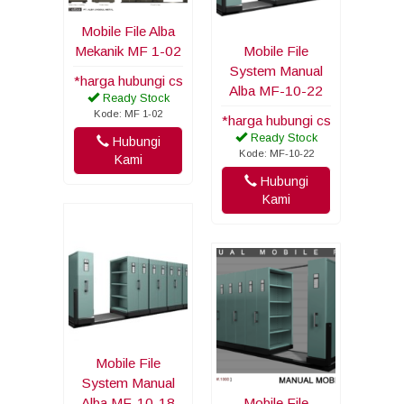
Mobile File Alba
Mekanik MF 1-02
Mobile File
System Manual
*harga hubungi cs
Alba MF-10-22
Ready Stock
Kode: MF 1-02
*harga hubungi cs
Ready Stock
Hubungi
Kode: MF-10-22
Kami
Hubungi
Kami
Mobile File
System Manual
Alba MF-10-18
Mobile File