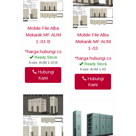
Mobile File Alba
Mekanik MF AUM
Mobile File Alba
1-03 B
Mekanik MF AUM
1-03
*harga hubungi cs
Ready Stock
*harga hubungi cs
Kode: AUM 1-03 B
Ready Stock
Kode: AUM 1-03
Hubungi
Kami
Hubungi
Kami