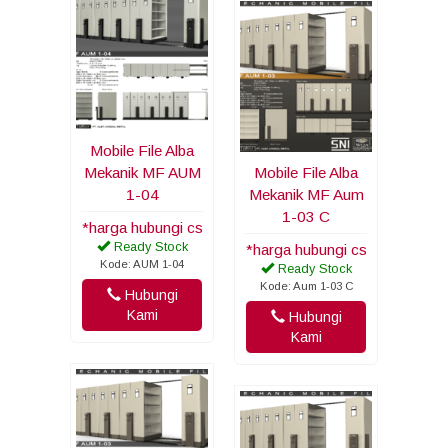
Mobile File Alba
Mekanik MF AUM
Mobile File Alba
1-04
Mekanik MF Aum
1-03 C
*harga hubungi cs
Ready Stock
*harga hubungi cs
Kode: AUM 1-04
Ready Stock
Kode: Aum 1-03 C
Hubungi
Kami
Hubungi
Kami