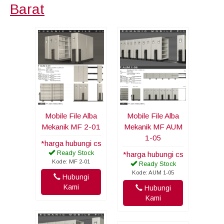
Barat
Mobile File Alba
Mobile File Alba
Mekanik MF 2-01
Mekanik MF AUM
1-05
*harga hubungi cs
Ready Stock
*harga hubungi cs
Kode: MF 2-01
Ready Stock
Kode: AUM 1-05
Hubungi
Kami
Hubungi
Kami