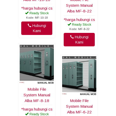
System Manual
*harga hubungi cs
Alba MF-8-22
Ready Stock
Kode: MF-10-18
*harga hubungi cs
Ready Stock
Hubungi
Kode: MF-8-22
Kami
Hubungi
Kami
Mobile File
System Manual
Alba MF-8-18
Mobile File
System Manual
*harga hubungi cs
Alba MF-6-22
Ready Stock