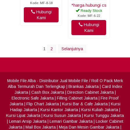
Kode: MF-8-18
*harga hubungi cs
Ready Stock
Hubungi
Kode: MF-6-22
Kami
Hubungi
Kami
1
2
Selanjutnya
Mobile File Alba
- Distributor Jual Mobile File / Roll O Pack Merk
Alba Termurah Dan Terlengkap
|
Brankas Jakarta
|
Card Index
Jakarta
|
Cash Box Jakarta
|
Direction Cabinet Jakarta
|
Electronic Safe Jakarta
|
Filling Cabinet Jakarta
|
Fire Proof
Jakarta
|
Flip Chart Jakarta
|
Kursi Bar & Cafe Jakarta
|
Kursi
Hadap Jakarta
|
Kursi Kantor Jakarta
|
Kursi Kuliah Jakarta
|
Kursi Lipat Jakarta
|
Kursi Susun Jakarta
|
Kursi Tunggu Jakarta
|
Lemari Arsip Jakarta
|
Lemari Gambar Jakarta
|
Locker Cabinet
Jakarta
|
Mail Box Jakarta
|
Meja Dan Mesin Gambar Jakarta
|