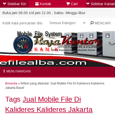
Sidebar Kiri
Kontak
Cart
Sidebar Kanan
Buka jam 08.00 s/d jam 21.00 , Sabtu- Minggu libur
MENCARI
MENU NAVIGASI
Beranda
»
Artikel yang ditandai 'Jual Mobile File Di Kalideres Kalideres
Jakarta Barat'
Tags
Jual Mobile File Di
Kalideres Kalideres Jakarta