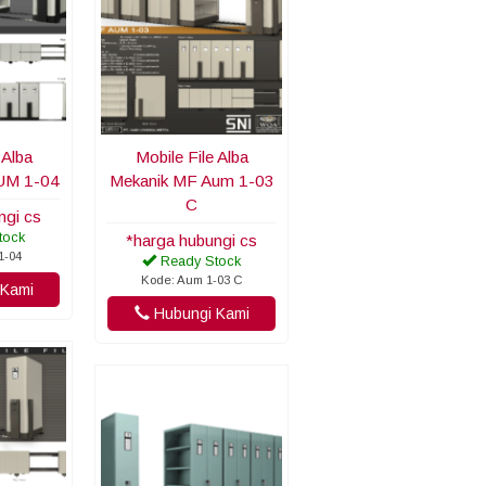
 Alba
Mobile File Alba
UM 1-04
Mekanik MF Aum 1-03
C
ngi cs
tock
*harga hubungi cs
1-04
Ready Stock
Kode: Aum 1-03 C
Kami
Hubungi Kami