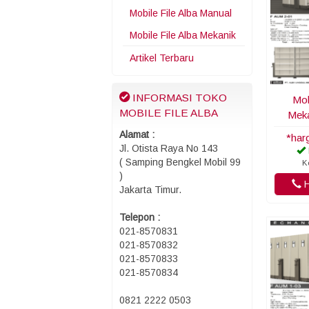
Mobile File Alba Manual
Mobile File Alba Mekanik
Artikel Terbaru
INFORMASI TOKO
Mob
MOBILE FILE ALBA
Meka
Alamat :
*har
Jl. Otista Raya No 143
( Samping Bengkel Mobil 99
K
)
H
Jakarta Timur.
Telepon :
021-8570831
021-8570832
021-8570833
021-8570834
0821 2222 0503