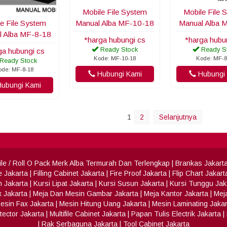
Mobile File System
Mobile File 
e File System
Manual Alba MF-10-18
Manual Alba 
l Alba MF-8-18
*harga hubungi cs
*harga hubu
Ready Stock
Ready S
ga hubungi cs
Kode: MF-10-18
Kode: MF-8
Ready Stock
ode: MF-8-18
Hubungi Kami
Hubungi 
ubungi Kami
1
2
Selanjutnya
 File / Roll O Pack Merk Alba Termurah Dan Terlengkap
|
Brankas Jakart
e Jakarta
|
Filling Cabinet Jakarta
|
Fire Proof Jakarta
|
Flip Chart Jakart
h Jakarta
|
Kursi Lipat Jakarta
|
Kursi Susun Jakarta
|
Kursi Tunggu Jak
x Jakarta
|
Meja Dan Mesin Gambar Jakarta
|
Meja Kantor Jakarta
|
Meja
esin Fax Jakarta
|
Mesin Hitung Uang Jakarta
|
Mesin Laminating Jakar
ector Jakarta
|
Multifile Cabinet Jakarta
|
Papan Tulis Electrik Jakarta
|
|
Rak Serbaguna Jakarta
|
Tool Cabinet Jakarta