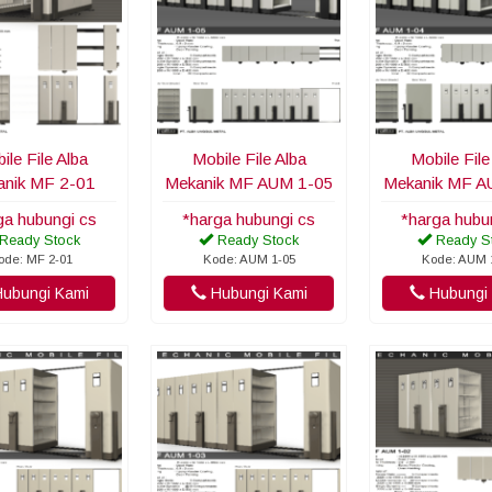
ile File Alba
Mobile File Alba
Mobile File
nik MF 2-01
Mekanik MF AUM 1-05
Mekanik MF A
ga hubungi cs
*harga hubungi cs
*harga hubu
Ready Stock
Ready Stock
Ready S
ode: MF 2-01
Kode: AUM 1-05
Kode: AUM 
ubungi Kami
Hubungi Kami
Hubungi 