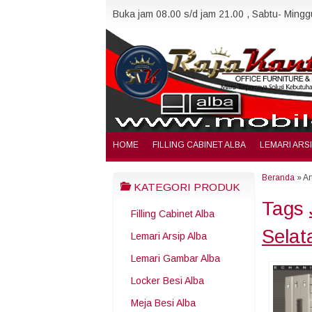
Buka jam 08.00 s/d jam 21.00 , Sabtu- Minggu
HOME
FILLING CABINET ALBA
LEMARI ARS
Beranda
»
Ar
KATEGORI PRODUK
Tags
Filling Cabinet Alba
Selat
Lemari Arsip Alba
Lemari Gambar Alba
Locker Besi Alba
Meja Besi Alba