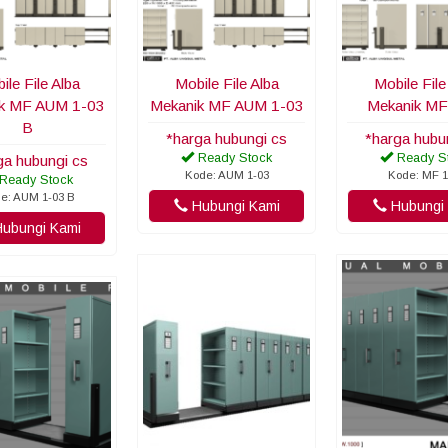
ile File Alba
Mobile File Alba
Mobile File
k MF AUM 1-03
Mekanik MF AUM 1-03
Mekanik MF
B
*harga hubungi cs
*harga hubu
Ready Stock
Ready S
ga hubungi cs
Kode: AUM 1-03
Kode: MF 1
Ready Stock
e: AUM 1-03 B
Hubungi Kami
Hubungi 
ubungi Kami