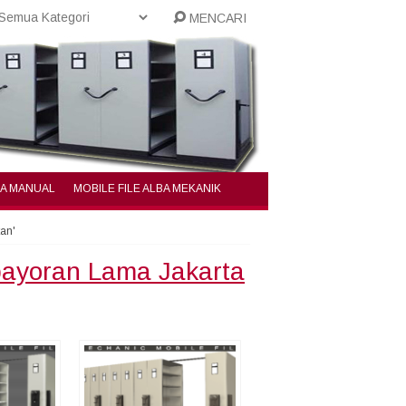
MENCARI
BA MANUAL
MOBILE FILE ALBA MEKANIK
tan'
ebayoran Lama Jakarta