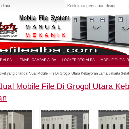
 libur
IP ALBA
LEMARI GAMBAR ALBA
LOCKER BESI ALBA
MOBILE FILE AL
tikel yang ditandai 'Jual Mobile File Di Grogol Utara Kebayoran Lama Jakarta Sela
Jual Mobile File Di Grogol Utara K
an