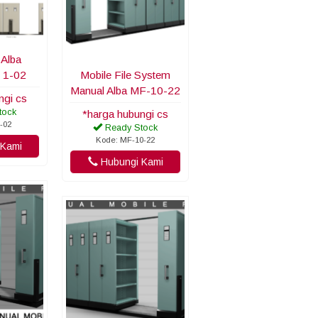
 Alba
 1-02
Mobile File System
Manual Alba MF-10-22
ngi cs
tock
*harga hubungi cs
-02
Ready Stock
Kode: MF-10-22
Kami
Hubungi Kami