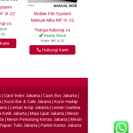
System
MF-8-22
Mobile File System
Manual Alba MF-6-22
ngi cs
tock
*harga hubungi cs
-22
Ready Stock
Kode: MF-6-22
Kami
Hubungi Kami
a
|
Card Index Jakarta
|
Cash Box Jakarta
|
a
|
Kursi Bar & Cafe Jakarta
|
Kursi Hadap
arta
|
Lemari Arsip Jakarta
|
Lemari Gambar
 Ketik Jakarta
|
Meja Lipat Jakarta
|
Mesin
ta
|
Mesin Pemotong Kertas Jakarta
|
Mesin
Papan Tulis Jakarta
|
Partisi Kantor Jakarta