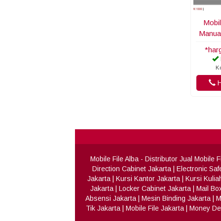
Mobil
Manua
*har
K
H
Mobile File Alba
- Distributor Jual Mobile
Direction Cabinet Jakarta
|
Electronic Saf
Jakarta
|
Kursi Kantor Jakarta
|
Kursi Kulia
Jakarta
|
Locker Cabinet Jakarta
|
Mail Bo
Absensi Jakarta
|
Mesin Binding Jakarta
|
M
Tik Jakarta
|
Mobile File Jakarta
|
Money Det