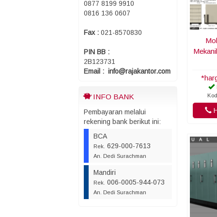
0877 8199 9910
0816 136 0607
Fax :
021-8570830
Mob
Mekani
PIN BB :
2B123731
Email : info@rajakantor.com
*har
Kod
INFO BANK
H
Pembayaran melalui
rekening bank berikut ini:
BCA
629-000-7613
Rek.
An. Dedi Surachman
Mandiri
006-0005-944-073
Rek.
An. Dedi Surachman