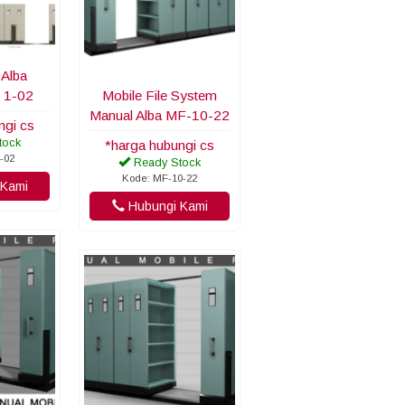
 Alba
 1-02
Mobile File System
Manual Alba MF-10-22
ngi cs
tock
*harga hubungi cs
-02
Ready Stock
Kode: MF-10-22
Kami
Hubungi Kami