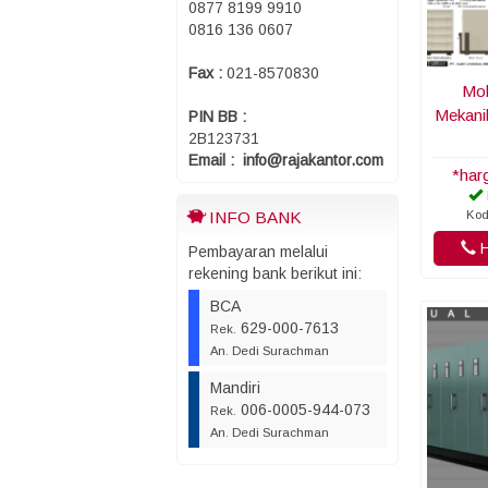
0877 8199 9910
0816 136 0607
Fax :
021-8570830
Mob
Mekani
PIN BB :
2B123731
Email : info@rajakantor.com
*har
Kod
INFO BANK
H
Pembayaran melalui
rekening bank berikut ini:
BCA
629-000-7613
Rek.
An. Dedi Surachman
Mandiri
006-0005-944-073
Rek.
An. Dedi Surachman