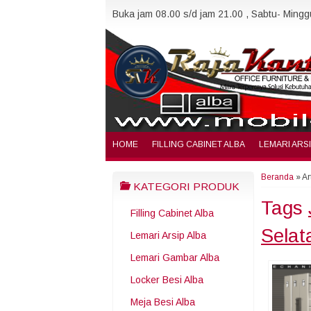
Buka jam 08.00 s/d jam 21.00 , Sabtu- Minggu
HOME
FILLING CABINET ALBA
LEMARI ARS
Beranda
»
Ar
KATEGORI PRODUK
Tags
Filling Cabinet Alba
Selat
Lemari Arsip Alba
Lemari Gambar Alba
Locker Besi Alba
Meja Besi Alba