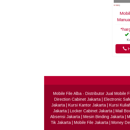
Mobil
Manua
*har
K
H
Mobile File Alba
- Distributor Jual Mobile
Direction Cabinet Jakarta
|
Electronic Saf
Jakarta
|
Kursi Kantor Jakarta
|
Kursi Kulia
Jakarta
|
Locker Cabinet Jakarta
|
Mail Bo
Absensi Jakarta
|
Mesin Binding Jakarta
|
M
Tik Jakarta
|
Mobile File Jakarta
|
Money Det