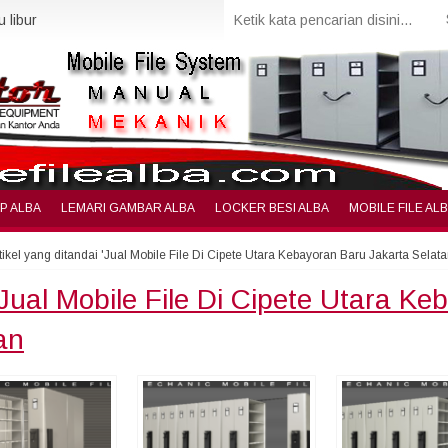
 libur
IP ALBA
LEMARI GAMBAR ALBA
LOCKER BESI ALBA
MOBILE FILE AL
tikel yang ditandai 'Jual Mobile File Di Cipete Utara Kebayoran Baru Jakarta Selata
Jual Mobile File Di Cipete Utara Ke
an