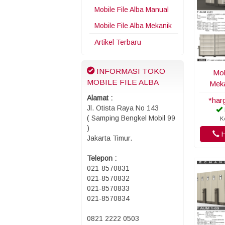
Mobile File Alba Manual
Mobile File Alba Mekanik
Artikel Terbaru
INFORMASI TOKO
Mob
MOBILE FILE ALBA
Meka
Alamat :
*har
Jl. Otista Raya No 143
( Samping Bengkel Mobil 99
K
)
H
Jakarta Timur.
Telepon :
021-8570831
021-8570832
021-8570833
021-8570834
0821 2222 0503