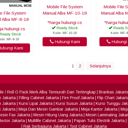
Mobile File System
Mobile File 
e File System
Manual Alba MF-10-18
Manual Alba 
l Alba MF-8-18
*harga hubungi cs
*harga hubu
Ready Stock
Ready S
ga hubungi cs
Kode: MF-10-18
Kode: MF-8
Ready Stock
ode: MF-8-18
Hubungi Kami
Hubungi 
ubungi Kami
1
2
Selanjutnya
 File / Roll O Pack Merk Alba Termurah Dan Terlengkap
|
Brankas Jakart
e Jakarta
|
Filling Cabinet Jakarta
|
Fire Proof Jakarta
|
Flip Chart Jakart
h Jakarta
|
Kursi Lipat Jakarta
|
Kursi Susun Jakarta
|
Kursi Tunggu Jak
x Jakarta
|
Meja Dan Mesin Gambar Jakarta
|
Meja Kantor Jakarta
|
Meja
esin Fax Jakarta
|
Mesin Hitung Uang Jakarta
|
Mesin Laminating Jakar
ector Jakarta
|
Multifile Cabinet Jakarta
|
Papan Tulis Electrik Jakarta
|
|
Rak Serbaguna Jakarta
|
Tool Cabinet Jakarta