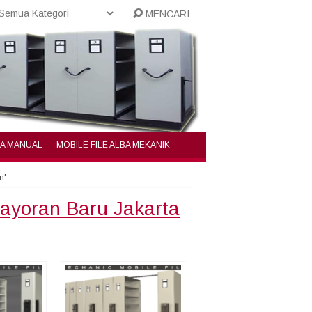
MENCARI
BA MANUAL
MOBILE FILE ALBA MEKANIK
n'
bayoran Baru Jakarta