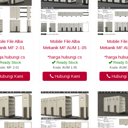
ile File Alba
Mobile File Alba
Mobile File
nik MF 2-01
Mekanik MF AUM 1-05
Mekanik MF A
ga hubungi cs
*harga hubungi cs
*harga hubu
Ready Stock
Ready Stock
Ready S
ode: MF 2-01
Kode: AUM 1-05
Kode: AUM 
ubungi Kami
Hubungi Kami
Hubungi 