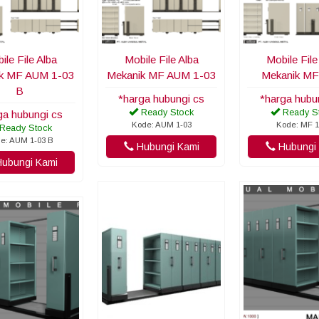
ile File Alba
Mobile File Alba
Mobile File
k MF AUM 1-03
Mekanik MF AUM 1-03
Mekanik MF
B
*harga hubungi cs
*harga hubu
Ready Stock
Ready S
ga hubungi cs
Kode: AUM 1-03
Kode: MF 1
Ready Stock
e: AUM 1-03 B
Hubungi Kami
Hubungi 
ubungi Kami