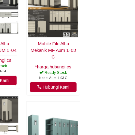
 Alba
Mobile File Alba
UM 1-04
Mekanik MF Aum 1-03
C
ngi cs
tock
*harga hubungi cs
1-04
Ready Stock
Kode: Aum 1-03 C
Kami
Hubungi Kami