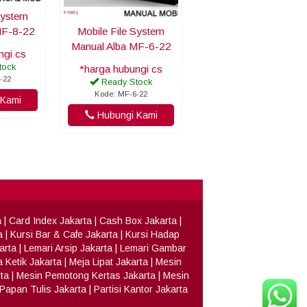
System
MF-8-22
Mobile File System
Manual Alba MF-6-22
ngi cs
tock
*harga hubungi cs
-22
Ready Stock
Kode: MF-6-22
Kami
Hubungi Kami
a
|
Card Index Jakarta
|
Cash Box Jakarta
|
a
|
Kursi Bar & Cafe Jakarta
|
Kursi Hadap
arta
|
Lemari Arsip Jakarta
|
Lemari Gambar
 Ketik Jakarta
|
Meja Lipat Jakarta
|
Mesin
ta
|
Mesin Pemotong Kertas Jakarta
|
Mesin
Papan Tulis Jakarta
|
Partisi Kantor Jakarta