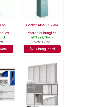
LC-503
Locker Alba LC-504
ngi cs
*harga hubungi cs
tock
Ready Stock
503
Kode: LC-504
Kami
Hubungi Kami