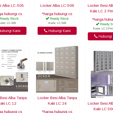
r Alba LC-505
Locker Alba LC-506
Locker Besi Al
Kaki LC 2 Pi
ga hubungi cs
*harga hubungi cs
Ready Stock
Ready Stock
*harga hubu
ode: LC-505
Kode: LC-506
Ready S
Kode: LC 2 Pi
ubungi Kami
Hubungi Kami
Hubungi 
Besi Alba Tanpa
Locker Besi Alba Tanpa
aki LC 12
Kaki LC 24
Locker Besi Al
Kaki LC 5
ga hubungi cs
*harga hubungi cs