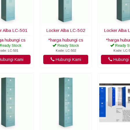
r Alba LC-501
Locker Alba LC-502
Locker Alba 
ga hubungi cs
*harga hubungi cs
*harga hubu
Ready Stock
Ready Stock
Ready S
ode: LC-501
Kode: LC-502
Kode: LC-
ubungi Kami
Hubungi Kami
Hubungi 