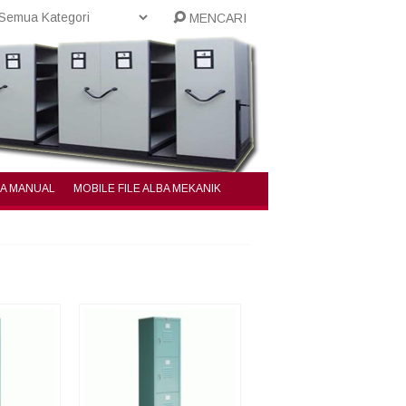
MENCARI
BA MANUAL
MOBILE FILE ALBA MEKANIK