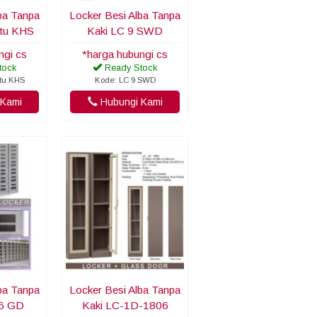
ba Tanpa
Locker Besi Alba Tanpa
ntu KHS
Kaki LC 9 SWD
ngi cs
*harga hubungi cs
tock
Ready Stock
ntu KHS
Kode: LC 9 SWD
Kami
Hubungi Kami
ba Tanpa
Locker Besi Alba Tanpa
06 GD
Kaki LC-1D-1806