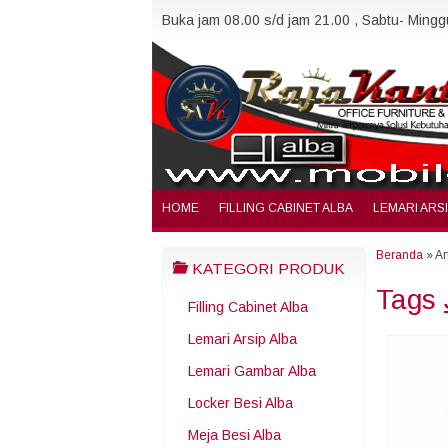
Buka jam 08.00 s/d jam 21.00 , Sabtu- Minggu
HOME
FILLING CABINET ALBA
LEMARI ARS
Beranda
»
Ar
KATEGORI PRODUK
Tags
Filling Cabinet Alba
Lemari Arsip Alba
Lemari Gambar Alba
Locker Besi Alba
Meja Besi Alba