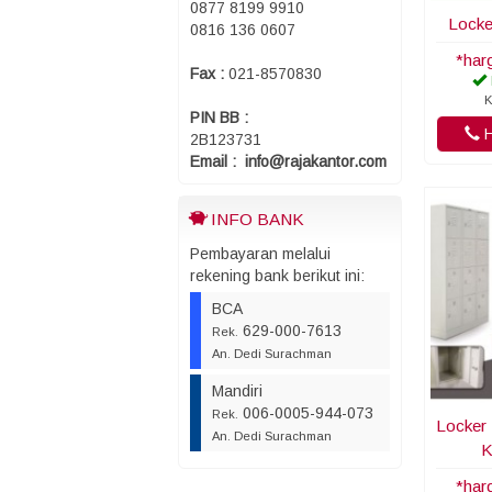
0877 8199 9910
Locke
0816 136 0607
*har
Fax :
021-8570830
K
PIN BB :
H
2B123731
Email : info@rajakantor.com
INFO BANK
Pembayaran melalui
rekening bank berikut ini:
BCA
629-000-7613
Rek.
An. Dedi Surachman
Mandiri
006-0005-944-073
Rek.
Locker 
An. Dedi Surachman
K
*har