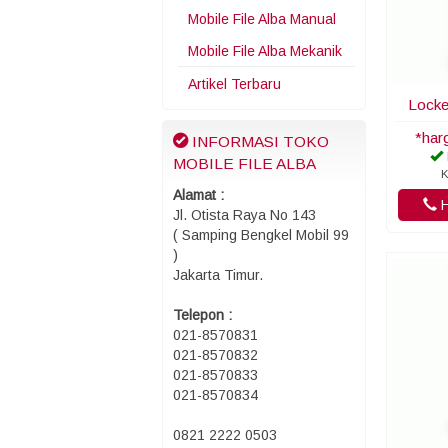
Mobile File Alba Manual
Mobile File Alba Mekanik
Artikel Terbaru
Locke
*har
INFORMASI TOKO
MOBILE FILE ALBA
K
Alamat :
H
Jl. Otista Raya No 143
( Samping Bengkel Mobil 99
)
Jakarta Timur.
Telepon :
021-8570831
021-8570832
021-8570833
021-8570834
0821 2222 0503