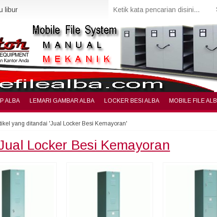
 libur
IP ALBA
LEMARI GAMBAR ALBA
LOCKER BESI ALBA
MOBILE FILE AL
tikel yang ditandai 'Jual Locker Besi Kemayoran'
Jual Locker Besi Kemayoran