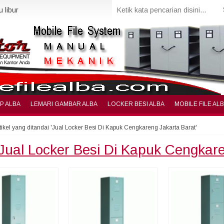
 libur
IP ALBA
LEMARI GAMBAR ALBA
LOCKER BESI ALBA
MOBILE FILE AL
tikel yang ditandai 'Jual Locker Besi Di Kapuk Cengkareng Jakarta Barat'
Jual Locker Besi Di Kapuk Cengkar