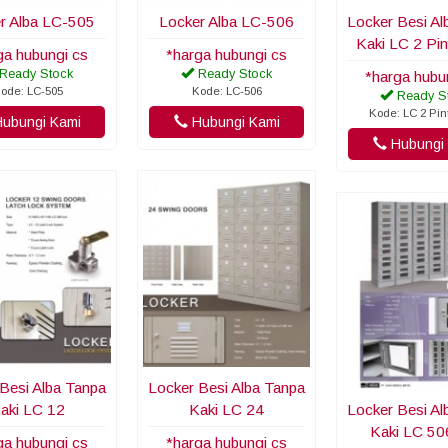
r Alba LC-505
Locker Alba LC-506
Locker Besi Al
Kaki LC 2 Pi
ga hubungi cs
*harga hubungi cs
Ready Stock
Ready Stock
*harga hubu
ode: LC-505
Kode: LC-506
Ready S
Kode: LC 2 Pi
ubungi Kami
Hubungi Kami
Hubungi 
Besi Alba Tanpa
Locker Besi Alba Tanpa
aki LC 12
Kaki LC 24
Locker Besi Al
Kaki LC 5
ga hubungi cs
*harga hubungi cs