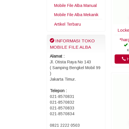
Mobile File Alba Manual
Mobile File Alba Mekanik
Artikel Terbaru
Locke
*har
INFORMASI TOKO
MOBILE FILE ALBA
K
Alamat :
H
Jl. Otista Raya No 143
( Samping Bengkel Mobil 99
)
Jakarta Timur.
Telepon :
021-8570831
021-8570832
021-8570833
021-8570834
0821 2222 0503