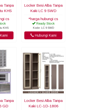
ba Tanpa
Locker Besi Alba Tanpa
ntu KHS
Kaki LC 9 SWD
ngi cs
*harga hubungi cs
tock
Ready Stock
ntu KHS
Kode: LC 9 SWD
Kami
Hubungi Kami
ba Tanpa
Locker Besi Alba Tanpa
06 GD
Kaki LC-1D-1806