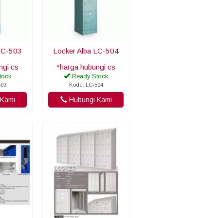
LC-503
Locker Alba LC-504
ngi cs
*harga hubungi cs
tock
Ready Stock
503
Kode: LC-504
Kami
Hubungi Kami