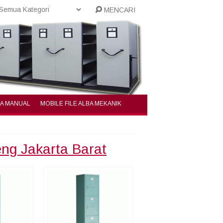
MENCARI
BA MANUAL
MOBILE FILE ALBA MEKANIK
eng Jakarta Barat