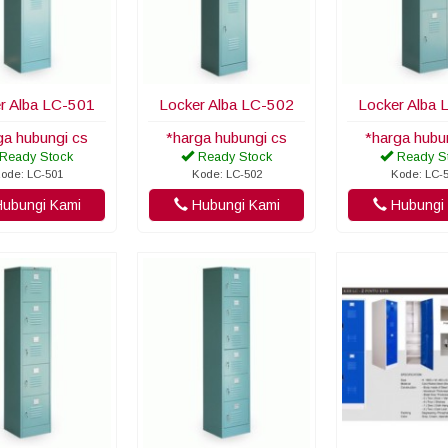
r Alba LC-501
Locker Alba LC-502
Locker Alba 
ga hubungi cs
*harga hubungi cs
*harga hubu
Ready Stock
Ready Stock
Ready S
ode: LC-501
Kode: LC-502
Kode: LC-
ubungi Kami
Hubungi Kami
Hubungi 