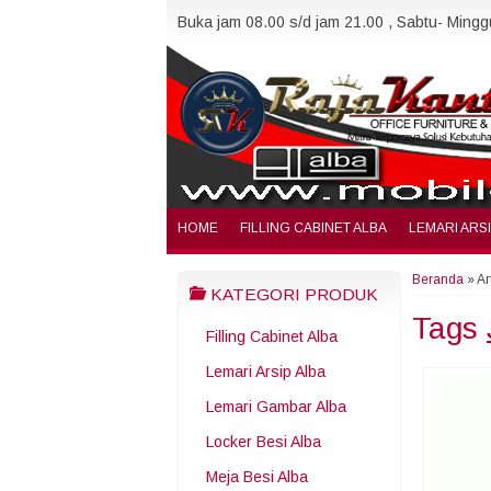
Buka jam 08.00 s/d jam 21.00 , Sabtu- Minggu
HOME
FILLING CABINET ALBA
LEMARI ARS
Beranda
»
Ar
KATEGORI PRODUK
Tags
Filling Cabinet Alba
Lemari Arsip Alba
Lemari Gambar Alba
Locker Besi Alba
Meja Besi Alba