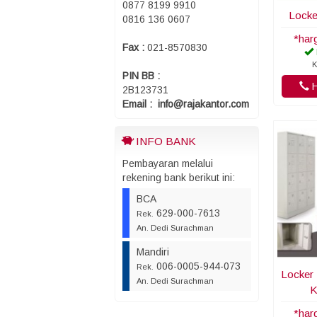
0877 8199 9910
Locke
0816 136 0607
*har
Fax :
021-8570830
K
PIN BB :
H
2B123731
Email : info@rajakantor.com
INFO BANK
Pembayaran melalui
rekening bank berikut ini:
BCA
629-000-7613
Rek.
An. Dedi Surachman
Mandiri
006-0005-944-073
Rek.
Locker 
An. Dedi Surachman
K
*har