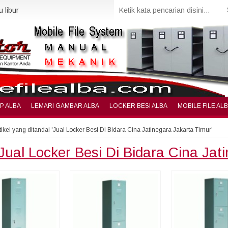
 libur
IP ALBA
LEMARI GAMBAR ALBA
LOCKER BESI ALBA
MOBILE FILE AL
tikel yang ditandai 'Jual Locker Besi Di Bidara Cina Jatinegara Jakarta Timur'
Jual Locker Besi Di Bidara Cina Jat