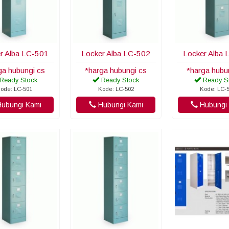
r Alba LC-501
Locker Alba LC-502
Locker Alba 
ga hubungi cs
*harga hubungi cs
*harga hubu
Ready Stock
Ready Stock
Ready S
ode: LC-501
Kode: LC-502
Kode: LC-
ubungi Kami
Hubungi Kami
Hubungi 