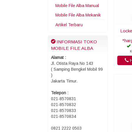
Mobile File Alba Manual
Mobile File Alba Mekanik
Artikel Terbaru
Locke
*har
INFORMASI TOKO
MOBILE FILE ALBA
K
Alamat :
H
Jl. Otista Raya No 143
( Samping Bengkel Mobil 99
)
Jakarta Timur.
Telepon :
021-8570831
021-8570832
021-8570833
021-8570834
0821 2222 0503