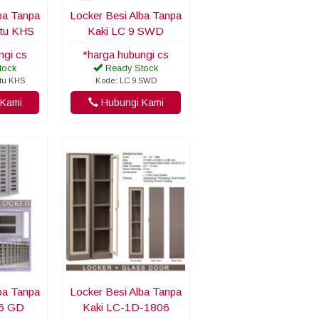
ba Tanpa
Locker Besi Alba Tanpa
ntu KHS
Kaki LC 9 SWD
ngi cs
*harga hubungi cs
tock
Ready Stock
ntu KHS
Kode: LC 9 SWD
Kami
Hubungi Kami
ba Tanpa
Locker Besi Alba Tanpa
06 GD
Kaki LC-1D-1806