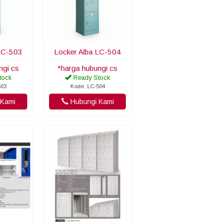
LC-503
Locker Alba LC-504
ngi cs
*harga hubungi cs
tock
Ready Stock
503
Kode: LC-504
Kami
Hubungi Kami