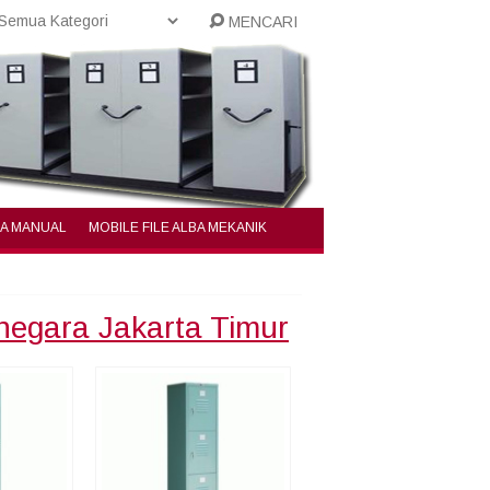
MENCARI
BA MANUAL
MOBILE FILE ALBA MEKANIK
inegara Jakarta Timur