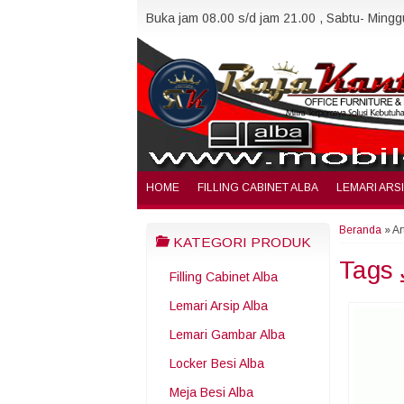
Buka jam 08.00 s/d jam 21.00 , Sabtu- Minggu
HOME
FILLING CABINET ALBA
LEMARI ARS
Beranda
»
Ar
KATEGORI PRODUK
Tags
Filling Cabinet Alba
Lemari Arsip Alba
Lemari Gambar Alba
Locker Besi Alba
Meja Besi Alba