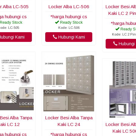
r Alba LC-505
Locker Alba LC-506
Locker Besi Al
Kaki LC 2 Pi
ga hubungi cs
*harga hubungi cs
Ready Stock
Ready Stock
*harga hubu
ode: LC-505
Kode: LC-506
Ready S
Kode: LC 2 Pi
ubungi Kami
Hubungi Kami
Hubungi 
Besi Alba Tanpa
Locker Besi Alba Tanpa
aki LC 12
Kaki LC 24
Locker Besi Al
Kaki LC 5
ga hubungi cs
*harga hubungi cs