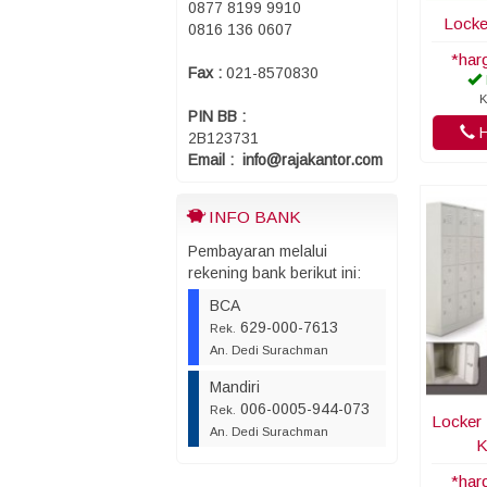
0877 8199 9910
Locke
0816 136 0607
*har
Fax :
021-8570830
K
PIN BB :
H
2B123731
Email : info@rajakantor.com
INFO BANK
Pembayaran melalui
rekening bank berikut ini:
BCA
629-000-7613
Rek.
An. Dedi Surachman
Mandiri
006-0005-944-073
Rek.
Locker 
An. Dedi Surachman
K
*har