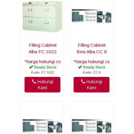
Filling Cabinet
Filling Cabinet
Alba FC 1022
Besi Alba CC 8
*harga hubungi cs
*harga hubungi cs
Ready Stock
Ready Stock
Kode: FC 1022
Kode: CC 8
Hubungi
Hubungi
Kami
Kami