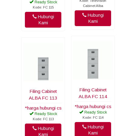
Kode: Television
Ready Stock
Cabinet Alba
Kode: FC 115
Hubungi
Hubungi
Kami
Kami
Filing Cabinet
Filing Cabinet
ALBA FC 114
ALBA FC 113
*harga hubungi cs
*harga hubungi cs
Ready Stock
Ready Stock
Kode: FC 114
Kode: FC 113
Hubungi
Hubungi
Kami
Kami