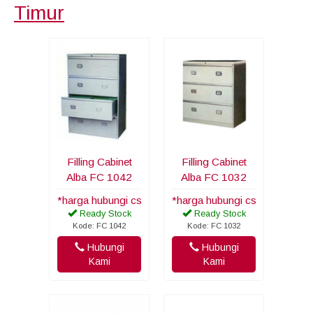
Timur
Filling Cabinet
Filling Cabinet
Alba FC 1042
Alba FC 1032
*harga hubungi cs
*harga hubungi cs
Ready Stock
Ready Stock
Kode: FC 1042
Kode: FC 1032
Hubungi
Hubungi
Kami
Kami