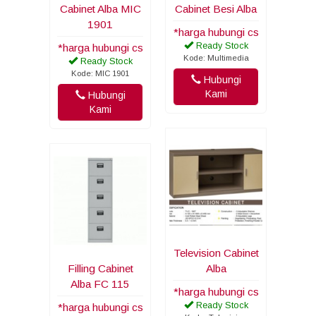
Cabinet Alba MIC
Cabinet Besi Alba
1901
*harga hubungi cs
Ready Stock
*harga hubungi cs
Kode: Multimedia
Ready Stock
Kode: MIC 1901
Hubungi
Kami
Hubungi
Kami
Television Cabinet
Filling Cabinet
Alba
Alba FC 115
*harga hubungi cs
Ready Stock
*harga hubungi cs