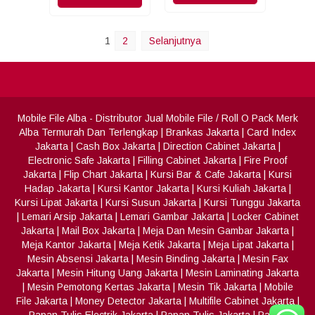
1
2
Selanjutnya
Mobile File Alba
- Distributor Jual Mobile File / Roll O Pack Merk
Alba Termurah Dan Terlengkap
|
Brankas Jakarta
|
Card Index
Jakarta
|
Cash Box Jakarta
|
Direction Cabinet Jakarta
|
Electronic Safe Jakarta
|
Filling Cabinet Jakarta
|
Fire Proof
Jakarta
|
Flip Chart Jakarta
|
Kursi Bar & Cafe Jakarta
|
Kursi
Hadap Jakarta
|
Kursi Kantor Jakarta
|
Kursi Kuliah Jakarta
|
Kursi Lipat Jakarta
|
Kursi Susun Jakarta
|
Kursi Tunggu Jakarta
|
Lemari Arsip Jakarta
|
Lemari Gambar Jakarta
|
Locker Cabinet
Jakarta
|
Mail Box Jakarta
|
Meja Dan Mesin Gambar Jakarta
|
Meja Kantor Jakarta
|
Meja Ketik Jakarta
|
Meja Lipat Jakarta
|
Mesin Absensi Jakarta
|
Mesin Binding Jakarta
|
Mesin Fax
Jakarta
|
Mesin Hitung Uang Jakarta
|
Mesin Laminating Jakarta
|
Mesin Pemotong Kertas Jakarta
|
Mesin Tik Jakarta
|
Mobile
File Jakarta
|
Money Detector Jakarta
|
Multifile Cabinet Jakarta
|