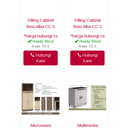
Filling Cabinet
Filling Cabinet
Besi Alba CC 5
Besi Alba CC 3
*harga hubungi cs
*harga hubungi cs
Ready Stock
Ready Stock
Kode: CC 5
Kode: CC 3
Hubungi
Hubungi
Kami
Kami
Microwave
Multimedia