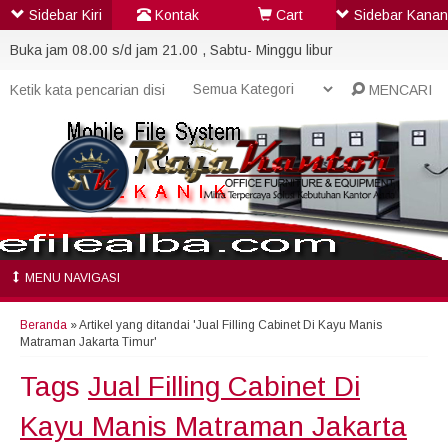
Sidebar Kiri
Kontak
Cart
Sidebar Kanan
Buka jam 08.00 s/d jam 21.00 , Sabtu- Minggu libur
MENCARI
MENU NAVIGASI
Beranda
»
Artikel yang ditandai 'Jual Filling Cabinet Di Kayu Manis
Matraman Jakarta Timur'
Tags
Jual Filling Cabinet Di
Kayu Manis Matraman Jakarta