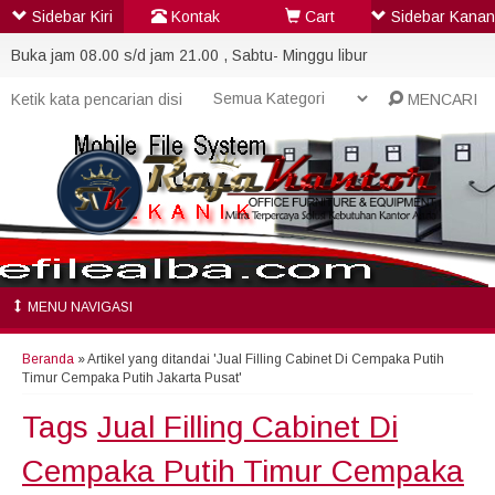
Sidebar Kiri
Kontak
Cart
Sidebar Kanan
Buka jam 08.00 s/d jam 21.00 , Sabtu- Minggu libur
MENCARI
MENU NAVIGASI
Beranda
»
Artikel yang ditandai 'Jual Filling Cabinet Di Cempaka Putih
Timur Cempaka Putih Jakarta Pusat'
Tags
Jual Filling Cabinet Di
Cempaka Putih Timur Cempaka