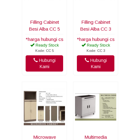
Filling Cabinet
Filling Cabinet
Besi Alba CC 5
Besi Alba CC 3
*harga hubungi cs
*harga hubungi cs
Ready Stock
Ready Stock
Kode: CC 5
Kode: CC 3
Hubungi
Hubungi
Kami
Kami
Microwave
Multimedia