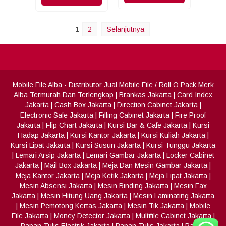
1
2
Selanjutnya
Mobile File Alba
- Distributor Jual Mobile File / Roll O Pack Merk
Alba Termurah Dan Terlengkap
|
Brankas Jakarta
|
Card Index
Jakarta
|
Cash Box Jakarta
|
Direction Cabinet Jakarta
|
Electronic Safe Jakarta
|
Filling Cabinet Jakarta
|
Fire Proof
Jakarta
|
Flip Chart Jakarta
|
Kursi Bar & Cafe Jakarta
|
Kursi
Hadap Jakarta
|
Kursi Kantor Jakarta
|
Kursi Kuliah Jakarta
|
Kursi Lipat Jakarta
|
Kursi Susun Jakarta
|
Kursi Tunggu Jakarta
|
Lemari Arsip Jakarta
|
Lemari Gambar Jakarta
|
Locker Cabinet
Jakarta
|
Mail Box Jakarta
|
Meja Dan Mesin Gambar Jakarta
|
Meja Kantor Jakarta
|
Meja Ketik Jakarta
|
Meja Lipat Jakarta
|
Mesin Absensi Jakarta
|
Mesin Binding Jakarta
|
Mesin Fax
Jakarta
|
Mesin Hitung Uang Jakarta
|
Mesin Laminating Jakarta
|
Mesin Pemotong Kertas Jakarta
|
Mesin Tik Jakarta
|
Mobile
File Jakarta
|
Money Detector Jakarta
|
Multifile Cabinet Jakarta
|