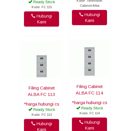
Kode: Television
Ready Stock
Cabinet Alba
Kode: FC 115
Hubungi
Hubungi
Kami
Kami
Filing Cabinet
Filing Cabinet
ALBA FC 114
ALBA FC 113
*harga hubungi cs
*harga hubungi cs
Ready Stock
Ready Stock
Kode: FC 114
Kode: FC 113
Hubungi
Hubungi
Kami
Kami