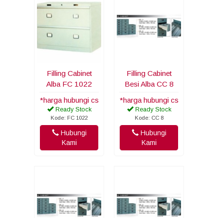
Filling Cabinet
Filling Cabinet
Alba FC 1022
Besi Alba CC 8
*harga hubungi cs
*harga hubungi cs
Ready Stock
Ready Stock
Kode: FC 1022
Kode: CC 8
Hubungi
Hubungi
Kami
Kami