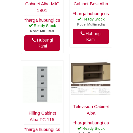
Cabinet Alba MIC
Cabinet Besi Alba
1901
*harga hubungi cs
Ready Stock
*harga hubungi cs
Kode: Multimedia
Ready Stock
Kode: MIC 1901
Hubungi
Kami
Hubungi
Kami
Television Cabinet
Filling Cabinet
Alba
Alba FC 115
*harga hubungi cs
Ready Stock
*harga hubungi cs