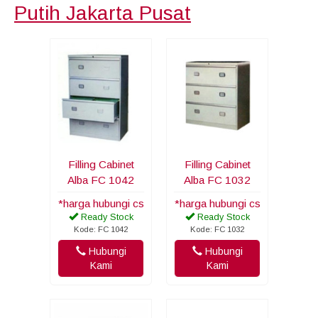
Putih Jakarta Pusat
Filling Cabinet
Filling Cabinet
Alba FC 1042
Alba FC 1032
*harga hubungi cs
*harga hubungi cs
Ready Stock
Ready Stock
Kode: FC 1042
Kode: FC 1032
Hubungi
Hubungi
Kami
Kami