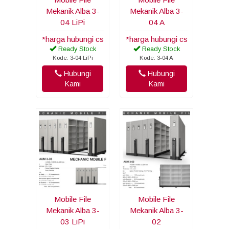
Mekanik Alba 3-
Mekanik Alba 3-
04 LiPi
04 A
*harga hubungi cs
*harga hubungi cs
Ready Stock
Ready Stock
Kode: 3-04 LiPi
Kode: 3-04 A
Hubungi
Hubungi
Kami
Kami
Mobile File
Mobile File
Mekanik Alba 3-
Mekanik Alba 3-
03 LiPi
02