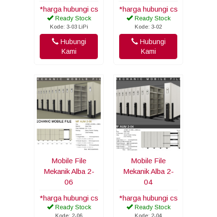
*harga hubungi cs
*harga hubungi cs
Ready Stock
Ready Stock
Kode: 3-03 LiPi
Kode: 3-02
Hubungi
Hubungi
Kami
Kami
Mobile File
Mobile File
Mekanik Alba 2-
Mekanik Alba 2-
06
04
*harga hubungi cs
*harga hubungi cs
Ready Stock
Ready Stock
Kode: 2-06
Kode: 2-04