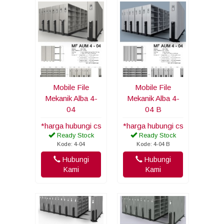
Mobile File
Mobile File
Mekanik Alba 4-
Mekanik Alba 4-
04
04 B
*harga hubungi cs
*harga hubungi cs
Ready Stock
Ready Stock
Kode: 4-04
Kode: 4-04 B
Hubungi
Hubungi
Kami
Kami