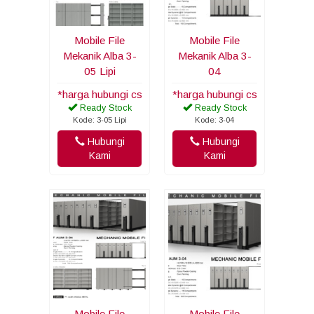
Mobile File
Mobile File
Mekanik Alba 3-
Mekanik Alba 3-
05 Lipi
04
*harga hubungi cs
*harga hubungi cs
Ready Stock
Ready Stock
Kode: 3-05 Lipi
Kode: 3-04
Hubungi
Hubungi
Kami
Kami
Mobile File
Mobile File