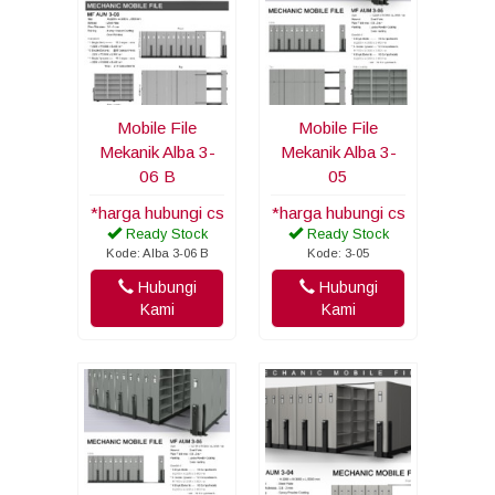
Mobile File
Mobile File
Mekanik Alba 3-
Mekanik Alba 3-
06 B
05
*harga hubungi cs
*harga hubungi cs
Ready Stock
Ready Stock
Kode: Alba 3-06 B
Kode: 3-05
Hubungi
Hubungi
Kami
Kami