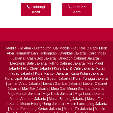
Hubungi
Hubungi
Kami
Kami
Mobile File Alba
- Distributor Jual Mobile File / Roll O Pack Merk
Alba Termurah Dan Terlengkap
|
Brankas Jakarta
|
Card Index
Jakarta
|
Cash Box Jakarta
|
Direction Cabinet Jakarta
|
Electronic Safe Jakarta
|
Filling Cabinet Jakarta
|
Fire Proof
Jakarta
|
Flip Chart Jakarta
|
Kursi Bar & Cafe Jakarta
|
Kursi
Hadap Jakarta
|
Kursi Kantor Jakarta
|
Kursi Kuliah Jakarta
|
Kursi Lipat Jakarta
|
Kursi Susun Jakarta
|
Kursi Tunggu Jakarta
|
Lemari Arsip Jakarta
|
Lemari Gambar Jakarta
|
Locker Cabinet
Jakarta
|
Mail Box Jakarta
|
Meja Dan Mesin Gambar Jakarta
|
Meja Kantor Jakarta
|
Meja Ketik Jakarta
|
Meja Lipat Jakarta
|
Mesin Absensi Jakarta
|
Mesin Binding Jakarta
|
Mesin Fax
Jakarta
|
Mesin Hitung Uang Jakarta
|
Mesin Laminating Jakarta
|
Mesin Pemotong Kertas Jakarta
|
Mesin Tik Jakarta
|
Mobile