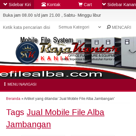
Sidebar Kiri
Kontak
Cart
Sidebar Kanan
Buka jam 08.00 s/d jam 21.00 , Sabtu- Minggu libur
MENCARI
MENU NAVIGASI
Beranda
»
Artikel yang ditandai 'Jual Mobile File Alba Jambangan'
Tags
Jual Mobile File Alba
Jambangan