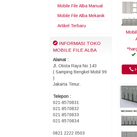
Mobile File Alba Manual
Mobile File Alba Mekanik
Artikel Terbaru
Mobil
INFORMASI TOKO
*har
MOBILE FILE ALBA
Alamat :
Jl. Otista Raya No 143
H
( Samping Bengkel Mobil 99
)
Jakarta Timur.
Telepon :
021-8570831
021-8570832
021-8570833
021-8570834
0821 2222 0503