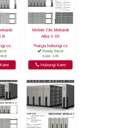
Mekanik
Mobile File Mekanik
6 B
Alba 3-05
ngi cs
*harga hubungi cs
tock
Ready Stock
-06 B
Kode: 3-05
Kami
Hubungi Kami