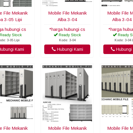
e File Mekanik
Mobile File Mekanik
Mobile File 
ba 3-05 Lipi
Alba 3-04
Alba 3-04 
ga hubungi cs
*harga hubungi cs
*harga hubu
Ready Stock
Ready Stock
Ready S
de: 3-05 Lipi
Kode: 3-04
Kode: 3-04 
ubungi Kami
Hubungi Kami
Hubungi 
e File Mekanik
Mobile File Mekanik
Mobile File 