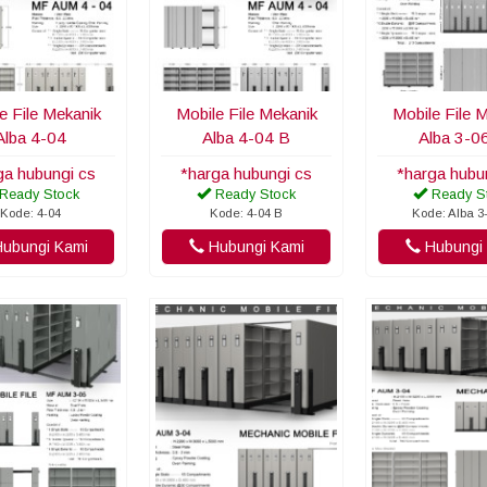
e File Mekanik
Mobile File Mekanik
Mobile File 
Alba 4-04
Alba 4-04 B
Alba 3-0
ga hubungi cs
*harga hubungi cs
*harga hubu
Ready Stock
Ready Stock
Ready S
Kode: 4-04
Kode: 4-04 B
Kode: Alba 3
ubungi Kami
Hubungi Kami
Hubungi 