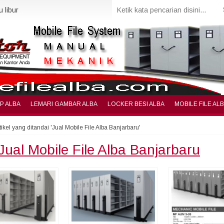
 libur
IP ALBA
LEMARI GAMBAR ALBA
LOCKER BESI ALBA
MOBILE FILE AL
tikel yang ditandai 'Jual Mobile File Alba Banjarbaru'
Jual Mobile File Alba Banjarbaru