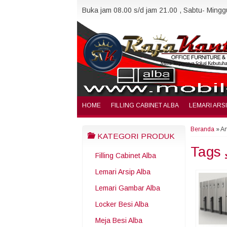
Buka jam 08.00 s/d jam 21.00 , Sabtu- Minggu
HOME
FILLING CABINET ALBA
LEMARI ARS
Beranda
»
Ar
KATEGORI PRODUK
Tags
Filling Cabinet Alba
Lemari Arsip Alba
Lemari Gambar Alba
Locker Besi Alba
Meja Besi Alba