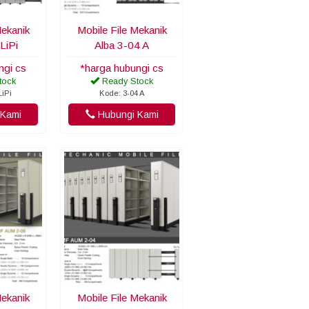
Mekanik
Mobile File Mekanik
LiPi
Alba 3-04 A
ngi cs
*harga hubungi cs
tock
Ready Stock
LiPi
Kode: 3-04 A
Kami
Hubungi Kami
Mekanik
Mobile File Mekanik