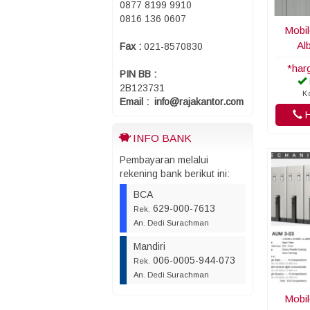
0877 8199 9910
0816 136 0607
Mobil
Al
Fax :
021-8570830
*har
PIN BB :
2B123731
Ko
Email : info@rajakantor.com
H
INFO BANK
Pembayaran melalui
rekening bank berikut ini:
BCA
629-000-7613
Rek.
An. Dedi Surachman
Mandiri
006-0005-944-073
Rek.
An. Dedi Surachman
Mobil