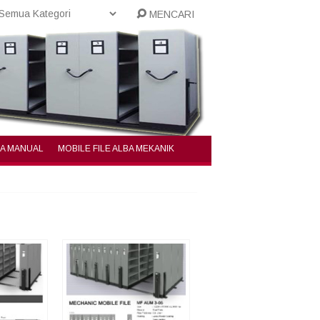
MENCARI
BA MANUAL
MOBILE FILE ALBA MEKANIK