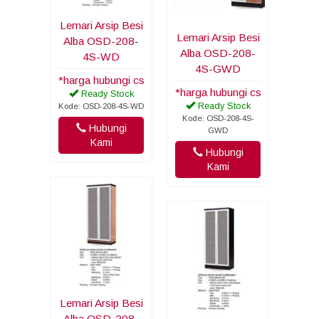
Lemari Arsip Besi
Lemari Arsip Besi
Alba OSD-208-
Alba OSD-208-
4S-WD
4S-GWD
*harga hubungi cs
*harga hubungi cs
Ready Stock
Ready Stock
Kode: OSD-208-4S-WD
Kode: OSD-208-4S-
Hubungi
GWD
Kami
Hubungi
Kami
Lemari Arsip Besi
Alba OSD-208-