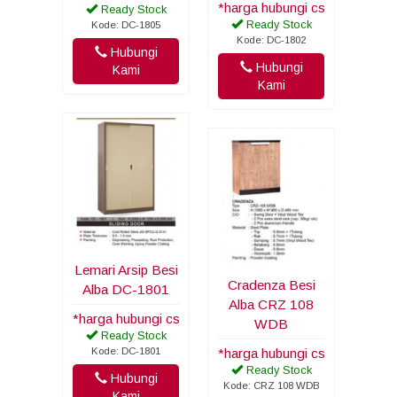
*harga hubungi cs
Ready Stock
Ready Stock
Kode: DC-1805
Kode: DC-1802
Hubungi
Hubungi
Kami
Kami
Lemari Arsip Besi
Cradenza Besi
Alba DC-1801
Alba CRZ 108
*harga hubungi cs
WDB
Ready Stock
Kode: DC-1801
*harga hubungi cs
Ready Stock
Hubungi
Kode: CRZ 108 WDB
Kami