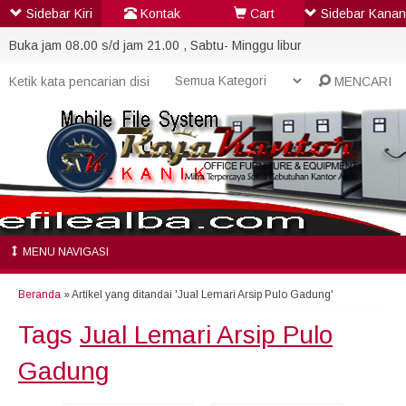
Sidebar Kiri
Kontak
Cart
Sidebar Kanan
Buka jam 08.00 s/d jam 21.00 , Sabtu- Minggu libur
MENCARI
MENU NAVIGASI
Beranda
»
Artikel yang ditandai 'Jual Lemari Arsip Pulo Gadung'
Tags
Jual Lemari Arsip Pulo
Gadung