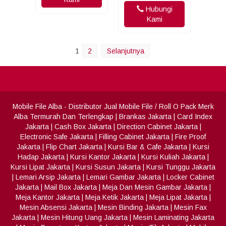
Hubungi
Kami
1
2
Selanjutnya
Mobile File Alba
- Distributor Jual Mobile File / Roll O Pack Merk
Alba Termurah Dan Terlengkap
|
Brankas Jakarta
|
Card Index
Jakarta
|
Cash Box Jakarta
|
Direction Cabinet Jakarta
|
Electronic Safe Jakarta
|
Filling Cabinet Jakarta
|
Fire Proof
Jakarta
|
Flip Chart Jakarta
|
Kursi Bar & Cafe Jakarta
|
Kursi
Hadap Jakarta
|
Kursi Kantor Jakarta
|
Kursi Kuliah Jakarta
|
Kursi Lipat Jakarta
|
Kursi Susun Jakarta
|
Kursi Tunggu Jakarta
|
Lemari Arsip Jakarta
|
Lemari Gambar Jakarta
|
Locker Cabinet
Jakarta
|
Mail Box Jakarta
|
Meja Dan Mesin Gambar Jakarta
|
Meja Kantor Jakarta
|
Meja Ketik Jakarta
|
Meja Lipat Jakarta
|
Mesin Absensi Jakarta
|
Mesin Binding Jakarta
|
Mesin Fax
Jakarta
|
Mesin Hitung Uang Jakarta
|
Mesin Laminating Jakarta