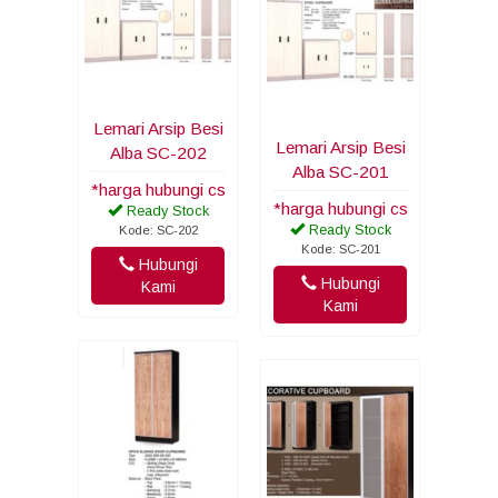
Lemari Arsip Besi
Lemari Arsip Besi
Alba SC-202
Alba SC-201
*harga hubungi cs
*harga hubungi cs
Ready Stock
Ready Stock
Kode: SC-202
Kode: SC-201
Hubungi
Hubungi
Kami
Kami