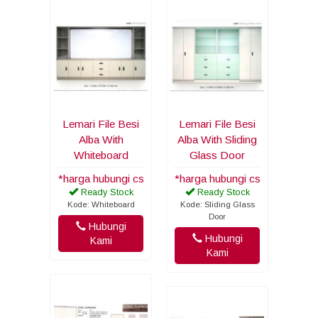
Lemari File Besi
Lemari File Besi
Alba With
Alba With Sliding
Whiteboard
Glass Door
*harga hubungi cs
*harga hubungi cs
Ready Stock
Ready Stock
Kode: Whiteboard
Kode: Sliding Glass
Door
Hubungi
Hubungi
Kami
Kami