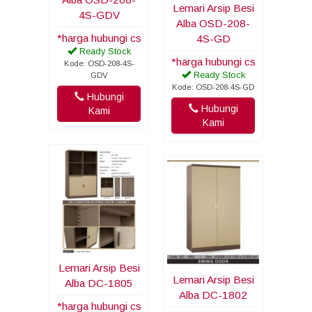
Lemari Arsip Besi
4S-GDV
Alba OSD-208-
*harga hubungi cs
4S-GD
Ready Stock
*harga hubungi cs
Kode: OSD-208-4S-
Ready Stock
GDV
Kode: OSD-208-4S-GD
Hubungi
Hubungi
Kami
Kami
Lemari Arsip Besi
Lemari Arsip Besi
Alba DC-1805
Alba DC-1802
*harga hubungi cs