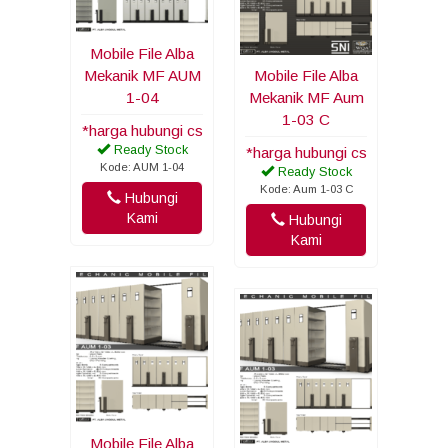
Mobile File Alba
Mekanik MF AUM
Mobile File Alba
1-04
Mekanik MF Aum
1-03 C
*harga hubungi cs
Ready Stock
*harga hubungi cs
Kode: AUM 1-04
Ready Stock
Kode: Aum 1-03 C
Hubungi
Kami
Hubungi
Kami
Mobile File Alba