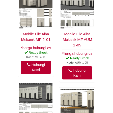
Mobile File Alba
Mobile File Alba
Mekanik MF 2-01
Mekanik MF AUM
1-05
*harga hubungi cs
Ready Stock
*harga hubungi cs
Kode: MF 2-01
Ready Stock
Kode: AUM 1-05
Hubungi
Kami
Hubungi
Kami