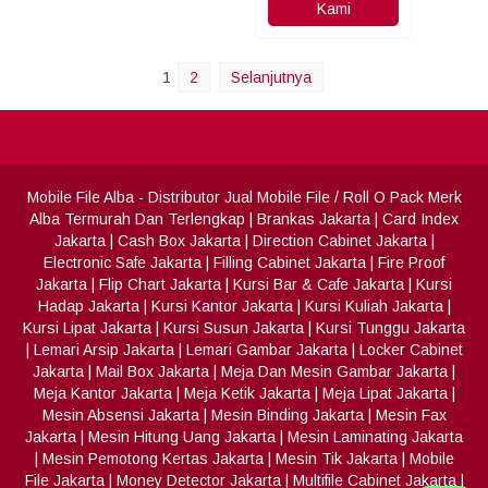
Kami
1
2
Selanjutnya
Mobile File Alba
- Distributor Jual Mobile File / Roll O Pack Merk
Alba Termurah Dan Terlengkap
|
Brankas Jakarta
|
Card Index
Jakarta
|
Cash Box Jakarta
|
Direction Cabinet Jakarta
|
Electronic Safe Jakarta
|
Filling Cabinet Jakarta
|
Fire Proof
Jakarta
|
Flip Chart Jakarta
|
Kursi Bar & Cafe Jakarta
|
Kursi
Hadap Jakarta
|
Kursi Kantor Jakarta
|
Kursi Kuliah Jakarta
|
Kursi Lipat Jakarta
|
Kursi Susun Jakarta
|
Kursi Tunggu Jakarta
|
Lemari Arsip Jakarta
|
Lemari Gambar Jakarta
|
Locker Cabinet
Jakarta
|
Mail Box Jakarta
|
Meja Dan Mesin Gambar Jakarta
|
Meja Kantor Jakarta
|
Meja Ketik Jakarta
|
Meja Lipat Jakarta
|
Mesin Absensi Jakarta
|
Mesin Binding Jakarta
|
Mesin Fax
Jakarta
|
Mesin Hitung Uang Jakarta
|
Mesin Laminating Jakarta
|
Mesin Pemotong Kertas Jakarta
|
Mesin Tik Jakarta
|
Mobile
File Jakarta
|
Money Detector Jakarta
|
Multifile Cabinet Jakarta
|