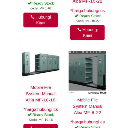
Alba MF-10-22
Ready Stock
Kode: MF 1-02
*harga hubungi cs
Ready Stock
Hubungi
Kode: MF-10-22
Kami
Hubungi
Kami
Mobile File
System Manual
Alba MF-10-18
Mobile File
System Manual
*harga hubungi cs
Alba MF-8-22
Ready Stock
Kode: MF-10-18
*harga hubungi cs
Ready Stock