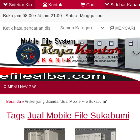
Sidebar Kiri
Kontak
Cart
Sidebar Kanan
Buka jam 08.00 s/d jam 21.00 , Sabtu- Minggu libur
MENCARI
MENU NAVIGASI
Beranda
»
Artikel yang ditandai 'Jual Mobile File Sukabumi'
Tags
Jual Mobile File Sukabumi