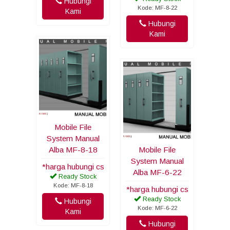
Hubungi
Kode: MF-8-22
Kami
Hubungi
Kami
Mobile File
System Manual
Alba MF-8-18
Mobile File
System Manual
*harga hubungi cs
Alba MF-6-22
Ready Stock
Kode: MF-8-18
*harga hubungi cs
Ready Stock
Hubungi
Kode: MF-6-22
Kami
Hubungi