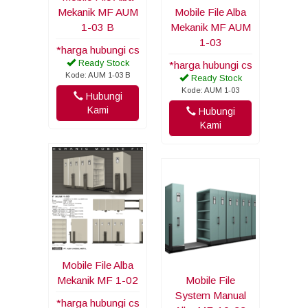
Mekanik MF AUM
Mobile File Alba
1-03 B
Mekanik MF AUM
1-03
*harga hubungi cs
Ready Stock
*harga hubungi cs
Kode: AUM 1-03 B
Ready Stock
Kode: AUM 1-03
Hubungi
Kami
Hubungi
Kami
Mobile File Alba
Mekanik MF 1-02
Mobile File
System Manual
*harga hubungi cs