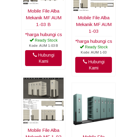
Mobile File Alba
Mekanik MF AUM
Mobile File Alba
1-03 B
Mekanik MF AUM
1-03
*harga hubungi cs
Ready Stock
*harga hubungi cs
Kode: AUM 1-03 B
Ready Stock
Kode: AUM 1-03
Hubungi
Kami
Hubungi
Kami
Mobile File Alba
Mekanik MF 1-02
Mobile File