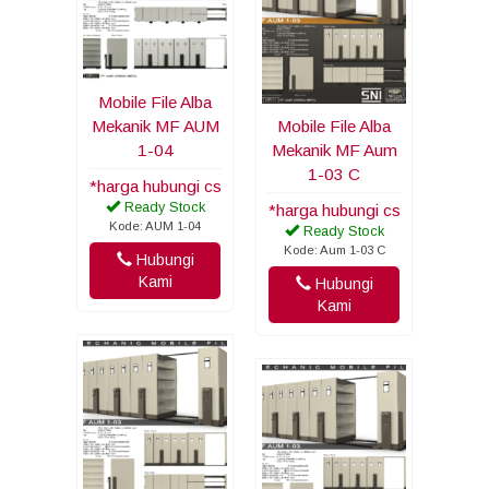
Mobile File Alba
Mekanik MF AUM
Mobile File Alba
1-04
Mekanik MF Aum
1-03 C
*harga hubungi cs
Ready Stock
*harga hubungi cs
Kode: AUM 1-04
Ready Stock
Kode: Aum 1-03 C
Hubungi
Kami
Hubungi
Kami