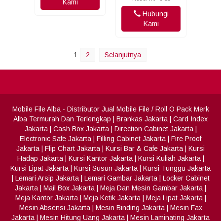
Kami
Hubungi
Kami
1
2
Selanjutnya
Mobile File Alba
- Distributor Jual Mobile File / Roll O Pack Merk
Alba Termurah Dan Terlengkap
|
Brankas Jakarta
|
Card Index
Jakarta
|
Cash Box Jakarta
|
Direction Cabinet Jakarta
|
Electronic Safe Jakarta
|
Filling Cabinet Jakarta
|
Fire Proof
Jakarta
|
Flip Chart Jakarta
|
Kursi Bar & Cafe Jakarta
|
Kursi
Hadap Jakarta
|
Kursi Kantor Jakarta
|
Kursi Kuliah Jakarta
|
Kursi Lipat Jakarta
|
Kursi Susun Jakarta
|
Kursi Tunggu Jakarta
|
Lemari Arsip Jakarta
|
Lemari Gambar Jakarta
|
Locker Cabinet
Jakarta
|
Mail Box Jakarta
|
Meja Dan Mesin Gambar Jakarta
|
Meja Kantor Jakarta
|
Meja Ketik Jakarta
|
Meja Lipat Jakarta
|
Mesin Absensi Jakarta
|
Mesin Binding Jakarta
|
Mesin Fax
Jakarta
|
Mesin Hitung Uang Jakarta
|
Mesin Laminating Jakarta