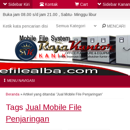
Sidebar Kiri
Kontak
Cart
Sidebar Kanan
Buka jam 08.00 s/d jam 21.00 , Sabtu- Minggu libur
MENCARI
MENU NAVIGASI
Beranda
»
Artikel yang ditandai 'Jual Mobile File Penjaringan'
Tags
Jual Mobile File
Penjaringan