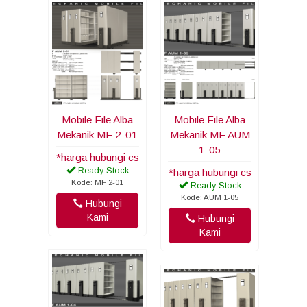
Mobile File Alba
Mobile File Alba
Mekanik MF 2-01
Mekanik MF AUM
1-05
*harga hubungi cs
Ready Stock
*harga hubungi cs
Kode: MF 2-01
Ready Stock
Kode: AUM 1-05
Hubungi
Kami
Hubungi
Kami