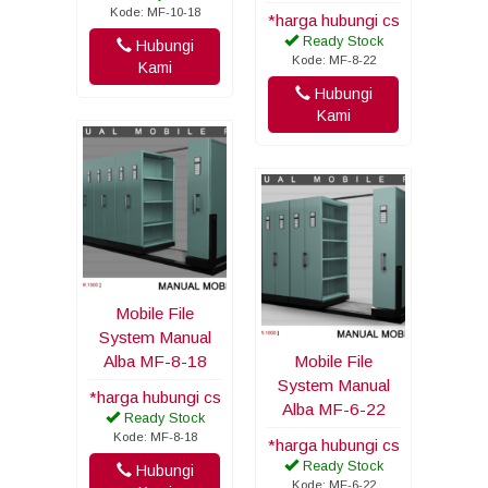
Kode: MF-10-18
*harga hubungi cs
Ready Stock
Hubungi
Kode: MF-8-22
Kami
Hubungi
Kami
Mobile File
System Manual
Alba MF-8-18
Mobile File
System Manual
*harga hubungi cs
Alba MF-6-22
Ready Stock
Kode: MF-8-18
*harga hubungi cs
Ready Stock
Hubungi
Kode: MF-6-22