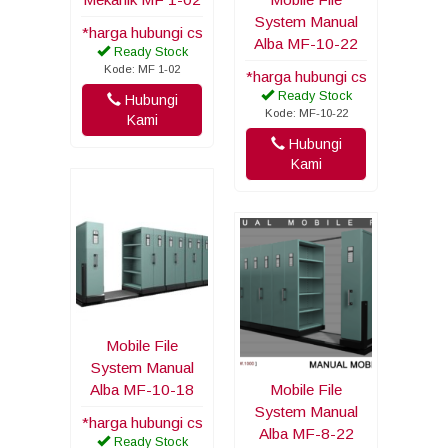
System Manual
*harga hubungi cs
Alba MF-10-22
Ready Stock
Kode: MF 1-02
*harga hubungi cs
Ready Stock
Hubungi
Kode: MF-10-22
Kami
Hubungi
Kami
Mobile File
System Manual
Alba MF-10-18
Mobile File
System Manual
*harga hubungi cs
Alba MF-8-22
Ready Stock