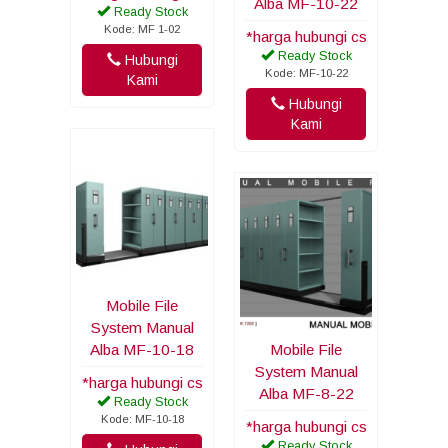
Alba MF-10-22
Ready Stock
Kode: MF 1-02
*harga hubungi cs
Ready Stock
Hubungi
Kode: MF-10-22
Kami
Hubungi
Kami
Mobile File
System Manual
Alba MF-10-18
Mobile File
System Manual
*harga hubungi cs
Alba MF-8-22
Ready Stock
Kode: MF-10-18
*harga hubungi cs
Ready Stock