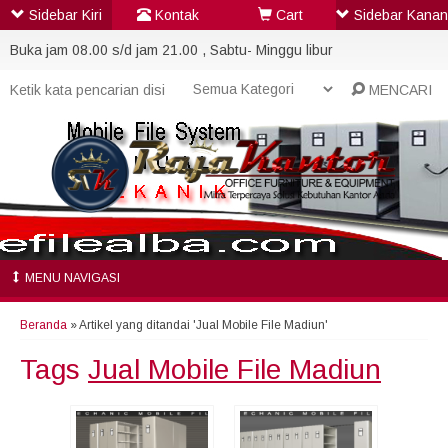
Sidebar Kiri
Kontak
Cart
Sidebar Kanan
Buka jam 08.00 s/d jam 21.00 , Sabtu- Minggu libur
MENCARI
MENU NAVIGASI
Beranda
»
Artikel yang ditandai 'Jual Mobile File Madiun'
Tags
Jual Mobile File Madiun