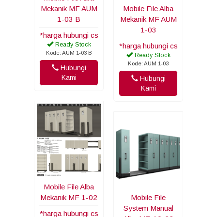
Mekanik MF AUM
Mobile File Alba
1-03 B
Mekanik MF AUM
1-03
*harga hubungi cs
Ready Stock
*harga hubungi cs
Kode: AUM 1-03 B
Ready Stock
Kode: AUM 1-03
Hubungi
Kami
Hubungi
Kami
Mobile File Alba
Mekanik MF 1-02
Mobile File
System Manual
*harga hubungi cs