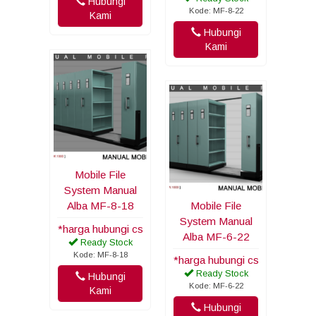
Hubungi
Kode: MF-8-22
Kami
Hubungi
Kami
Mobile File
System Manual
Alba MF-8-18
Mobile File
System Manual
*harga hubungi cs
Alba MF-6-22
Ready Stock
Kode: MF-8-18
*harga hubungi cs
Ready Stock
Hubungi
Kode: MF-6-22
Kami
Hubungi