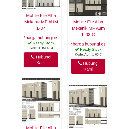
Mobile File Alba
Mekanik MF AUM
Mobile File Alba
1-04
Mekanik MF Aum
1-03 C
*harga hubungi cs
Ready Stock
*harga hubungi cs
Kode: AUM 1-04
Ready Stock
Kode: Aum 1-03 C
Hubungi
Kami
Hubungi
Kami
Mobile File Alba