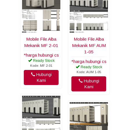
Mobile File Alba
Mobile File Alba
Mekanik MF 2-01
Mekanik MF AUM
1-05
*harga hubungi cs
Ready Stock
*harga hubungi cs
Kode: MF 2-01
Ready Stock
Kode: AUM 1-05
Hubungi
Kami
Hubungi
Kami