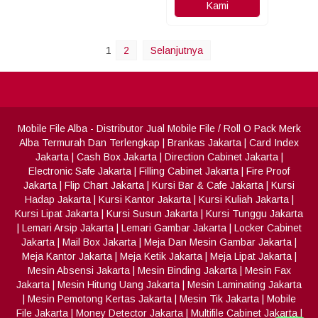
Kami
1
2
Selanjutnya
Mobile File Alba
- Distributor Jual Mobile File / Roll O Pack Merk
Alba Termurah Dan Terlengkap
|
Brankas Jakarta
|
Card Index
Jakarta
|
Cash Box Jakarta
|
Direction Cabinet Jakarta
|
Electronic Safe Jakarta
|
Filling Cabinet Jakarta
|
Fire Proof
Jakarta
|
Flip Chart Jakarta
|
Kursi Bar & Cafe Jakarta
|
Kursi
Hadap Jakarta
|
Kursi Kantor Jakarta
|
Kursi Kuliah Jakarta
|
Kursi Lipat Jakarta
|
Kursi Susun Jakarta
|
Kursi Tunggu Jakarta
|
Lemari Arsip Jakarta
|
Lemari Gambar Jakarta
|
Locker Cabinet
Jakarta
|
Mail Box Jakarta
|
Meja Dan Mesin Gambar Jakarta
|
Meja Kantor Jakarta
|
Meja Ketik Jakarta
|
Meja Lipat Jakarta
|
Mesin Absensi Jakarta
|
Mesin Binding Jakarta
|
Mesin Fax
Jakarta
|
Mesin Hitung Uang Jakarta
|
Mesin Laminating Jakarta
|
Mesin Pemotong Kertas Jakarta
|
Mesin Tik Jakarta
|
Mobile
File Jakarta
|
Money Detector Jakarta
|
Multifile Cabinet Jakarta
|