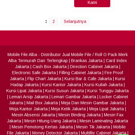
Kami
1
2
Selanjutnya
Mobile File Alba
- Distributor Jual Mobile File / Roll O Pack Merk
Alba Termurah Dan Terlengkap
|
Brankas Jakarta
|
Card Index
Jakarta
|
Cash Box Jakarta
|
Direction Cabinet Jakarta
|
Electronic Safe Jakarta
|
Filling Cabinet Jakarta
|
Fire Proof
Jakarta
|
Flip Chart Jakarta
|
Kursi Bar & Cafe Jakarta
|
Kursi
Hadap Jakarta
|
Kursi Kantor Jakarta
|
Kursi Kuliah Jakarta
|
Kursi Lipat Jakarta
|
Kursi Susun Jakarta
|
Kursi Tunggu Jakarta
|
Lemari Arsip Jakarta
|
Lemari Gambar Jakarta
|
Locker Cabinet
Jakarta
|
Mail Box Jakarta
|
Meja Dan Mesin Gambar Jakarta
|
Meja Kantor Jakarta
|
Meja Ketik Jakarta
|
Meja Lipat Jakarta
|
Mesin Absensi Jakarta
|
Mesin Binding Jakarta
|
Mesin Fax
Jakarta
|
Mesin Hitung Uang Jakarta
|
Mesin Laminating Jakarta
|
Mesin Pemotong Kertas Jakarta
|
Mesin Tik Jakarta
|
Mobile
File Jakarta
|
Money Detector Jakarta
|
Multifile Cabinet Jakarta
|