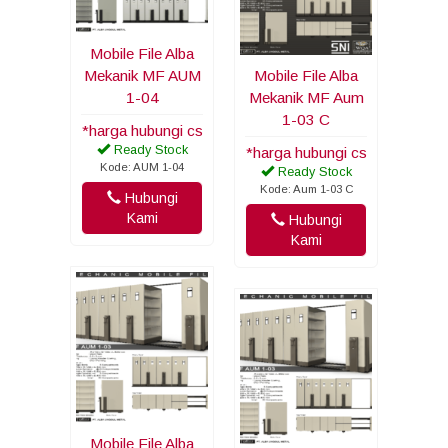
Mobile File Alba
Mekanik MF AUM
Mobile File Alba
1-04
Mekanik MF Aum
1-03 C
*harga hubungi cs
Ready Stock
*harga hubungi cs
Kode: AUM 1-04
Ready Stock
Kode: Aum 1-03 C
Hubungi
Kami
Hubungi
Kami
Mobile File Alba