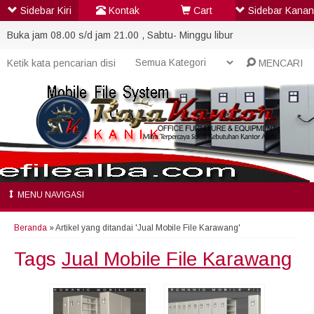
Sidebar Kiri
Kontak
Cart
Sidebar Kanan
Buka jam 08.00 s/d jam 21.00 , Sabtu- Minggu libur
MENCARI
MENU NAVIGASI
Beranda
»
Artikel yang ditandai 'Jual Mobile File Karawang'
Tags
Jual Mobile File Karawang