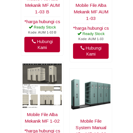
Mekanik MF AUM
Mobile File Alba
1-03 B
Mekanik MF AUM
1-03
*harga hubungi cs
Ready Stock
*harga hubungi cs
Kode: AUM 1-03 B
Ready Stock
Kode: AUM 1-03
Hubungi
Kami
Hubungi
Kami
Mobile File Alba
Mekanik MF 1-02
Mobile File
System Manual
*harga hubungi cs