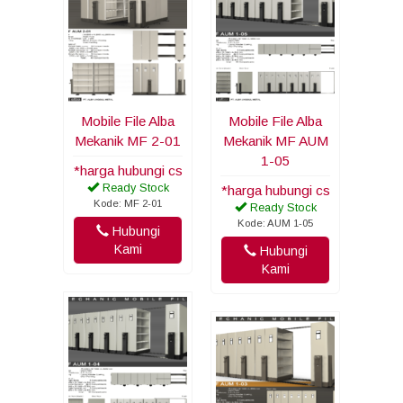
Mobile File Alba
Mobile File Alba
Mekanik MF 2-01
Mekanik MF AUM
1-05
*harga hubungi cs
Ready Stock
*harga hubungi cs
Kode: MF 2-01
Ready Stock
Kode: AUM 1-05
Hubungi
Kami
Hubungi
Kami