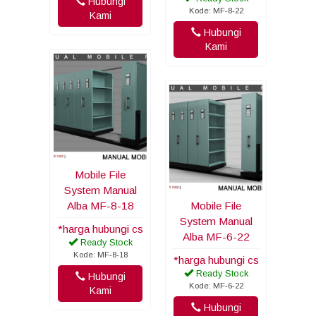
Hubungi
Kode: MF-8-22
Kami
Hubungi
Kami
Mobile File
System Manual
Alba MF-8-18
Mobile File
System Manual
*harga hubungi cs
Alba MF-6-22
Ready Stock
Kode: MF-8-18
*harga hubungi cs
Ready Stock
Hubungi
Kode: MF-6-22
Kami
Hubungi