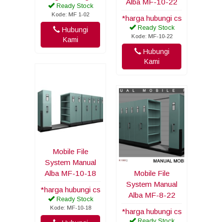
Alba MF-10-22
Ready Stock
Kode: MF 1-02
*harga hubungi cs
Ready Stock
Hubungi
Kode: MF-10-22
Kami
Hubungi
Kami
Mobile File
System Manual
Alba MF-10-18
Mobile File
System Manual
*harga hubungi cs
Alba MF-8-22
Ready Stock
Kode: MF-10-18
*harga hubungi cs
Ready Stock