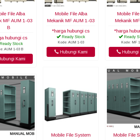
ile File Alba
Mobile File Alba
Mobile File
k MF AUM 1-03
Mekanik MF AUM 1-03
Mekanik MF
B
*harga hubungi cs
*harga hubu
Ready Stock
Ready S
ga hubungi cs
Kode: AUM 1-03
Kode: MF 1
Ready Stock
e: AUM 1-03 B
Hubungi Kami
Hubungi 
ubungi Kami
Mobile File System
Mobile File 