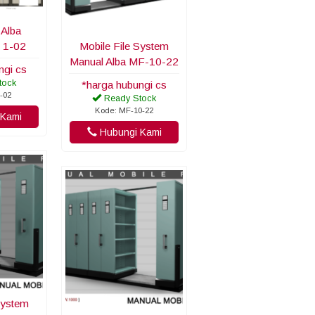
 Alba
 1-02
Mobile File System
Manual Alba MF-10-22
ngi cs
tock
*harga hubungi cs
-02
Ready Stock
Kode: MF-10-22
Kami
Hubungi Kami
System