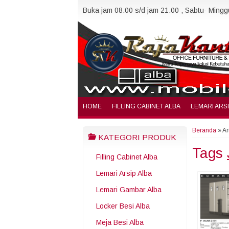
Buka jam 08.00 s/d jam 21.00 , Sabtu- Minggu
HOME
FILLING CABINET ALBA
LEMARI ARS
Beranda
»
Ar
KATEGORI PRODUK
Tags
Filling Cabinet Alba
Lemari Arsip Alba
Lemari Gambar Alba
Locker Besi Alba
Meja Besi Alba