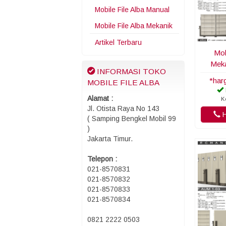
Mobile File Alba Manual
Mobile File Alba Mekanik
Artikel Terbaru
Mob
Meka
INFORMASI TOKO
*har
MOBILE FILE ALBA
Alamat :
K
Jl. Otista Raya No 143
H
( Samping Bengkel Mobil 99
)
Jakarta Timur.
Telepon :
021-8570831
021-8570832
021-8570833
021-8570834
0821 2222 0503