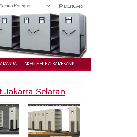
MENCARI
BA MANUAL
MOBILE FILE ALBA MEKANIK
t Jakarta Selatan