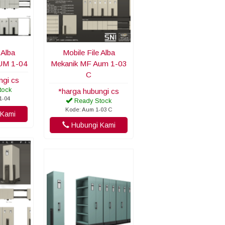
 Alba
Mobile File Alba
UM 1-04
Mekanik MF Aum 1-03
C
ngi cs
tock
*harga hubungi cs
1-04
Ready Stock
Kode: Aum 1-03 C
Kami
Hubungi Kami