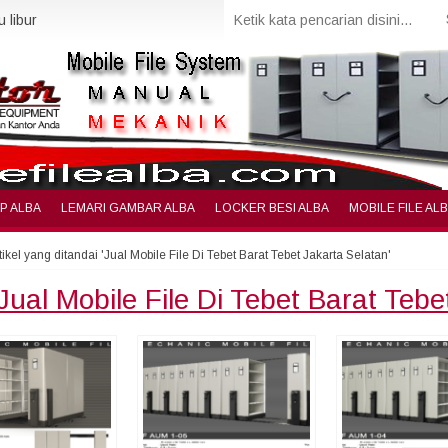
 libur
IP ALBA
LEMARI GAMBAR ALBA
LOCKER BESI ALBA
MOBILE FILE AL
tikel yang ditandai 'Jual Mobile File Di Tebet Barat Tebet Jakarta Selatan'
Jual Mobile File Di Tebet Barat Tebe