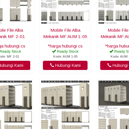
ile File Alba
Mobile File Alba
Mobile File
nik MF 2-01
Mekanik MF AUM 1-05
Mekanik MF A
ga hubungi cs
*harga hubungi cs
*harga hubu
Ready Stock
Ready Stock
Ready S
ode: MF 2-01
Kode: AUM 1-05
Kode: AUM 
ubungi Kami
Hubungi Kami
Hubungi 