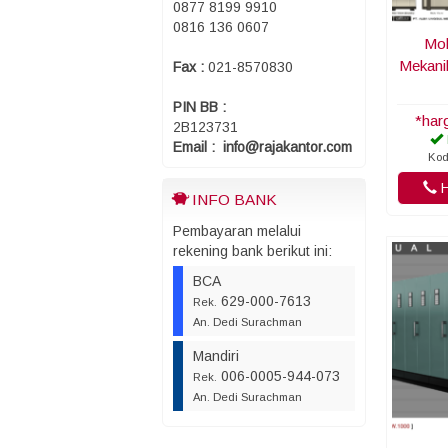
0877 8199 9910
0816 136 0607
Mob
Mekani
Fax :
021-8570830
PIN BB :
*har
2B123731
Email : info@rajakantor.com
Kod
H
INFO BANK
Pembayaran melalui
rekening bank berikut ini:
BCA
629-000-7613
Rek.
An. Dedi Surachman
Mandiri
006-0005-944-073
Rek.
An. Dedi Surachman