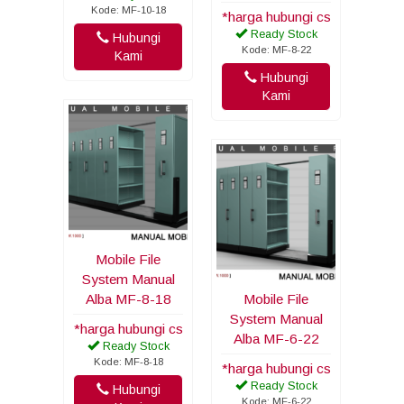
Kode: MF-10-18
*harga hubungi cs
Ready Stock
Hubungi
Kode: MF-8-22
Kami
Hubungi
Kami
Mobile File
System Manual
Alba MF-8-18
Mobile File
System Manual
*harga hubungi cs
Alba MF-6-22
Ready Stock
Kode: MF-8-18
*harga hubungi cs
Ready Stock
Hubungi
Kode: MF-6-22