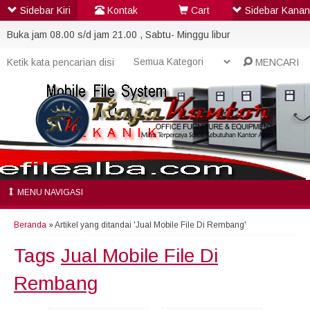
Sidebar Kiri
Kontak
Cart
Sidebar Kanan
Buka jam 08.00 s/d jam 21.00 , Sabtu- Minggu libur
MENCARI
MENU NAVIGASI
Beranda
»
Artikel yang ditandai 'Jual Mobile File Di Rembang'
Tags
Jual Mobile File Di
Rembang