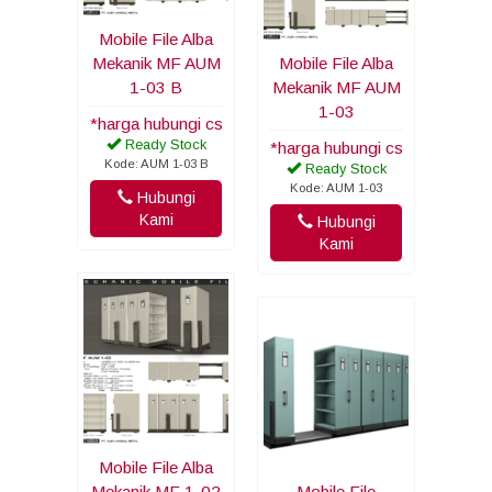
Mobile File Alba
Mekanik MF AUM
Mobile File Alba
1-03 B
Mekanik MF AUM
1-03
*harga hubungi cs
Ready Stock
*harga hubungi cs
Kode: AUM 1-03 B
Ready Stock
Kode: AUM 1-03
Hubungi
Kami
Hubungi
Kami
Mobile File Alba
Mekanik MF 1-02
Mobile File