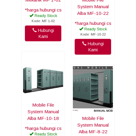
System Manual
*harga hubungi cs
Alba MF-10-22
Ready Stock
Kode: MF 1-02
*harga hubungi cs
Ready Stock
Hubungi
Kode: MF-10-22
Kami
Hubungi
Kami
Mobile File
System Manual
Alba MF-10-18
Mobile File
System Manual
*harga hubungi cs
Alba MF-8-22
Ready Stock