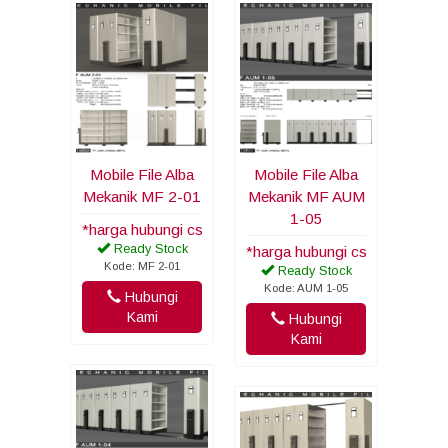
Mobile File Alba
Mobile File Alba
Mekanik MF 2-01
Mekanik MF AUM
1-05
*harga hubungi cs
Ready Stock
*harga hubungi cs
Kode: MF 2-01
Ready Stock
Kode: AUM 1-05
Hubungi
Kami
Hubungi
Kami