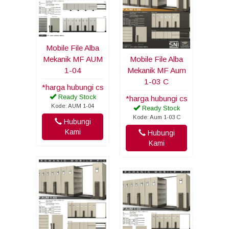
Mobile File Alba
Mekanik MF AUM
Mobile File Alba
1-04
Mekanik MF Aum
1-03 C
*harga hubungi cs
Ready Stock
*harga hubungi cs
Kode: AUM 1-04
Ready Stock
Kode: Aum 1-03 C
Hubungi
Kami
Hubungi
Kami