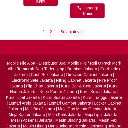
Kami
Hubungi
Kami
1
2
Selanjutnya
Mobile File Alba
- Distributor Jual Mobile File / Roll O Pack Merk
Alba Termurah Dan Terlengkap
|
Brankas Jakarta
|
Card Index
Jakarta
|
Cash Box Jakarta
|
Direction Cabinet Jakarta
|
Electronic Safe Jakarta
|
Filling Cabinet Jakarta
|
Fire Proof
Jakarta
|
Flip Chart Jakarta
|
Kursi Bar & Cafe Jakarta
|
Kursi
Hadap Jakarta
|
Kursi Kantor Jakarta
|
Kursi Kuliah Jakarta
|
Kursi Lipat Jakarta
|
Kursi Susun Jakarta
|
Kursi Tunggu Jakarta
|
Lemari Arsip Jakarta
|
Lemari Gambar Jakarta
|
Locker Cabinet
Jakarta
|
Mail Box Jakarta
|
Meja Dan Mesin Gambar Jakarta
|
Meja Kantor Jakarta
|
Meja Ketik Jakarta
|
Meja Lipat Jakarta
|
Mesin Absensi Jakarta
|
Mesin Binding Jakarta
|
Mesin Fax
Jakarta
|
Mesin Hitung Uang Jakarta
|
Mesin Laminating Jakarta