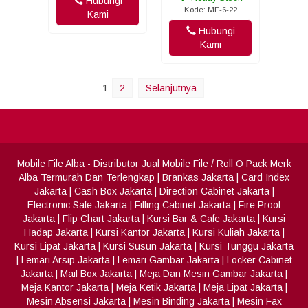
Hubungi
Kode: MF-6-22
Kami
Hubungi
Kami
1
2
Selanjutnya
Mobile File Alba
- Distributor Jual Mobile File / Roll O Pack Merk
Alba Termurah Dan Terlengkap
|
Brankas Jakarta
|
Card Index
Jakarta
|
Cash Box Jakarta
|
Direction Cabinet Jakarta
|
Electronic Safe Jakarta
|
Filling Cabinet Jakarta
|
Fire Proof
Jakarta
|
Flip Chart Jakarta
|
Kursi Bar & Cafe Jakarta
|
Kursi
Hadap Jakarta
|
Kursi Kantor Jakarta
|
Kursi Kuliah Jakarta
|
Kursi Lipat Jakarta
|
Kursi Susun Jakarta
|
Kursi Tunggu Jakarta
|
Lemari Arsip Jakarta
|
Lemari Gambar Jakarta
|
Locker Cabinet
Jakarta
|
Mail Box Jakarta
|
Meja Dan Mesin Gambar Jakarta
|
Meja Kantor Jakarta
|
Meja Ketik Jakarta
|
Meja Lipat Jakarta
|
Mesin Absensi Jakarta
|
Mesin Binding Jakarta
|
Mesin Fax