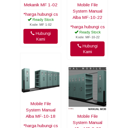
Mekanik MF 1-02
Mobile File
System Manual
*harga hubungi cs
Alba MF-10-22
Ready Stock
Kode: MF 1-02
*harga hubungi cs
Ready Stock
Hubungi
Kode: MF-10-22
Kami
Hubungi
Kami
Mobile File
System Manual
Alba MF-10-18
Mobile File
System Manual
*harga hubungi cs