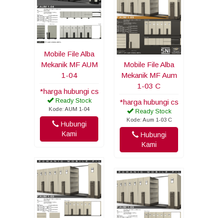
Mobile File Alba
Mekanik MF AUM
Mobile File Alba
1-04
Mekanik MF Aum
1-03 C
*harga hubungi cs
Ready Stock
*harga hubungi cs
Kode: AUM 1-04
Ready Stock
Kode: Aum 1-03 C
Hubungi
Kami
Hubungi
Kami