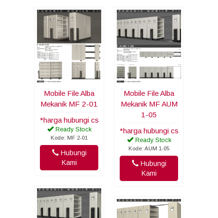
Mobile File Alba
Mobile File Alba
Mekanik MF 2-01
Mekanik MF AUM
1-05
*harga hubungi cs
Ready Stock
*harga hubungi cs
Kode: MF 2-01
Ready Stock
Kode: AUM 1-05
Hubungi
Kami
Hubungi
Kami