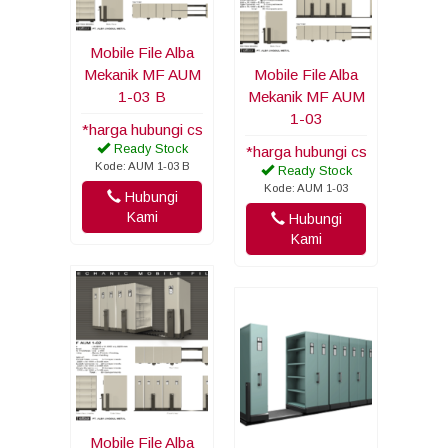
Mobile File Alba
Mekanik MF AUM
Mobile File Alba
1-03 B
Mekanik MF AUM
1-03
*harga hubungi cs
Ready Stock
*harga hubungi cs
Kode: AUM 1-03 B
Ready Stock
Kode: AUM 1-03
Hubungi
Kami
Hubungi
Kami
Mobile File Alba