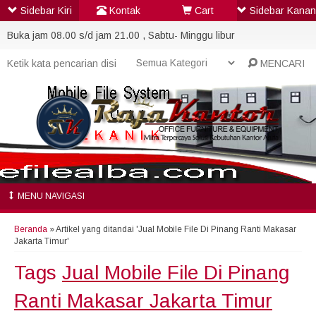
Sidebar Kiri
Kontak
Cart
Sidebar Kanan
Buka jam 08.00 s/d jam 21.00 , Sabtu- Minggu libur
MENCARI
MENU NAVIGASI
Beranda
»
Artikel yang ditandai 'Jual Mobile File Di Pinang Ranti Makasar
Jakarta Timur'
Tags
Jual Mobile File Di Pinang
Ranti Makasar Jakarta Timur