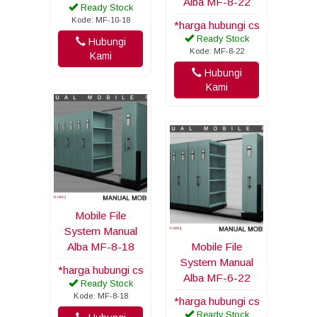
Alba MF-8-22
Ready Stock
Kode: MF-10-18
*harga hubungi cs
Ready Stock
Hubungi
Kode: MF-8-22
Kami
Hubungi
Kami
Mobile File
System Manual
Alba MF-8-18
Mobile File
System Manual
*harga hubungi cs
Alba MF-6-22
Ready Stock
Kode: MF-8-18
*harga hubungi cs
Ready Stock