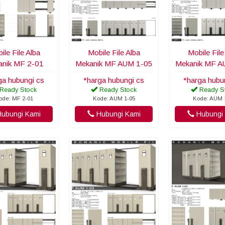
ile File Alba
Mobile File Alba
Mobile File
nik MF 2-01
Mekanik MF AUM 1-05
Mekanik MF A
ga hubungi cs
*harga hubungi cs
*harga hubu
Ready Stock
Ready Stock
Ready S
ode: MF 2-01
Kode: AUM 1-05
Kode: AUM 
ubungi Kami
Hubungi Kami
Hubungi 