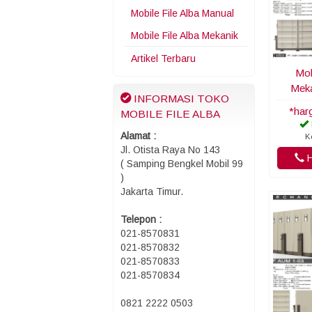
Mobile File Alba Manual
Mobile File Alba Mekanik
Artikel Terbaru
Mob
Meka
INFORMASI TOKO
*har
MOBILE FILE ALBA
Alamat :
K
Jl. Otista Raya No 143
H
( Samping Bengkel Mobil 99
)
Jakarta Timur.
Telepon :
021-8570831
021-8570832
021-8570833
021-8570834
0821 2222 0503