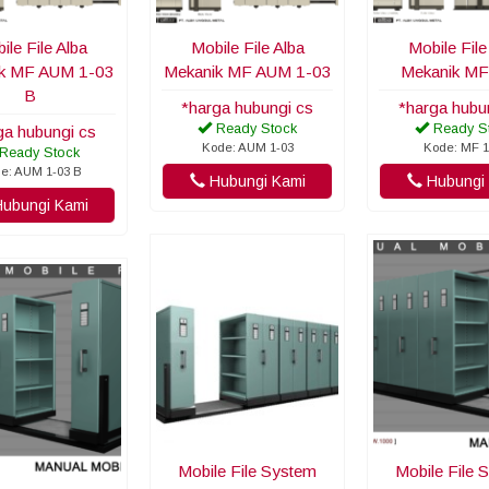
ile File Alba
Mobile File Alba
Mobile File
k MF AUM 1-03
Mekanik MF AUM 1-03
Mekanik MF
B
*harga hubungi cs
*harga hubu
Ready Stock
Ready S
ga hubungi cs
Kode: AUM 1-03
Kode: MF 1
Ready Stock
e: AUM 1-03 B
Hubungi Kami
Hubungi 
ubungi Kami
Mobile File System
Mobile File 