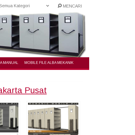
MENCARI
BA MANUAL
MOBILE FILE ALBA MEKANIK
Jakarta Pusat