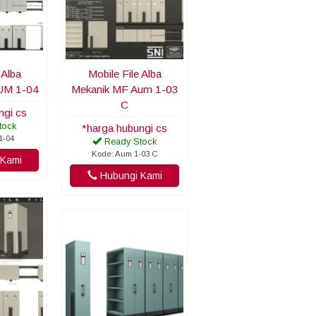
 Alba
Mobile File Alba
UM 1-04
Mekanik MF Aum 1-03
C
ngi cs
tock
*harga hubungi cs
1-04
Ready Stock
Kode: Aum 1-03 C
Kami
Hubungi Kami