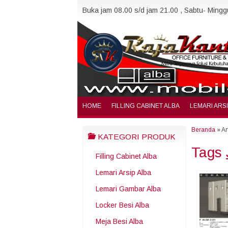
Buka jam 08.00 s/d jam 21.00 , Sabtu- Minggu
HOME
FILLING CABINET ALBA
LEMARI ARS
Beranda
»
Ar
KATEGORI PRODUK
Tags
Filling Cabinet Alba
Lemari Arsip Alba
Lemari Gambar Alba
Locker Besi Alba
Meja Besi Alba