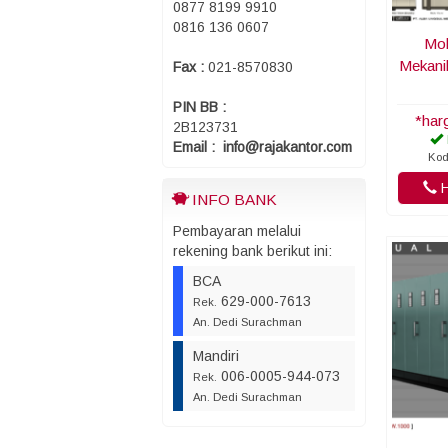
0877 8199 9910
0816 136 0607
Mob
Mekani
Fax :
021-8570830
PIN BB :
*har
2B123731
Email : info@rajakantor.com
Kod
H
INFO BANK
Pembayaran melalui
rekening bank berikut ini:
BCA
629-000-7613
Rek.
An. Dedi Surachman
Mandiri
006-0005-944-073
Rek.
An. Dedi Surachman