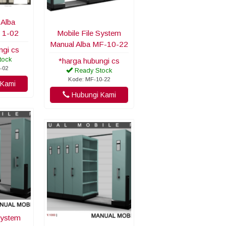
 Alba
 1-02
Mobile File System
Manual Alba MF-10-22
ngi cs
tock
*harga hubungi cs
-02
Ready Stock
Kode: MF-10-22
Kami
Hubungi Kami
System