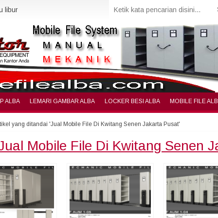
 libur
IP ALBA
LEMARI GAMBAR ALBA
LOCKER BESI ALBA
MOBILE FILE AL
tikel yang ditandai 'Jual Mobile File Di Kwitang Senen Jakarta Pusat'
Jual Mobile File Di Kwitang Senen 