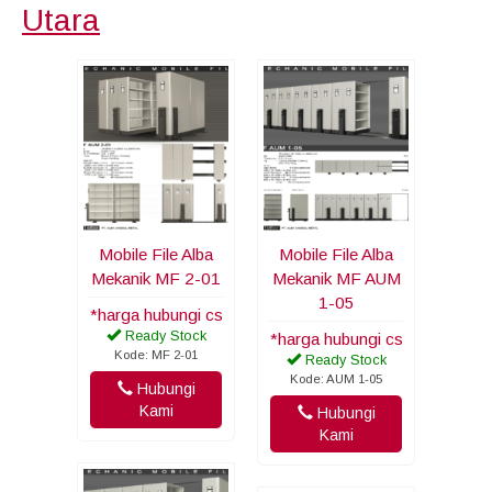
Utara
Mobile File Alba
Mobile File Alba
Mekanik MF 2-01
Mekanik MF AUM
1-05
*harga hubungi cs
Ready Stock
*harga hubungi cs
Kode: MF 2-01
Ready Stock
Kode: AUM 1-05
Hubungi
Kami
Hubungi
Kami