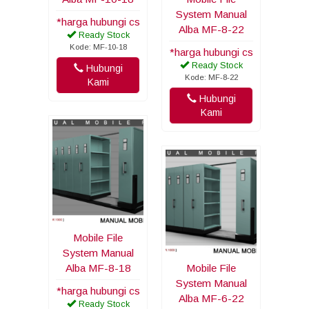
System Manual
*harga hubungi cs
Alba MF-8-22
Ready Stock
Kode: MF-10-18
*harga hubungi cs
Ready Stock
Hubungi
Kode: MF-8-22
Kami
Hubungi
Kami
Mobile File
System Manual
Alba MF-8-18
Mobile File
System Manual
*harga hubungi cs
Alba MF-6-22
Ready Stock