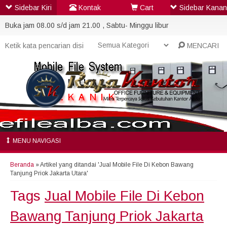
Sidebar Kiri
Kontak
Cart
Sidebar Kanan
Buka jam 08.00 s/d jam 21.00 , Sabtu- Minggu libur
MENCARI
MENU NAVIGASI
Beranda
»
Artikel yang ditandai 'Jual Mobile File Di Kebon Bawang
Tanjung Priok Jakarta Utara'
Tags
Jual Mobile File Di Kebon
Bawang Tanjung Priok Jakarta