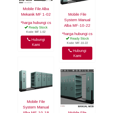
Mobile File Alba
Mekanik MF 1-02
Mobile File
System Manual
*harga hubungi cs
Alba MF-10-22
Ready Stock
Kode: MF 1-02
*harga hubungi cs
Ready Stock
Hubungi
Kode: MF-10-22
Kami
Hubungi
Kami
Mobile File
System Manual
Alba MF-10-18
Mobile File