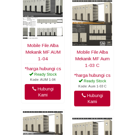
Mobile File Alba
Mekanik MF AUM
Mobile File Alba
1-04
Mekanik MF Aum
1-03 C
*harga hubungi cs
Ready Stock
*harga hubungi cs
Kode: AUM 1-04
Ready Stock
Kode: Aum 1-03 C
Hubungi
Kami
Hubungi
Kami