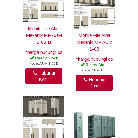
Mobile File Alba
Mekanik MF AUM
Mobile File Alba
1-03 B
Mekanik MF AUM
1-03
*harga hubungi cs
Ready Stock
*harga hubungi cs
Kode: AUM 1-03 B
Ready Stock
Kode: AUM 1-03
Hubungi
Kami
Hubungi
Kami