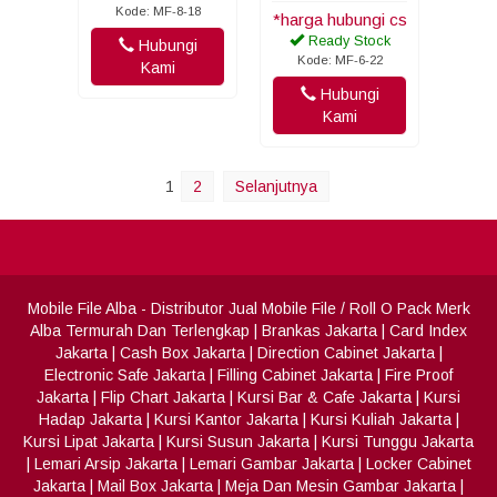
Kode: MF-8-18
*harga hubungi cs
Ready Stock
Hubungi
Kode: MF-6-22
Kami
Hubungi
Kami
1
2
Selanjutnya
Mobile File Alba
- Distributor Jual Mobile File / Roll O Pack Merk
Alba Termurah Dan Terlengkap
|
Brankas Jakarta
|
Card Index
Jakarta
|
Cash Box Jakarta
|
Direction Cabinet Jakarta
|
Electronic Safe Jakarta
|
Filling Cabinet Jakarta
|
Fire Proof
Jakarta
|
Flip Chart Jakarta
|
Kursi Bar & Cafe Jakarta
|
Kursi
Hadap Jakarta
|
Kursi Kantor Jakarta
|
Kursi Kuliah Jakarta
|
Kursi Lipat Jakarta
|
Kursi Susun Jakarta
|
Kursi Tunggu Jakarta
|
Lemari Arsip Jakarta
|
Lemari Gambar Jakarta
|
Locker Cabinet
Jakarta
|
Mail Box Jakarta
|
Meja Dan Mesin Gambar Jakarta
|