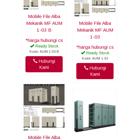
Mobile File Alba
Mekanik MF AUM
Mobile File Alba
1-03 B
Mekanik MF AUM
1-03
*harga hubungi cs
Ready Stock
*harga hubungi cs
Kode: AUM 1-03 B
Ready Stock
Kode: AUM 1-03
Hubungi
Kami
Hubungi
Kami
Mobile File Alba