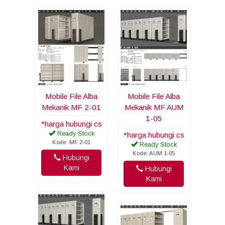
Mobile File Alba
Mobile File Alba
Mekanik MF 2-01
Mekanik MF AUM
1-05
*harga hubungi cs
Ready Stock
*harga hubungi cs
Kode: MF 2-01
Ready Stock
Kode: AUM 1-05
Hubungi
Kami
Hubungi
Kami