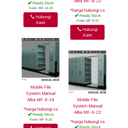
Alba MF-8-22
Ready Stock
Kode: MF-10-18
*harga hubungi cs
Ready Stock
Hubungi
Kode: MF-8-22
Kami
Hubungi
Kami
Mobile File
System Manual
Alba MF-8-18
Mobile File
System Manual
*harga hubungi cs
Alba MF-6-22
Ready Stock
Kode: MF-8-18
*harga hubungi cs
Ready Stock