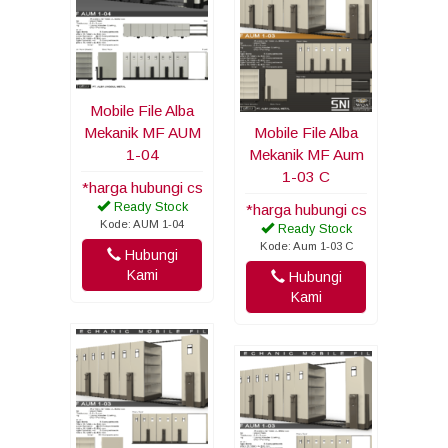
Mobile File Alba
Mekanik MF AUM
Mobile File Alba
1-04
Mekanik MF Aum
1-03 C
*harga hubungi cs
Ready Stock
*harga hubungi cs
Kode: AUM 1-04
Ready Stock
Kode: Aum 1-03 C
Hubungi
Kami
Hubungi
Kami