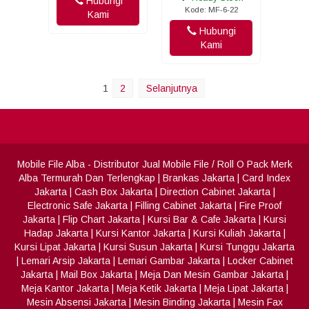
Hubungi
Kode: MF-6-22
Kami
Hubungi
Kami
1
2
Selanjutnya
Mobile File Alba
- Distributor Jual Mobile File / Roll O Pack Merk
Alba Termurah Dan Terlengkap
|
Brankas Jakarta
|
Card Index
Jakarta
|
Cash Box Jakarta
|
Direction Cabinet Jakarta
|
Electronic Safe Jakarta
|
Filling Cabinet Jakarta
|
Fire Proof
Jakarta
|
Flip Chart Jakarta
|
Kursi Bar & Cafe Jakarta
|
Kursi
Hadap Jakarta
|
Kursi Kantor Jakarta
|
Kursi Kuliah Jakarta
|
Kursi Lipat Jakarta
|
Kursi Susun Jakarta
|
Kursi Tunggu Jakarta
|
Lemari Arsip Jakarta
|
Lemari Gambar Jakarta
|
Locker Cabinet
Jakarta
|
Mail Box Jakarta
|
Meja Dan Mesin Gambar Jakarta
|
Meja Kantor Jakarta
|
Meja Ketik Jakarta
|
Meja Lipat Jakarta
|
Mesin Absensi Jakarta
|
Mesin Binding Jakarta
|
Mesin Fax