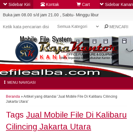
Sidebar Kiri
Kontak
Cart
Sidebar Kanan
Buka jam 08.00 s/d jam 21.00 , Sabtu- Minggu libur
MENCARI
MENU NAVIGASI
Beranda
»
Artikel yang ditandai 'Jual Mobile File Di Kalibaru Cilincing
Jakarta Utara'
Tags
Jual Mobile File Di Kalibaru
Cilincing Jakarta Utara