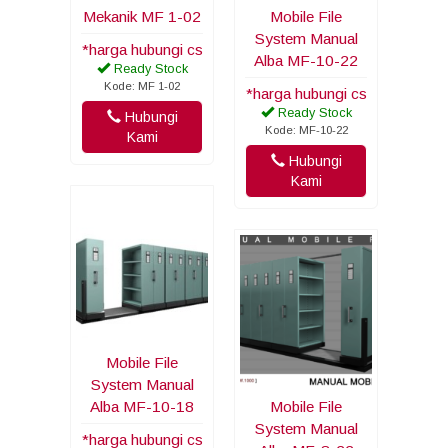
Mekanik MF 1-02
Mobile File
System Manual
*harga hubungi cs
Alba MF-10-22
Ready Stock
Kode: MF 1-02
*harga hubungi cs
Ready Stock
Hubungi
Kode: MF-10-22
Kami
Hubungi
Kami
Mobile File
System Manual
Alba MF-10-18
Mobile File
System Manual
*harga hubungi cs