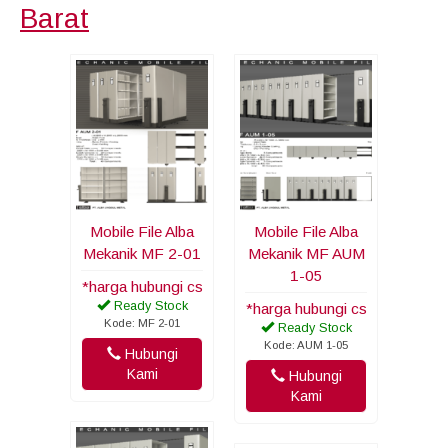
Barat
Mobile File Alba
Mobile File Alba
Mekanik MF 2-01
Mekanik MF AUM
1-05
*harga hubungi cs
Ready Stock
*harga hubungi cs
Kode: MF 2-01
Ready Stock
Kode: AUM 1-05
Hubungi
Kami
Hubungi
Kami