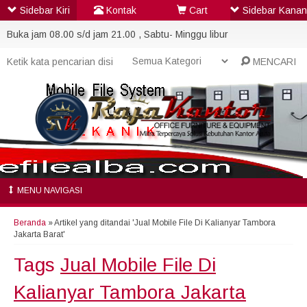
Sidebar Kiri
Kontak
Cart
Sidebar Kanan
Buka jam 08.00 s/d jam 21.00 , Sabtu- Minggu libur
MENCARI
MENU NAVIGASI
Beranda
»
Artikel yang ditandai 'Jual Mobile File Di Kalianyar Tambora
Jakarta Barat'
Tags
Jual Mobile File Di
Kalianyar Tambora Jakarta