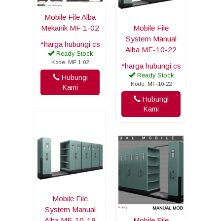
Mobile File Alba
Mekanik MF 1-02
Mobile File
System Manual
*harga hubungi cs
Alba MF-10-22
Ready Stock
Kode: MF 1-02
*harga hubungi cs
Ready Stock
Hubungi
Kode: MF-10-22
Kami
Hubungi
Kami
Mobile File
System Manual
Alba MF-10-18
Mobile File