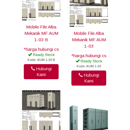
Mobile File Alba
Mekanik MF AUM
Mobile File Alba
1-03 B
Mekanik MF AUM
1-03
*harga hubungi cs
Ready Stock
*harga hubungi cs
Kode: AUM 1-03 B
Ready Stock
Kode: AUM 1-03
Hubungi
Kami
Hubungi
Kami