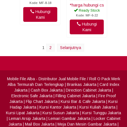
Kode: MF-8-18
*harga hubungi cs
Ready Stock
Hubungi
Kode: MF-6-22
Kami
Hubungi
Kami
1
2
Selanjutnya
Mobile File Alba
- Distributor Jual Mobile File / Roll O Pack Merk
Alba Termurah Dan Terlengkap
|
Brankas Jakarta
|
Card Index
Jakarta
|
Cash Box Jakarta
|
Direction Cabinet Jakarta
|
Electronic Safe Jakarta
|
Filling Cabinet Jakarta
|
Fire Proof
Jakarta
|
Flip Chart Jakarta
|
Kursi Bar & Cafe Jakarta
|
Kursi
Hadap Jakarta
|
Kursi Kantor Jakarta
|
Kursi Kuliah Jakarta
|
Kursi Lipat Jakarta
|
Kursi Susun Jakarta
|
Kursi Tunggu Jakarta
|
Lemari Arsip Jakarta
|
Lemari Gambar Jakarta
|
Locker Cabinet
Jakarta
|
Mail Box Jakarta
|
Meja Dan Mesin Gambar Jakarta
|