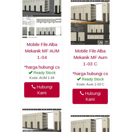
Mobile File Alba
Mekanik MF AUM
Mobile File Alba
1-04
Mekanik MF Aum
1-03 C
*harga hubungi cs
Ready Stock
*harga hubungi cs
Kode: AUM 1-04
Ready Stock
Kode: Aum 1-03 C
Hubungi
Kami
Hubungi
Kami