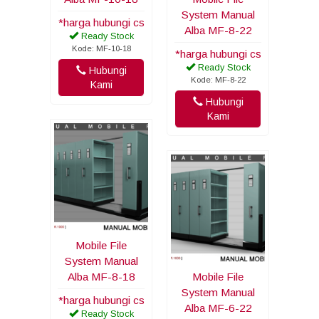
System Manual
*harga hubungi cs
Alba MF-8-22
Ready Stock
Kode: MF-10-18
*harga hubungi cs
Ready Stock
Hubungi
Kode: MF-8-22
Kami
Hubungi
Kami
Mobile File
System Manual
Alba MF-8-18
Mobile File
System Manual
*harga hubungi cs
Alba MF-6-22
Ready Stock