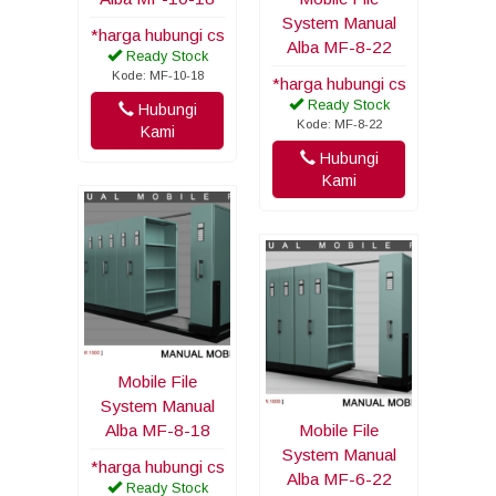
System Manual
*harga hubungi cs
Alba MF-8-22
Ready Stock
Kode: MF-10-18
*harga hubungi cs
Ready Stock
Hubungi
Kode: MF-8-22
Kami
Hubungi
Kami
Mobile File
System Manual
Alba MF-8-18
Mobile File
System Manual
*harga hubungi cs
Alba MF-6-22
Ready Stock