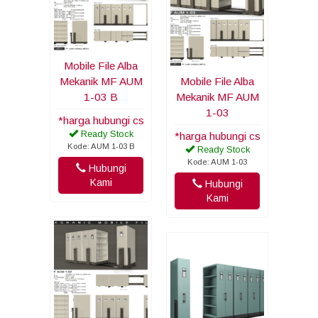
Mobile File Alba
Mekanik MF AUM
Mobile File Alba
1-03 B
Mekanik MF AUM
1-03
*harga hubungi cs
Ready Stock
*harga hubungi cs
Kode: AUM 1-03 B
Ready Stock
Kode: AUM 1-03
Hubungi
Kami
Hubungi
Kami