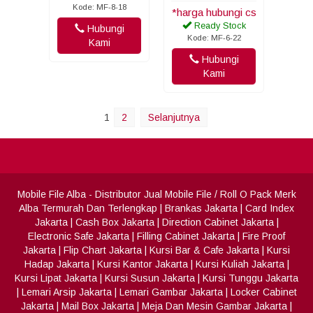
Kode: MF-8-18
*harga hubungi cs
Ready Stock
Hubungi
Kode: MF-6-22
Kami
Hubungi
Kami
1
2
Selanjutnya
Mobile File Alba
- Distributor Jual Mobile File / Roll O Pack Merk
Alba Termurah Dan Terlengkap
|
Brankas Jakarta
|
Card Index
Jakarta
|
Cash Box Jakarta
|
Direction Cabinet Jakarta
|
Electronic Safe Jakarta
|
Filling Cabinet Jakarta
|
Fire Proof
Jakarta
|
Flip Chart Jakarta
|
Kursi Bar & Cafe Jakarta
|
Kursi
Hadap Jakarta
|
Kursi Kantor Jakarta
|
Kursi Kuliah Jakarta
|
Kursi Lipat Jakarta
|
Kursi Susun Jakarta
|
Kursi Tunggu Jakarta
|
Lemari Arsip Jakarta
|
Lemari Gambar Jakarta
|
Locker Cabinet
Jakarta
|
Mail Box Jakarta
|
Meja Dan Mesin Gambar Jakarta
|