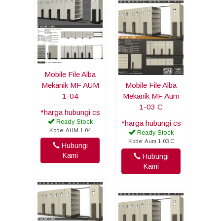
Mobile File Alba
Mekanik MF AUM
Mobile File Alba
1-04
Mekanik MF Aum
1-03 C
*harga hubungi cs
Ready Stock
*harga hubungi cs
Kode: AUM 1-04
Ready Stock
Kode: Aum 1-03 C
Hubungi
Kami
Hubungi
Kami