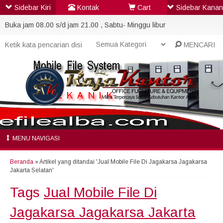
Sidebar Kiri
Kontak
Cart
Sidebar Kanan
Buka jam 08.00 s/d jam 21.00 , Sabtu- Minggu libur
MENCARI
MENU NAVIGASI
Beranda
»
Artikel yang ditandai 'Jual Mobile File Di Jagakarsa Jagakarsa
Jakarta Selatan'
Tags
Jual Mobile File Di
Jagakarsa Jagakarsa Jakarta