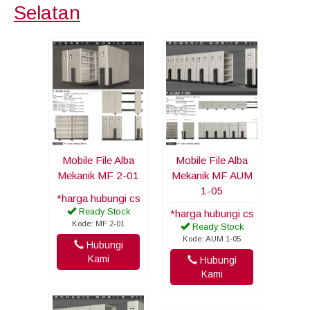
Selatan
Mobile File Alba
Mobile File Alba
Mekanik MF 2-01
Mekanik MF AUM
1-05
*harga hubungi cs
Ready Stock
*harga hubungi cs
Kode: MF 2-01
Ready Stock
Kode: AUM 1-05
Hubungi
Kami
Hubungi
Kami