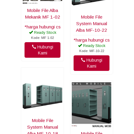
Mobile File Alba
Mekanik MF 1-02
Mobile File
System Manual
*harga hubungi cs
Alba MF-10-22
Ready Stock
Kode: MF 1-02
*harga hubungi cs
Ready Stock
Hubungi
Kode: MF-10-22
Kami
Hubungi
Kami
Mobile File
System Manual
Alba MF-10-18
Mobile File