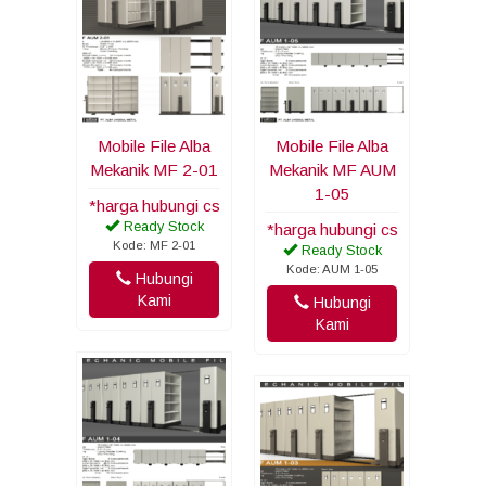
Mobile File Alba
Mobile File Alba
Mekanik MF 2-01
Mekanik MF AUM
1-05
*harga hubungi cs
Ready Stock
*harga hubungi cs
Kode: MF 2-01
Ready Stock
Kode: AUM 1-05
Hubungi
Kami
Hubungi
Kami