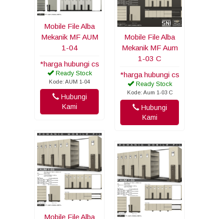
Mobile File Alba
Mekanik MF AUM
Mobile File Alba
1-04
Mekanik MF Aum
1-03 C
*harga hubungi cs
Ready Stock
*harga hubungi cs
Kode: AUM 1-04
Ready Stock
Kode: Aum 1-03 C
Hubungi
Kami
Hubungi
Kami
Mobile File Alba