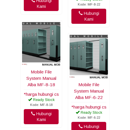
Hubungi
Kode: MF-8-22
Kami
Hubungi
Kami
Mobile File
System Manual
Alba MF-8-18
Mobile File
System Manual
*harga hubungi cs
Alba MF-6-22
Ready Stock
Kode: MF-8-18
*harga hubungi cs
Ready Stock
Hubungi
Kode: MF-6-22
Kami
Hubungi