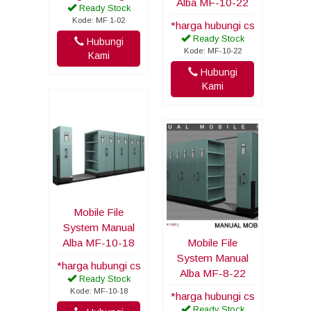
Alba MF-10-22
Ready Stock
Kode: MF 1-02
*harga hubungi cs
Ready Stock
Hubungi
Kode: MF-10-22
Kami
Hubungi
Kami
Mobile File
System Manual
Alba MF-10-18
Mobile File
System Manual
*harga hubungi cs
Alba MF-8-22
Ready Stock
Kode: MF-10-18
*harga hubungi cs
Ready Stock