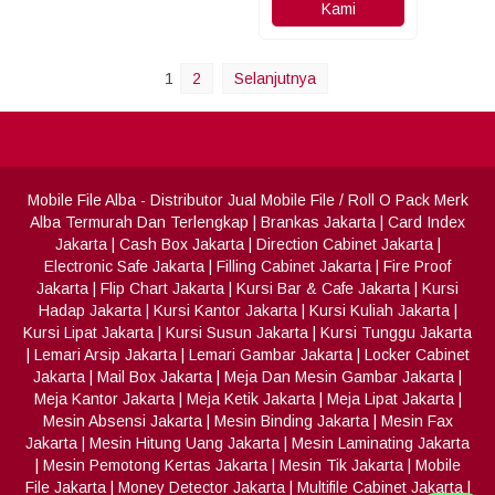
Kami
1
2
Selanjutnya
Mobile File Alba
- Distributor Jual Mobile File / Roll O Pack Merk
Alba Termurah Dan Terlengkap
|
Brankas Jakarta
|
Card Index
Jakarta
|
Cash Box Jakarta
|
Direction Cabinet Jakarta
|
Electronic Safe Jakarta
|
Filling Cabinet Jakarta
|
Fire Proof
Jakarta
|
Flip Chart Jakarta
|
Kursi Bar & Cafe Jakarta
|
Kursi
Hadap Jakarta
|
Kursi Kantor Jakarta
|
Kursi Kuliah Jakarta
|
Kursi Lipat Jakarta
|
Kursi Susun Jakarta
|
Kursi Tunggu Jakarta
|
Lemari Arsip Jakarta
|
Lemari Gambar Jakarta
|
Locker Cabinet
Jakarta
|
Mail Box Jakarta
|
Meja Dan Mesin Gambar Jakarta
|
Meja Kantor Jakarta
|
Meja Ketik Jakarta
|
Meja Lipat Jakarta
|
Mesin Absensi Jakarta
|
Mesin Binding Jakarta
|
Mesin Fax
Jakarta
|
Mesin Hitung Uang Jakarta
|
Mesin Laminating Jakarta
|
Mesin Pemotong Kertas Jakarta
|
Mesin Tik Jakarta
|
Mobile
File Jakarta
|
Money Detector Jakarta
|
Multifile Cabinet Jakarta
|