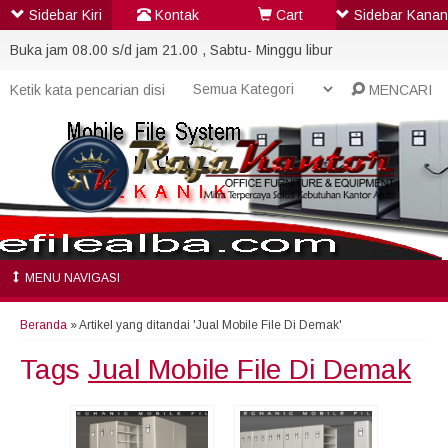
Sidebar Kiri
Kontak
Cart
Sidebar Kanan
Buka jam 08.00 s/d jam 21.00 , Sabtu- Minggu libur
MENCARI
MENU NAVIGASI
Beranda
»
Artikel yang ditandai 'Jual Mobile File Di Demak'
Tags
Jual Mobile File Di Demak