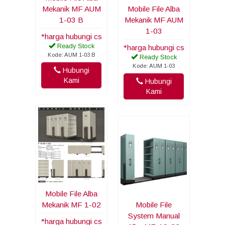
Mekanik MF AUM
Mobile File Alba
1-03 B
Mekanik MF AUM
1-03
*harga hubungi cs
Ready Stock
*harga hubungi cs
Kode: AUM 1-03 B
Ready Stock
Kode: AUM 1-03
Hubungi
Kami
Hubungi
Kami
Mobile File Alba
Mekanik MF 1-02
Mobile File
System Manual
*harga hubungi cs