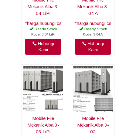
Mekanik Alba 3-
Mekanik Alba 3-
04 LiPi
04 A
*harga hubungi cs
*harga hubungi cs
Ready Stock
Ready Stock
Kode: 3-04 LiPi
Kode: 3-04 A
Hubungi
Hubungi
Kami
Kami
Mobile File
Mobile File
Mekanik Alba 3-
Mekanik Alba 3-
03 LiPi
02