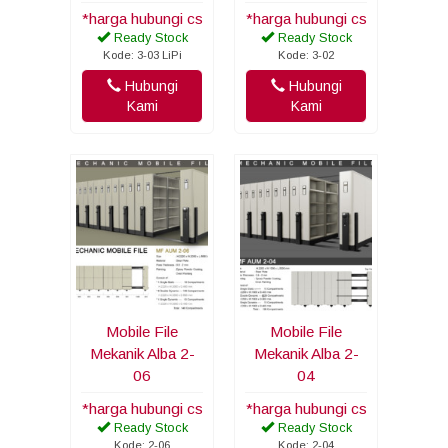
*harga hubungi cs
*harga hubungi cs
Ready Stock
Ready Stock
Kode: 3-03 LiPi
Kode: 3-02
Hubungi
Hubungi
Kami
Kami
Mobile File
Mobile File
Mekanik Alba 2-
Mekanik Alba 2-
06
04
*harga hubungi cs
*harga hubungi cs
Ready Stock
Ready Stock
Kode: 2-06
Kode: 2-04