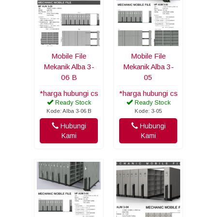
Mobile File
Mobile File
Mekanik Alba 3-
Mekanik Alba 3-
06 B
05
*harga hubungi cs
*harga hubungi cs
Ready Stock
Ready Stock
Kode: Alba 3-06 B
Kode: 3-05
Hubungi
Hubungi
Kami
Kami