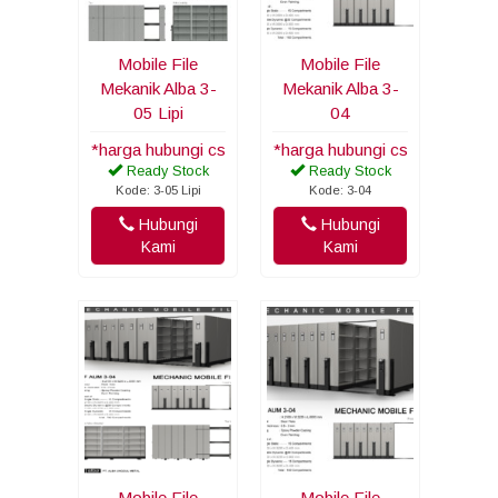
Mobile File
Mobile File
Mekanik Alba 3-
Mekanik Alba 3-
05 Lipi
04
*harga hubungi cs
*harga hubungi cs
Ready Stock
Ready Stock
Kode: 3-05 Lipi
Kode: 3-04
Hubungi
Hubungi
Kami
Kami
Mobile File
Mobile File