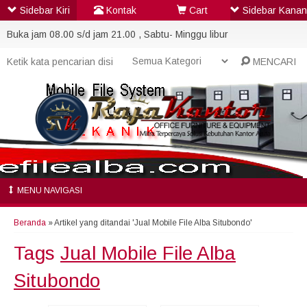
Sidebar Kiri
Kontak
Cart
Sidebar Kanan
Buka jam 08.00 s/d jam 21.00 , Sabtu- Minggu libur
MENCARI
MENU NAVIGASI
Beranda
»
Artikel yang ditandai 'Jual Mobile File Alba Situbondo'
Tags
Jual Mobile File Alba
Situbondo