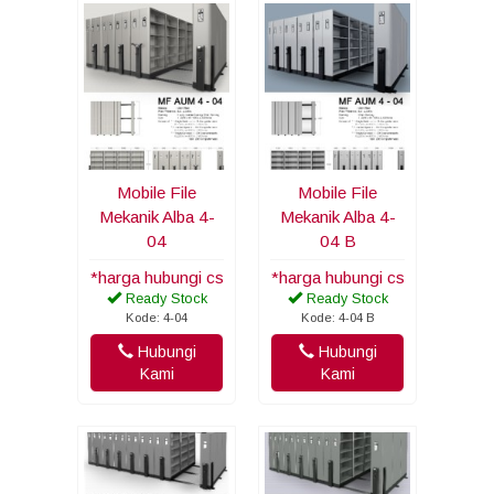
Mobile File
Mobile File
Mekanik Alba 4-
Mekanik Alba 4-
04
04 B
*harga hubungi cs
*harga hubungi cs
Ready Stock
Ready Stock
Kode: 4-04
Kode: 4-04 B
Hubungi
Hubungi
Kami
Kami