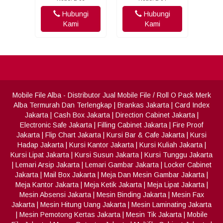
Hubungi
Hubungi
Kami
Kami
Mobile File Alba
- Distributor Jual Mobile File / Roll O Pack Merk
Alba Termurah Dan Terlengkap
|
Brankas Jakarta
|
Card Index
Jakarta
|
Cash Box Jakarta
|
Direction Cabinet Jakarta
|
Electronic Safe Jakarta
|
Filling Cabinet Jakarta
|
Fire Proof
Jakarta
|
Flip Chart Jakarta
|
Kursi Bar & Cafe Jakarta
|
Kursi
Hadap Jakarta
|
Kursi Kantor Jakarta
|
Kursi Kuliah Jakarta
|
Kursi Lipat Jakarta
|
Kursi Susun Jakarta
|
Kursi Tunggu Jakarta
|
Lemari Arsip Jakarta
|
Lemari Gambar Jakarta
|
Locker Cabinet
Jakarta
|
Mail Box Jakarta
|
Meja Dan Mesin Gambar Jakarta
|
Meja Kantor Jakarta
|
Meja Ketik Jakarta
|
Meja Lipat Jakarta
|
Mesin Absensi Jakarta
|
Mesin Binding Jakarta
|
Mesin Fax
Jakarta
|
Mesin Hitung Uang Jakarta
|
Mesin Laminating Jakarta
|
Mesin Pemotong Kertas Jakarta
|
Mesin Tik Jakarta
|
Mobile