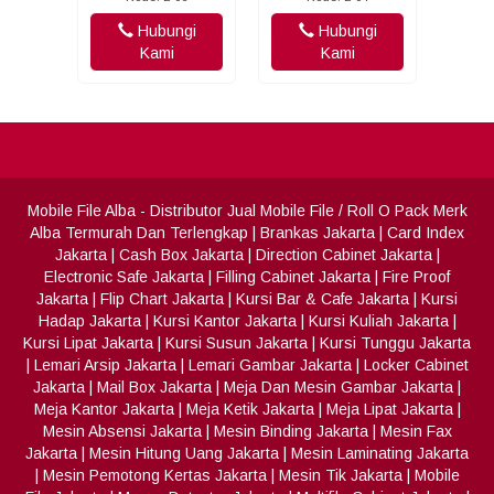
Hubungi
Hubungi
Kami
Kami
Mobile File Alba
- Distributor Jual Mobile File / Roll O Pack Merk
Alba Termurah Dan Terlengkap
|
Brankas Jakarta
|
Card Index
Jakarta
|
Cash Box Jakarta
|
Direction Cabinet Jakarta
|
Electronic Safe Jakarta
|
Filling Cabinet Jakarta
|
Fire Proof
Jakarta
|
Flip Chart Jakarta
|
Kursi Bar & Cafe Jakarta
|
Kursi
Hadap Jakarta
|
Kursi Kantor Jakarta
|
Kursi Kuliah Jakarta
|
Kursi Lipat Jakarta
|
Kursi Susun Jakarta
|
Kursi Tunggu Jakarta
|
Lemari Arsip Jakarta
|
Lemari Gambar Jakarta
|
Locker Cabinet
Jakarta
|
Mail Box Jakarta
|
Meja Dan Mesin Gambar Jakarta
|
Meja Kantor Jakarta
|
Meja Ketik Jakarta
|
Meja Lipat Jakarta
|
Mesin Absensi Jakarta
|
Mesin Binding Jakarta
|
Mesin Fax
Jakarta
|
Mesin Hitung Uang Jakarta
|
Mesin Laminating Jakarta
|
Mesin Pemotong Kertas Jakarta
|
Mesin Tik Jakarta
|
Mobile