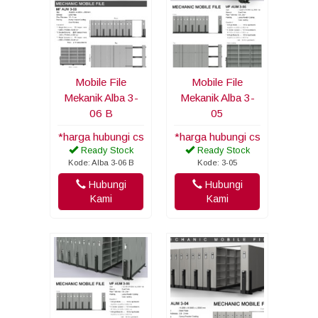
Mobile File
Mobile File
Mekanik Alba 3-
Mekanik Alba 3-
06 B
05
*harga hubungi cs
*harga hubungi cs
Ready Stock
Ready Stock
Kode: Alba 3-06 B
Kode: 3-05
Hubungi
Hubungi
Kami
Kami