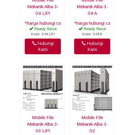
Mekanik Alba 3-
Mekanik Alba 3-
04 LiPi
04 A
*harga hubungi cs
*harga hubungi cs
Ready Stock
Ready Stock
Kode: 3-04 LiPi
Kode: 3-04 A
Hubungi
Hubungi
Kami
Kami
Mobile File
Mobile File
Mekanik Alba 3-
Mekanik Alba 3-
03 LiPi
02