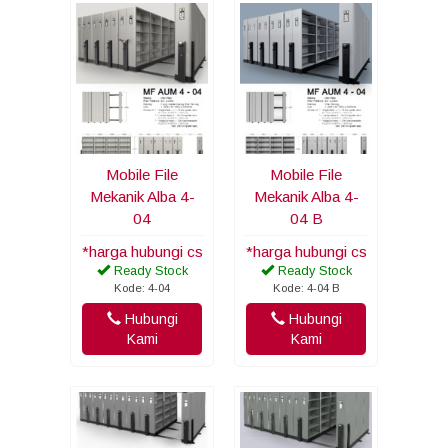
Mobile File
Mobile File
Mekanik Alba 4-
Mekanik Alba 4-
04
04 B
*harga hubungi cs
*harga hubungi cs
Ready Stock
Ready Stock
Kode: 4-04
Kode: 4-04 B
Hubungi
Hubungi
Kami
Kami