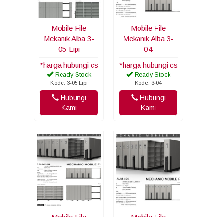
Mobile File
Mobile File
Mekanik Alba 3-
Mekanik Alba 3-
05 Lipi
04
*harga hubungi cs
*harga hubungi cs
Ready Stock
Ready Stock
Kode: 3-05 Lipi
Kode: 3-04
Hubungi
Hubungi
Kami
Kami
Mobile File
Mobile File