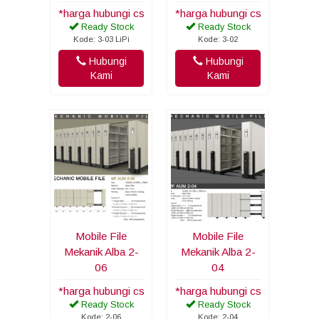
*harga hubungi cs
*harga hubungi cs
Ready Stock
Ready Stock
Kode: 3-03 LiPi
Kode: 3-02
Hubungi
Hubungi
Kami
Kami
Mobile File
Mobile File
Mekanik Alba 2-
Mekanik Alba 2-
06
04
*harga hubungi cs
*harga hubungi cs
Ready Stock
Ready Stock
Kode: 2-06
Kode: 2-04