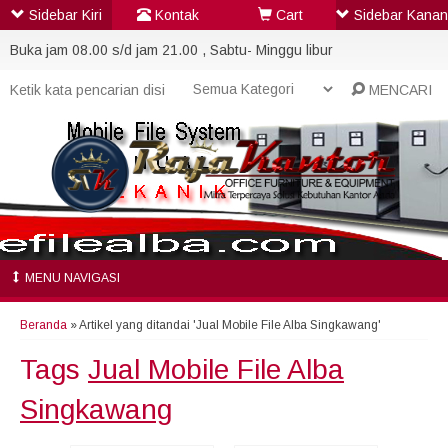
Sidebar Kiri
Kontak
Cart
Sidebar Kanan
Buka jam 08.00 s/d jam 21.00 , Sabtu- Minggu libur
MENCARI
MENU NAVIGASI
Beranda
»
Artikel yang ditandai 'Jual Mobile File Alba Singkawang'
Tags
Jual Mobile File Alba
Singkawang