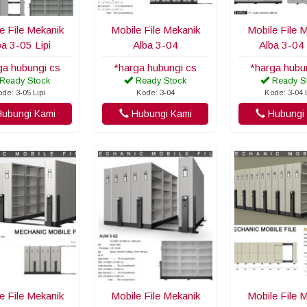
e File Mekanik
Mobile File Mekanik
Mobile File 
ba 3-05 Lipi
Alba 3-04
Alba 3-04 
ga hubungi cs
*harga hubungi cs
*harga hubu
Ready Stock
Ready Stock
Ready S
de: 3-05 Lipi
Kode: 3-04
Kode: 3-04 
ubungi Kami
Hubungi Kami
Hubungi 
e File Mekanik
Mobile File Mekanik
Mobile File 