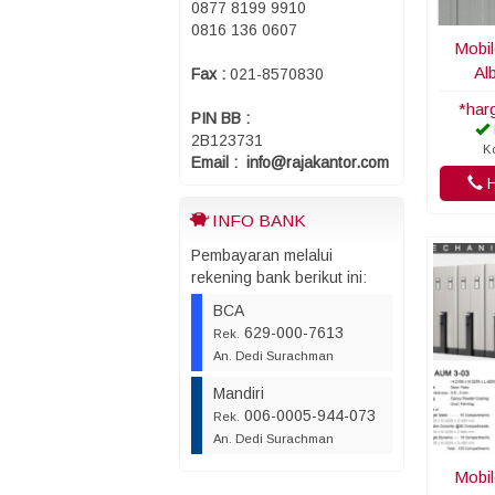
0877 8199 9910
0816 136 0607
Mobil
Al
Fax :
021-8570830
*har
PIN BB :
2B123731
Ko
Email : info@rajakantor.com
H
INFO BANK
Pembayaran melalui
rekening bank berikut ini:
BCA
629-000-7613
Rek.
An. Dedi Surachman
Mandiri
006-0005-944-073
Rek.
An. Dedi Surachman
Mobil