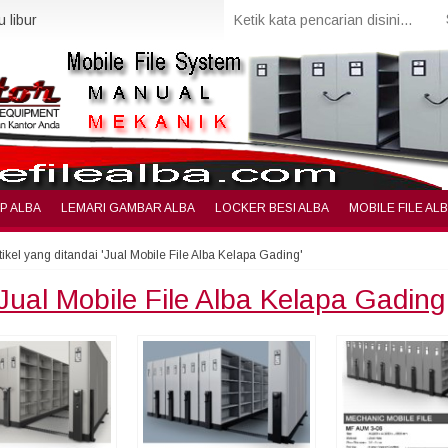
 libur
IP ALBA
LEMARI GAMBAR ALBA
LOCKER BESI ALBA
MOBILE FILE AL
tikel yang ditandai 'Jual Mobile File Alba Kelapa Gading'
Jual Mobile File Alba Kelapa Gading