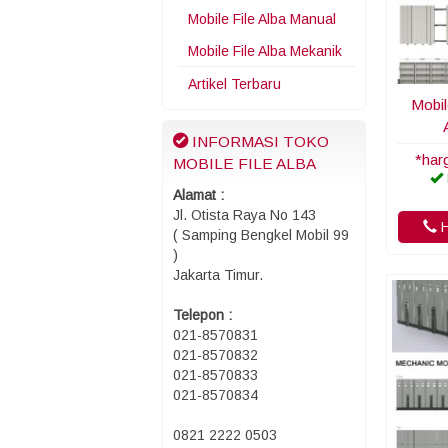
Mobile File Alba Manual
Mobile File Alba Mekanik
Artikel Terbaru
Mobil
INFORMASI TOKO
*har
MOBILE FILE ALBA
Alamat :
Jl. Otista Raya No 143
H
( Samping Bengkel Mobil 99
)
Jakarta Timur.
Telepon :
021-8570831
021-8570832
021-8570833
021-8570834
0821 2222 0503