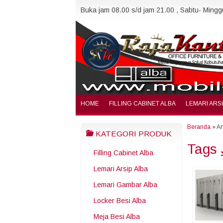
Buka jam 08.00 s/d jam 21.00 , Sabtu- Minggu
HOME
FILLING CABINET ALBA
LEMARI ARS
Beranda
»
Ar
KATEGORI PRODUK
Tags
Filling Cabinet Alba
Lemari Arsip Alba
Lemari Gambar Alba
Locker Besi Alba
Meja Besi Alba