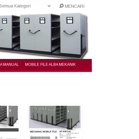
MENCARI
BA MANUAL
MOBILE FILE ALBA MEKANIK