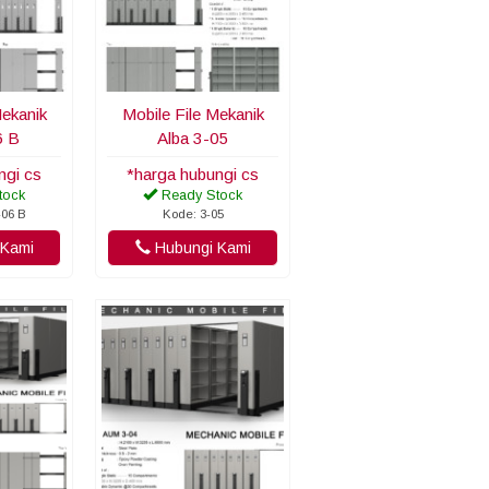
Mekanik
Mobile File Mekanik
6 B
Alba 3-05
ngi cs
*harga hubungi cs
tock
Ready Stock
-06 B
Kode: 3-05
Kami
Hubungi Kami