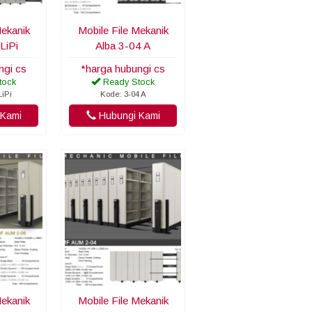
Mekanik
Mobile File Mekanik
LiPi
Alba 3-04 A
ngi cs
*harga hubungi cs
tock
Ready Stock
LiPi
Kode: 3-04 A
Kami
Hubungi Kami
Mekanik
Mobile File Mekanik