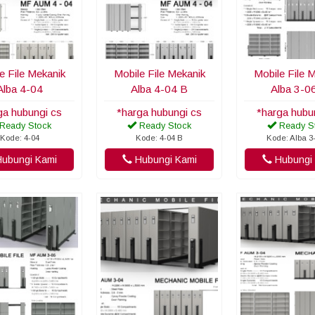
e File Mekanik
Mobile File Mekanik
Mobile File 
Alba 4-04
Alba 4-04 B
Alba 3-0
ga hubungi cs
*harga hubungi cs
*harga hubu
Ready Stock
Ready Stock
Ready S
Kode: 4-04
Kode: 4-04 B
Kode: Alba 3
ubungi Kami
Hubungi Kami
Hubungi 