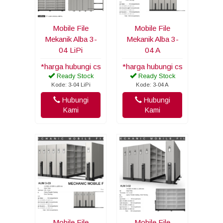
Mobile File
Mobile File
Mekanik Alba 3-
Mekanik Alba 3-
04 LiPi
04 A
*harga hubungi cs
*harga hubungi cs
Ready Stock
Ready Stock
Kode: 3-04 LiPi
Kode: 3-04 A
Hubungi
Hubungi
Kami
Kami
Mobile File
Mobile File