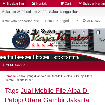
Sidebar Kiri
Kontak
Cart
Sidebar Kanan
Buka jam 08.00 s/d jam 21.00 , Sabtu- Minggu libur
MENCARI
MENU NAVIGASI
Beranda
»
Artikel yang ditandai 'Jual Mobile File Alba Di Petojo Utara
Gambir Jakarta Pusat'
Tags
Jual Mobile File Alba Di
Petojo Utara Gambir Jakarta