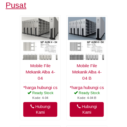
Pusat
Mobile File
Mobile File
Mekanik Alba 4-
Mekanik Alba 4-
04
04 B
*harga hubungi cs
*harga hubungi cs
Ready Stock
Ready Stock
Kode: 4-04
Kode: 4-04 B
Hubungi
Hubungi
Kami
Kami