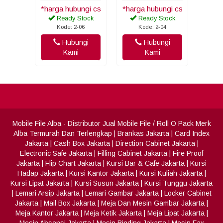
*harga hubungi cs
*harga hubungi cs
Ready Stock
Ready Stock
Kode: 2-06
Kode: 2-04
Hubungi
Hubungi
Kami
Kami
Mobile File Alba
- Distributor Jual Mobile File / Roll O Pack Merk
Alba Termurah Dan Terlengkap
|
Brankas Jakarta
|
Card Index
Jakarta
|
Cash Box Jakarta
|
Direction Cabinet Jakarta
|
Electronic Safe Jakarta
|
Filling Cabinet Jakarta
|
Fire Proof
Jakarta
|
Flip Chart Jakarta
|
Kursi Bar & Cafe Jakarta
|
Kursi
Hadap Jakarta
|
Kursi Kantor Jakarta
|
Kursi Kuliah Jakarta
|
Kursi Lipat Jakarta
|
Kursi Susun Jakarta
|
Kursi Tunggu Jakarta
|
Lemari Arsip Jakarta
|
Lemari Gambar Jakarta
|
Locker Cabinet
Jakarta
|
Mail Box Jakarta
|
Meja Dan Mesin Gambar Jakarta
|
Meja Kantor Jakarta
|
Meja Ketik Jakarta
|
Meja Lipat Jakarta
|