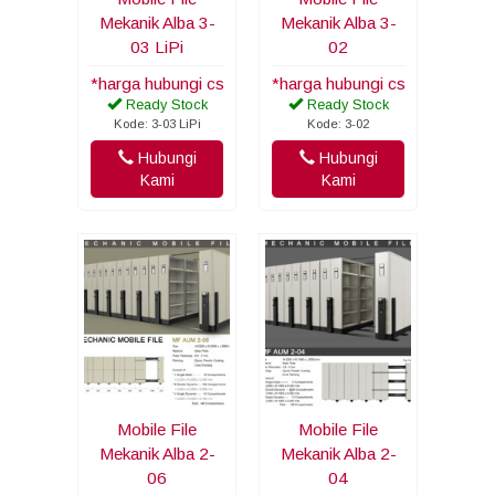
Mekanik Alba 3-
Mekanik Alba 3-
03 LiPi
02
*harga hubungi cs
*harga hubungi cs
Ready Stock
Ready Stock
Kode: 3-03 LiPi
Kode: 3-02
Hubungi
Hubungi
Kami
Kami
Mobile File
Mobile File
Mekanik Alba 2-
Mekanik Alba 2-
06
04