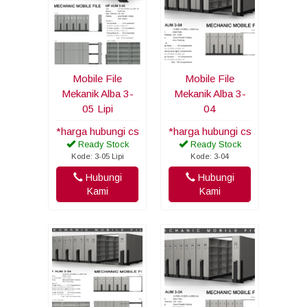
Mobile File
Mobile File
Mekanik Alba 3-
Mekanik Alba 3-
05 Lipi
04
*harga hubungi cs
*harga hubungi cs
Ready Stock
Ready Stock
Kode: 3-05 Lipi
Kode: 3-04
Hubungi
Hubungi
Kami
Kami