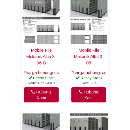
Mobile File
Mobile File
Mekanik Alba 3-
Mekanik Alba 3-
06 B
05
*harga hubungi cs
*harga hubungi cs
Ready Stock
Ready Stock
Kode: Alba 3-06 B
Kode: 3-05
Hubungi
Hubungi
Kami
Kami