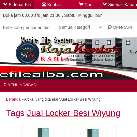
Sidebar Kiri
Kontak
Cart
Sidebar Kanan
Buka jam 08.00 s/d jam 21.00 , Sabtu- Minggu libur
MENCARI
MENU NAVIGASI
Beranda
»
Artikel yang ditandai 'Jual Locker Besi Wiyung'
Tags
Jual Locker Besi Wiyung