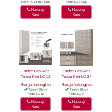
Kode: LC 2 Pintu KHS
Kode: LC 9 SWD
Hubungi
Hubungi
Kami
Kami
Locker Besi Alba
Locker Besi Alba
Tanpa Kaki LC 12
Tanpa Kaki LC 24
*harga hubungi cs
*harga hubungi cs
Ready Stock
Ready Stock
Kode: LC 12
Kode: LC 24
Hubungi
Hubungi
Kami
Kami