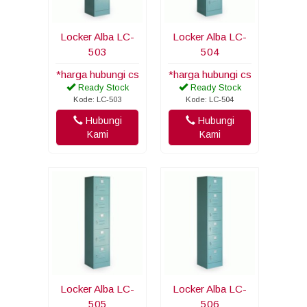
Locker Alba LC-
Locker Alba LC-
503
504
*harga hubungi cs
*harga hubungi cs
Ready Stock
Ready Stock
Kode: LC-503
Kode: LC-504
Hubungi
Hubungi
Kami
Kami
Locker Alba LC-
Locker Alba LC-
505
506