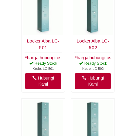
Locker Alba LC-
Locker Alba LC-
501
502
*harga hubungi cs
*harga hubungi cs
Ready Stock
Ready Stock
Kode: LC-501
Kode: LC-502
Hubungi
Hubungi
Kami
Kami