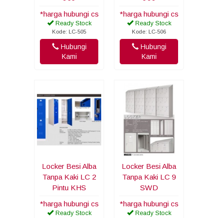
*harga hubungi cs
*harga hubungi cs
Ready Stock
Ready Stock
Kode: LC-505
Kode: LC-506
Hubungi
Hubungi
Kami
Kami
Locker Besi Alba
Locker Besi Alba
Tanpa Kaki LC 2
Tanpa Kaki LC 9
Pintu KHS
SWD
*harga hubungi cs
*harga hubungi cs
Ready Stock
Ready Stock