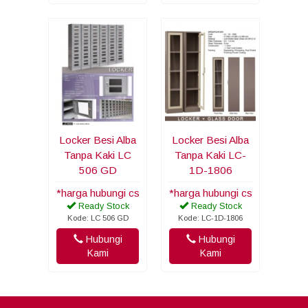
Locker Besi Alba
Locker Besi Alba
Tanpa Kaki LC
Tanpa Kaki LC-
506 GD
1D-1806
*harga hubungi cs
*harga hubungi cs
Ready Stock
Ready Stock
Kode: LC 506 GD
Kode: LC-1D-1806
Hubungi
Hubungi
Kami
Kami