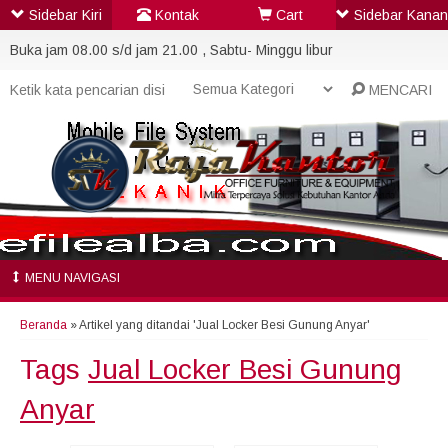
Sidebar Kiri
Kontak
Cart
Sidebar Kanan
Buka jam 08.00 s/d jam 21.00 , Sabtu- Minggu libur
MENCARI
MENU NAVIGASI
Beranda
»
Artikel yang ditandai 'Jual Locker Besi Gunung Anyar'
Tags
Jual Locker Besi Gunung
Anyar