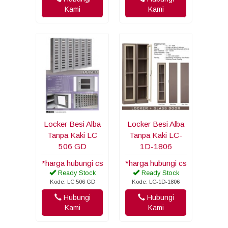
Kami
Kami
Locker Besi Alba
Locker Besi Alba
Tanpa Kaki LC
Tanpa Kaki LC-
506 GD
1D-1806
*harga hubungi cs
*harga hubungi cs
Ready Stock
Ready Stock
Kode: LC 506 GD
Kode: LC-1D-1806
Hubungi
Hubungi
Kami
Kami