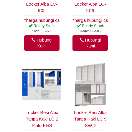
Locker Alba LC-
Locker Alba LC-
505
506
*harga hubungi cs
*harga hubungi cs
Ready Stock
Ready Stock
Kode: LC-505
Kode: LC-506
Hubungi
Hubungi
Kami
Kami
Locker Besi Alba
Locker Besi Alba
Tanpa Kaki LC 2
Tanpa Kaki LC 9
Pintu KHS
SWD