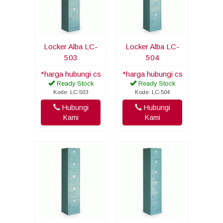
Locker Alba LC-
Locker Alba LC-
503
504
*harga hubungi cs
*harga hubungi cs
Ready Stock
Ready Stock
Kode: LC-503
Kode: LC-504
Hubungi
Hubungi
Kami
Kami