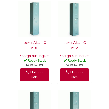
Locker Alba LC-
Locker Alba LC-
501
502
*harga hubungi cs
*harga hubungi cs
Ready Stock
Ready Stock
Kode: LC-501
Kode: LC-502
Hubungi
Hubungi
Kami
Kami