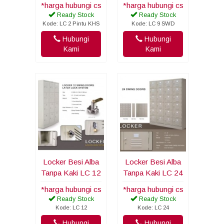
*harga hubungi cs
*harga hubungi cs
Ready Stock
Ready Stock
Kode: LC 2 Pintu KHS
Kode: LC 9 SWD
Hubungi
Hubungi
Kami
Kami
Locker Besi Alba
Locker Besi Alba
Tanpa Kaki LC 12
Tanpa Kaki LC 24
*harga hubungi cs
*harga hubungi cs
Ready Stock
Ready Stock
Kode: LC 12
Kode: LC 24
Hubungi
Hubungi