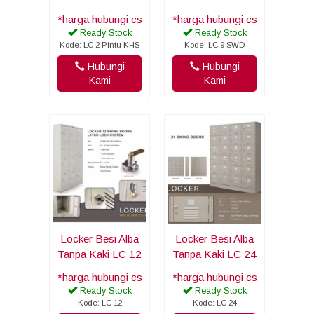
*harga hubungi cs
*harga hubungi cs
Ready Stock
Ready Stock
Kode: LC 2 Pintu KHS
Kode: LC 9 SWD
Hubungi
Hubungi
Kami
Kami
Locker Besi Alba
Locker Besi Alba
Tanpa Kaki LC 12
Tanpa Kaki LC 24
*harga hubungi cs
*harga hubungi cs
Ready Stock
Ready Stock
Kode: LC 12
Kode: LC 24