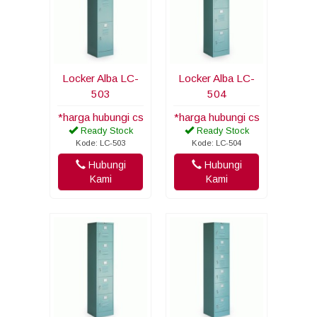
Locker Alba LC-
Locker Alba LC-
503
504
*harga hubungi cs
*harga hubungi cs
Ready Stock
Ready Stock
Kode: LC-503
Kode: LC-504
Hubungi
Hubungi
Kami
Kami