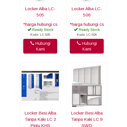
Locker Alba LC-
Locker Alba LC-
505
506
*harga hubungi cs
*harga hubungi cs
Ready Stock
Ready Stock
Kode: LC-505
Kode: LC-506
Hubungi
Hubungi
Kami
Kami
Locker Besi Alba
Locker Besi Alba
Tanpa Kaki LC 2
Tanpa Kaki LC 9
Pintu KHS
SWD