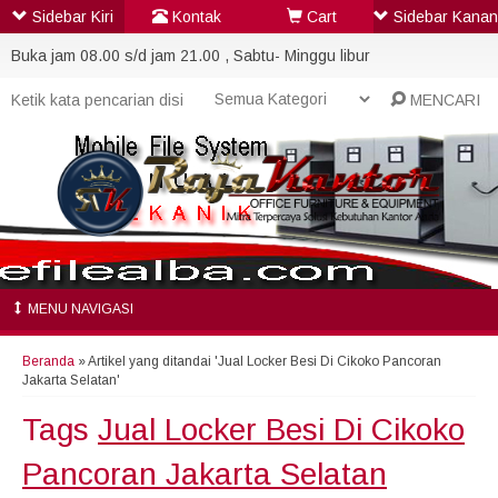
Sidebar Kiri
Kontak
Cart
Sidebar Kanan
Buka jam 08.00 s/d jam 21.00 , Sabtu- Minggu libur
MENCARI
MENU NAVIGASI
Beranda
»
Artikel yang ditandai 'Jual Locker Besi Di Cikoko Pancoran
Jakarta Selatan'
Tags
Jual Locker Besi Di Cikoko
Pancoran Jakarta Selatan