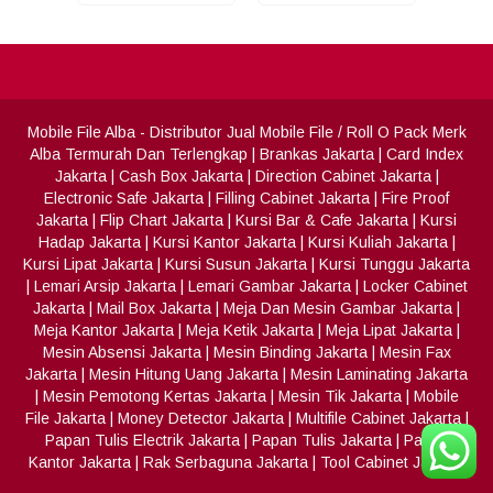
Mobile File Alba
- Distributor Jual Mobile File / Roll O Pack Merk
Alba Termurah Dan Terlengkap
|
Brankas Jakarta
|
Card Index
Jakarta
|
Cash Box Jakarta
|
Direction Cabinet Jakarta
|
Electronic Safe Jakarta
|
Filling Cabinet Jakarta
|
Fire Proof
Jakarta
|
Flip Chart Jakarta
|
Kursi Bar & Cafe Jakarta
|
Kursi
Hadap Jakarta
|
Kursi Kantor Jakarta
|
Kursi Kuliah Jakarta
|
Kursi Lipat Jakarta
|
Kursi Susun Jakarta
|
Kursi Tunggu Jakarta
|
Lemari Arsip Jakarta
|
Lemari Gambar Jakarta
|
Locker Cabinet
Jakarta
|
Mail Box Jakarta
|
Meja Dan Mesin Gambar Jakarta
|
Meja Kantor Jakarta
|
Meja Ketik Jakarta
|
Meja Lipat Jakarta
|
Mesin Absensi Jakarta
|
Mesin Binding Jakarta
|
Mesin Fax
Jakarta
|
Mesin Hitung Uang Jakarta
|
Mesin Laminating Jakarta
|
Mesin Pemotong Kertas Jakarta
|
Mesin Tik Jakarta
|
Mobile
File Jakarta
|
Money Detector Jakarta
|
Multifile Cabinet Jakarta
|
Papan Tulis Electrik Jakarta
|
Papan Tulis Jakarta
|
Partisi
Kantor Jakarta
|
Rak Serbaguna Jakarta
|
Tool Cabinet Jakarta