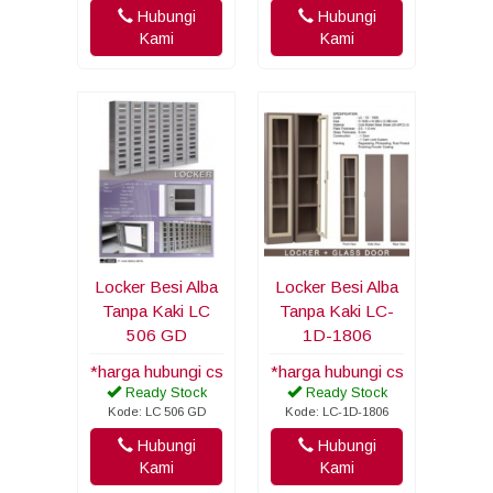
Hubungi
Hubungi
Kami
Kami
Locker Besi Alba
Locker Besi Alba
Tanpa Kaki LC
Tanpa Kaki LC-
506 GD
1D-1806
*harga hubungi cs
*harga hubungi cs
Ready Stock
Ready Stock
Kode: LC 506 GD
Kode: LC-1D-1806
Hubungi
Hubungi
Kami
Kami