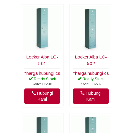
Locker Alba LC-
Locker Alba LC-
501
502
*harga hubungi cs
*harga hubungi cs
Ready Stock
Ready Stock
Kode: LC-501
Kode: LC-502
Hubungi
Hubungi
Kami
Kami