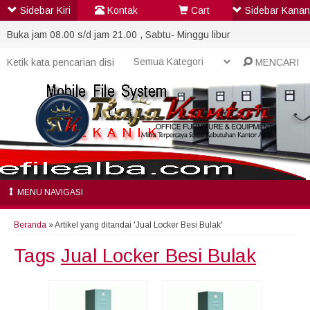
Sidebar Kiri
Kontak
Cart
Sidebar Kanan
Buka jam 08.00 s/d jam 21.00 , Sabtu- Minggu libur
MENCARI
MENU NAVIGASI
Beranda
»
Artikel yang ditandai 'Jual Locker Besi Bulak'
Tags
Jual Locker Besi Bulak