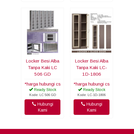
Locker Besi Alba
Locker Besi Alba
Tanpa Kaki LC
Tanpa Kaki LC-
506 GD
1D-1806
*harga hubungi cs
*harga hubungi cs
Ready Stock
Ready Stock
Kode: LC 506 GD
Kode: LC-1D-1806
Hubungi
Hubungi
Kami
Kami