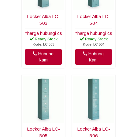
Locker Alba LC-
Locker Alba LC-
503
504
*harga hubungi cs
*harga hubungi cs
Ready Stock
Ready Stock
Kode: LC-503
Kode: LC-504
Hubungi
Hubungi
Kami
Kami
Locker Alba LC-
Locker Alba LC-
505
506