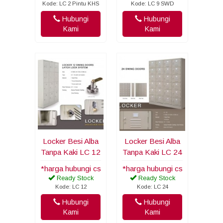
Kode: LC 2 Pintu KHS
Kode: LC 9 SWD
Hubungi
Hubungi
Kami
Kami
Locker Besi Alba
Locker Besi Alba
Tanpa Kaki LC 12
Tanpa Kaki LC 24
*harga hubungi cs
*harga hubungi cs
Ready Stock
Ready Stock
Kode: LC 12
Kode: LC 24
Hubungi
Hubungi
Kami
Kami