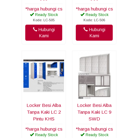
*harga hubungi cs
*harga hubungi cs
Ready Stock
Ready Stock
Kode: LC-505
Kode: LC-506
Hubungi
Hubungi
Kami
Kami
Locker Besi Alba
Locker Besi Alba
Tanpa Kaki LC 2
Tanpa Kaki LC 9
Pintu KHS
SWD
*harga hubungi cs
*harga hubungi cs
Ready Stock
Ready Stock