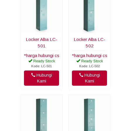
Locker Alba LC-
Locker Alba LC-
501
502
*harga hubungi cs
*harga hubungi cs
Ready Stock
Ready Stock
Kode: LC-501
Kode: LC-502
Hubungi
Hubungi
Kami
Kami