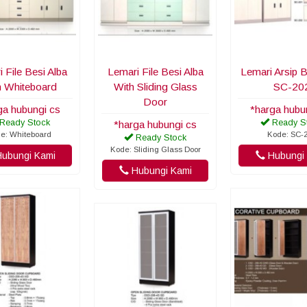
 File Besi Alba
Lemari File Besi Alba
Lemari Arsip B
h Whiteboard
With Sliding Glass
SC-20
Door
ga hubungi cs
*harga hubu
Ready Stock
Ready S
*harga hubungi cs
e: Whiteboard
Kode: SC-
Ready Stock
Kode: Sliding Glass Door
ubungi Kami
Hubungi 
Hubungi Kami