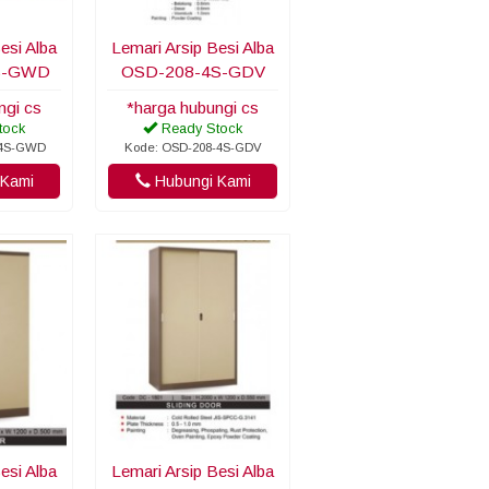
esi Alba
Lemari Arsip Besi Alba
S-GWD
OSD-208-4S-GDV
ngi cs
*harga hubungi cs
tock
Ready Stock
-4S-GWD
Kode: OSD-208-4S-GDV
Kami
Hubungi Kami
esi Alba
Lemari Arsip Besi Alba