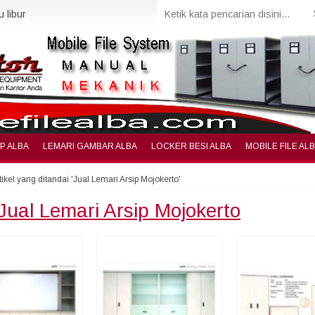
 libur
IP ALBA
LEMARI GAMBAR ALBA
LOCKER BESI ALBA
MOBILE FILE AL
tikel yang ditandai 'Jual Lemari Arsip Mojokerto'
Jual Lemari Arsip Mojokerto