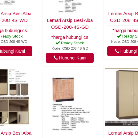
 Arsip Besi Alba
Lemari Arsip B
-208-4S-WD
Lemari Arsip Besi Alba
OSD-208-4
OSD-208-4S-GD
ga hubungi cs
*harga hubu
Ready Stock
Ready S
*harga hubungi cs
 OSD-208-4S-WD
Kode: OSD-208
Ready Stock
Kode: OSD-208-4S-GD
ubungi Kami
Hubungi 
Hubungi Kami
 Arsip Besi Alba
Lemari Arsip B