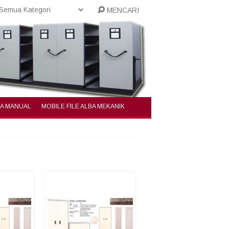
MENCARI
BA MANUAL
MOBILE FILE ALBA MEKANIK