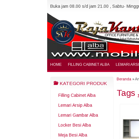
Buka jam 08.00 s/d jam 21.00 , Sabtu- Minggu
HOME
FILLING CABINET ALBA
LEMARI ARS
Beranda
»
Ar
KATEGORI PRODUK
Tags
Filling Cabinet Alba
Lemari Arsip Alba
Lemari Gambar Alba
Locker Besi Alba
Meja Besi Alba