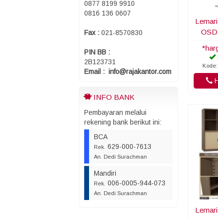
0877 8199 9910
0816 136 0607
Lemari
OSD
Fax :
021-8570830
*har
PIN BB :
2B123731
Kode:
Email : info@rajakantor.com
H
INFO BANK
Pembayaran melalui
rekening bank berikut ini:
BCA
629-000-7613
Rek.
An. Dedi Surachman
Mandiri
006-0005-944-073
Rek.
An. Dedi Surachman
Lemari