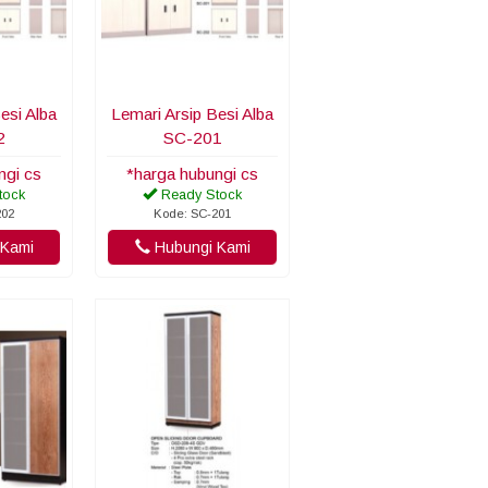
esi Alba
Lemari Arsip Besi Alba
2
SC-201
ngi cs
*harga hubungi cs
tock
Ready Stock
202
Kode: SC-201
Kami
Hubungi Kami