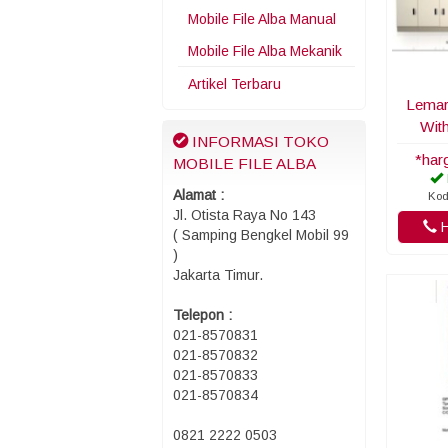
Mobile File Alba Manual
Mobile File Alba Mekanik
Artikel Terbaru
Lemari
Wit
INFORMASI TOKO
*har
MOBILE FILE ALBA
Alamat :
Kod
Jl. Otista Raya No 143
H
( Samping Bengkel Mobil 99
)
Jakarta Timur.
Telepon :
021-8570831
021-8570832
021-8570833
021-8570834
0821 2222 0503