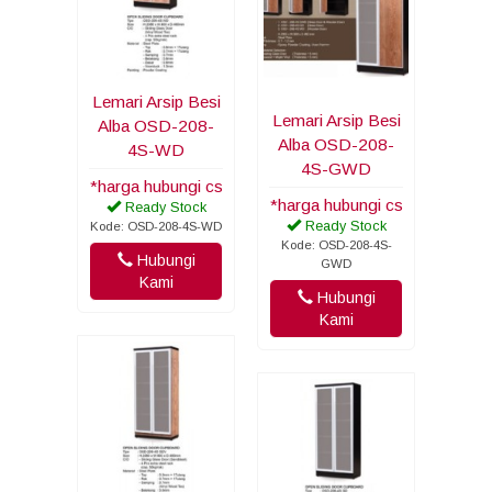
Lemari Arsip Besi
Lemari Arsip Besi
Alba OSD-208-
Alba OSD-208-
4S-WD
4S-GWD
*harga hubungi cs
*harga hubungi cs
Ready Stock
Ready Stock
Kode: OSD-208-4S-WD
Kode: OSD-208-4S-
Hubungi
GWD
Kami
Hubungi
Kami