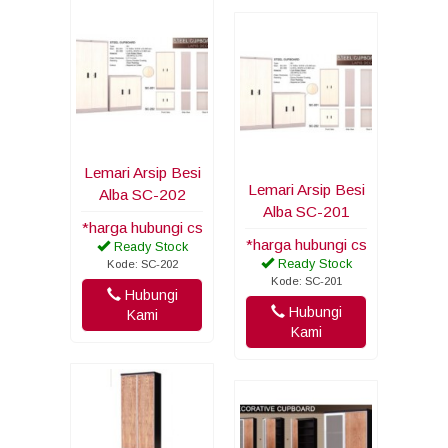
Lemari Arsip Besi
Lemari Arsip Besi
Alba SC-202
Alba SC-201
*harga hubungi cs
*harga hubungi cs
Ready Stock
Ready Stock
Kode: SC-202
Kode: SC-201
Hubungi
Hubungi
Kami
Kami