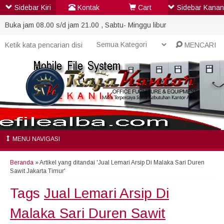
Sidebar Kiri
Kontak
Cart
Sidebar Kanan
Buka jam 08.00 s/d jam 21.00 , Sabtu- Minggu libur
MENCARI
MENU NAVIGASI
Beranda
»
Artikel yang ditandai 'Jual Lemari Arsip Di Malaka Sari Duren
Sawit Jakarta Timur'
Tags
Jual Lemari Arsip Di
Malaka Sari Duren Sawit