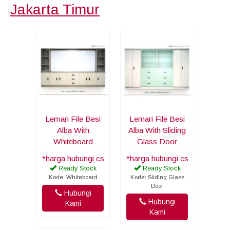
Jakarta Timur
Lemari File Besi
Lemari File Besi
Alba With
Alba With Sliding
Whiteboard
Glass Door
*harga hubungi cs
*harga hubungi cs
Ready Stock
Ready Stock
Kode: Whiteboard
Kode: Sliding Glass
Door
Hubungi
Hubungi
Kami
Kami