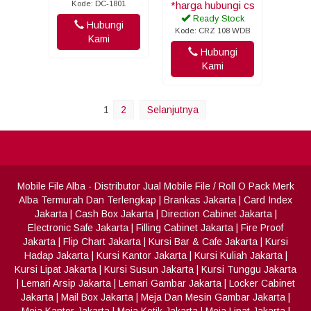
Kode: DC-1801
*harga hubungi cs
Ready Stock
Hubungi
Kode: CRZ 108 WDB
Kami
Hubungi
Kami
1
2
Selanjutnya
Mobile File Alba
- Distributor Jual Mobile File / Roll O Pack Merk
Alba Termurah Dan Terlengkap
|
Brankas Jakarta
|
Card Index
Jakarta
|
Cash Box Jakarta
|
Direction Cabinet Jakarta
|
Electronic Safe Jakarta
|
Filling Cabinet Jakarta
|
Fire Proof
Jakarta
|
Flip Chart Jakarta
|
Kursi Bar & Cafe Jakarta
|
Kursi
Hadap Jakarta
|
Kursi Kantor Jakarta
|
Kursi Kuliah Jakarta
|
Kursi Lipat Jakarta
|
Kursi Susun Jakarta
|
Kursi Tunggu Jakarta
|
Lemari Arsip Jakarta
|
Lemari Gambar Jakarta
|
Locker Cabinet
Jakarta
|
Mail Box Jakarta
|
Meja Dan Mesin Gambar Jakarta
|