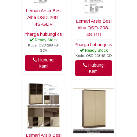
Lemari Arsip Besi
Alba OSD-208-
Lemari Arsip Besi
4S-GDV
Alba OSD-208-
*harga hubungi cs
4S-GD
Ready Stock
*harga hubungi cs
Kode: OSD-208-4S-
Ready Stock
GDV
Kode: OSD-208-4S-GD
Hubungi
Hubungi
Kami
Kami
Lemari Arsip Besi