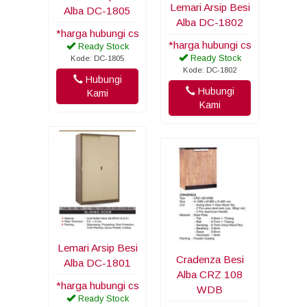
Lemari Arsip Besi
Alba DC-1805
Alba DC-1802
*harga hubungi cs
*harga hubungi cs
Ready Stock
Ready Stock
Kode: DC-1805
Kode: DC-1802
Hubungi
Hubungi
Kami
Kami
Lemari Arsip Besi
Cradenza Besi
Alba DC-1801
Alba CRZ 108
*harga hubungi cs
WDB
Ready Stock