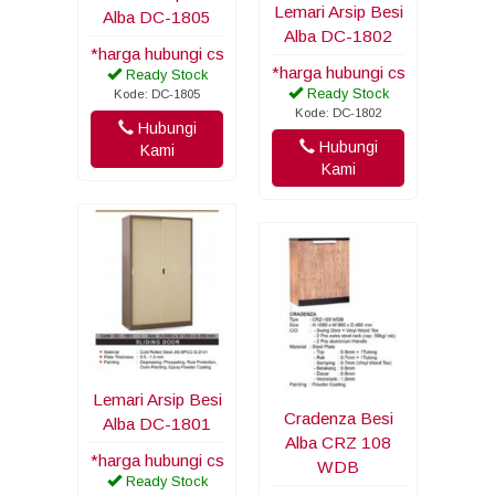
Lemari Arsip Besi
Alba DC-1805
Alba DC-1802
*harga hubungi cs
*harga hubungi cs
Ready Stock
Ready Stock
Kode: DC-1805
Kode: DC-1802
Hubungi
Hubungi
Kami
Kami
Lemari Arsip Besi
Cradenza Besi
Alba DC-1801
Alba CRZ 108
*harga hubungi cs
WDB
Ready Stock