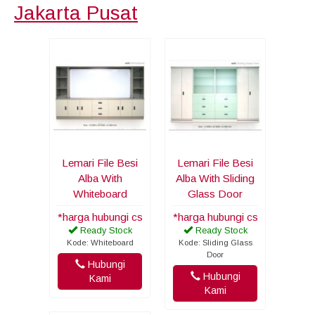
Jakarta Pusat
Lemari File Besi
Lemari File Besi
Alba With
Alba With Sliding
Whiteboard
Glass Door
*harga hubungi cs
*harga hubungi cs
Ready Stock
Ready Stock
Kode: Whiteboard
Kode: Sliding Glass
Door
Hubungi
Hubungi
Kami
Kami