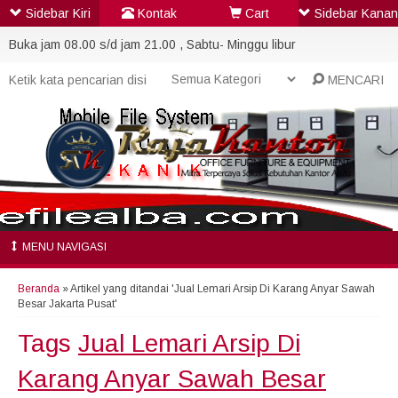
Sidebar Kiri
Kontak
Cart
Sidebar Kanan
Buka jam 08.00 s/d jam 21.00 , Sabtu- Minggu libur
MENCARI
MENU NAVIGASI
Beranda
»
Artikel yang ditandai 'Jual Lemari Arsip Di Karang Anyar Sawah
Besar Jakarta Pusat'
Tags
Jual Lemari Arsip Di
Karang Anyar Sawah Besar