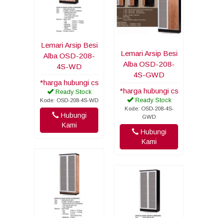
Lemari Arsip Besi
Lemari Arsip Besi
Alba OSD-208-
Alba OSD-208-
4S-WD
4S-GWD
*harga hubungi cs
*harga hubungi cs
Ready Stock
Ready Stock
Kode: OSD-208-4S-WD
Kode: OSD-208-4S-
Hubungi
GWD
Kami
Hubungi
Kami