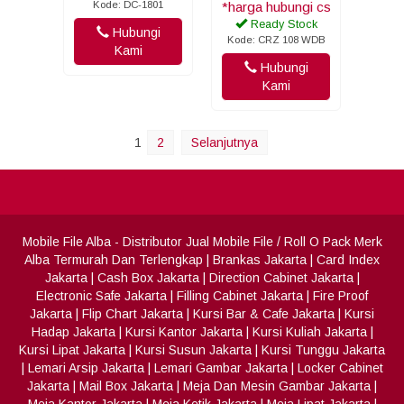
Kode: DC-1801
*harga hubungi cs
Ready Stock
Hubungi
Kode: CRZ 108 WDB
Kami
Hubungi
Kami
1
2
Selanjutnya
Mobile File Alba
- Distributor Jual Mobile File / Roll O Pack Merk
Alba Termurah Dan Terlengkap
|
Brankas Jakarta
|
Card Index
Jakarta
|
Cash Box Jakarta
|
Direction Cabinet Jakarta
|
Electronic Safe Jakarta
|
Filling Cabinet Jakarta
|
Fire Proof
Jakarta
|
Flip Chart Jakarta
|
Kursi Bar & Cafe Jakarta
|
Kursi
Hadap Jakarta
|
Kursi Kantor Jakarta
|
Kursi Kuliah Jakarta
|
Kursi Lipat Jakarta
|
Kursi Susun Jakarta
|
Kursi Tunggu Jakarta
|
Lemari Arsip Jakarta
|
Lemari Gambar Jakarta
|
Locker Cabinet
Jakarta
|
Mail Box Jakarta
|
Meja Dan Mesin Gambar Jakarta
|