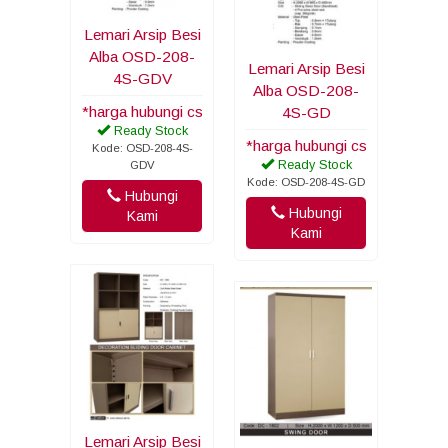
Lemari Arsip Besi
Alba OSD-208-
Lemari Arsip Besi
4S-GDV
Alba OSD-208-
*harga hubungi cs
4S-GD
Ready Stock
*harga hubungi cs
Kode: OSD-208-4S-
Ready Stock
GDV
Kode: OSD-208-4S-GD
Hubungi
Hubungi
Kami
Kami
Lemari Arsip Besi