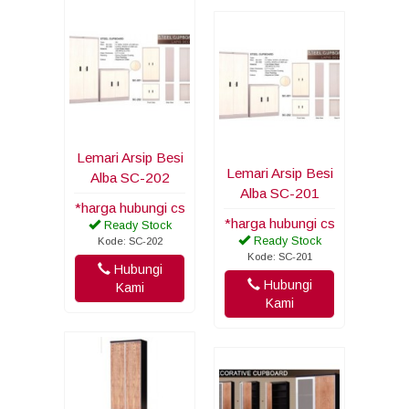
Lemari Arsip Besi
Lemari Arsip Besi
Alba SC-202
Alba SC-201
*harga hubungi cs
*harga hubungi cs
Ready Stock
Ready Stock
Kode: SC-202
Kode: SC-201
Hubungi
Hubungi
Kami
Kami