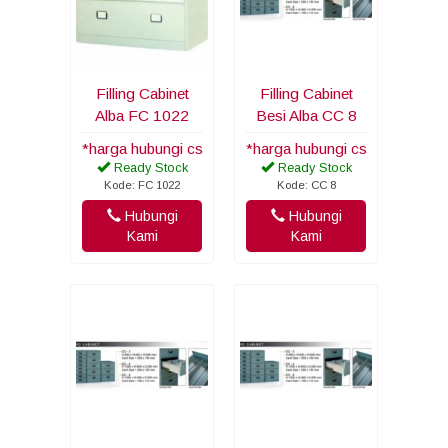
Filling Cabinet
Filling Cabinet
Alba FC 1022
Besi Alba CC 8
*harga hubungi cs
*harga hubungi cs
Ready Stock
Ready Stock
Kode: FC 1022
Kode: CC 8
Hubungi
Hubungi
Kami
Kami