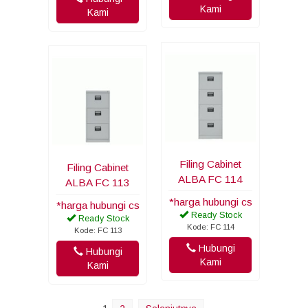
Kami
Kami
Filing Cabinet
Filing Cabinet
ALBA FC 114
ALBA FC 113
*harga hubungi cs
*harga hubungi cs
Ready Stock
Ready Stock
Kode: FC 114
Kode: FC 113
Hubungi
Hubungi
Kami
Kami