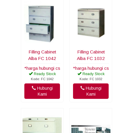
Filling Cabinet
Filling Cabinet
Alba FC 1042
Alba FC 1032
*harga hubungi cs
*harga hubungi cs
Ready Stock
Ready Stock
Kode: FC 1042
Kode: FC 1032
Hubungi
Hubungi
Kami
Kami