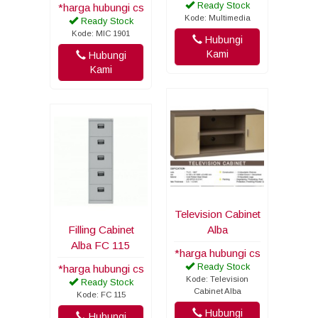
Ready Stock
*harga hubungi cs
Kode: Multimedia
Ready Stock
Kode: MIC 1901
Hubungi
Kami
Hubungi
Kami
Television Cabinet
Filling Cabinet
Alba
Alba FC 115
*harga hubungi cs
Ready Stock
*harga hubungi cs
Kode: Television
Ready Stock
Cabinet Alba
Kode: FC 115
Hubungi
Hubungi