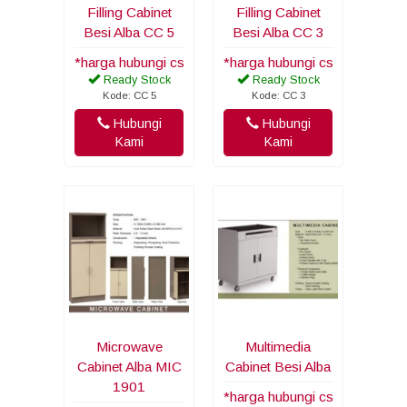
Filling Cabinet
Filling Cabinet
Besi Alba CC 5
Besi Alba CC 3
*harga hubungi cs
*harga hubungi cs
Ready Stock
Ready Stock
Kode: CC 5
Kode: CC 3
Hubungi
Hubungi
Kami
Kami
Microwave
Multimedia
Cabinet Alba MIC
Cabinet Besi Alba
1901
*harga hubungi cs