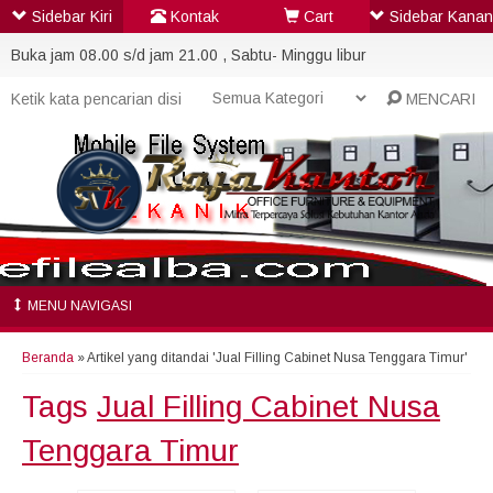
Sidebar Kiri
Kontak
Cart
Sidebar Kanan
Buka jam 08.00 s/d jam 21.00 , Sabtu- Minggu libur
MENCARI
MENU NAVIGASI
Beranda
»
Artikel yang ditandai 'Jual Filling Cabinet Nusa Tenggara Timur'
Tags
Jual Filling Cabinet Nusa
Tenggara Timur