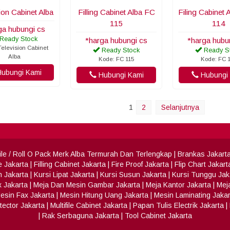
ion Cabinet Alba
Filling Cabinet Alba FC
Filing Cabinet
115
114
ga hubungi cs
Ready Stock
*harga hubungi cs
*harga hubu
elevision Cabinet
Ready Stock
Ready S
Alba
Kode: FC 115
Kode: FC 
ubungi Kami
Hubungi Kami
Hubungi 
1
2
Selanjutnya
 File / Roll O Pack Merk Alba Termurah Dan Terlengkap
|
Brankas Jakart
e Jakarta
|
Filling Cabinet Jakarta
|
Fire Proof Jakarta
|
Flip Chart Jakart
h Jakarta
|
Kursi Lipat Jakarta
|
Kursi Susun Jakarta
|
Kursi Tunggu Jak
x Jakarta
|
Meja Dan Mesin Gambar Jakarta
|
Meja Kantor Jakarta
|
Meja
esin Fax Jakarta
|
Mesin Hitung Uang Jakarta
|
Mesin Laminating Jakar
ector Jakarta
|
Multifile Cabinet Jakarta
|
Papan Tulis Electrik Jakarta
|
|
Rak Serbaguna Jakarta
|
Tool Cabinet Jakarta