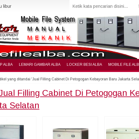
 libur
IP ALBA
LEMARI GAMBAR ALBA
LOCKER BESI ALBA
MOBILE FILE AL
tikel yang ditandai 'Jual Filling Cabinet Di Petogogan Kebayoran Baru Jakarta Sela
Jual Filling Cabinet Di Petogogan 
ta Selatan