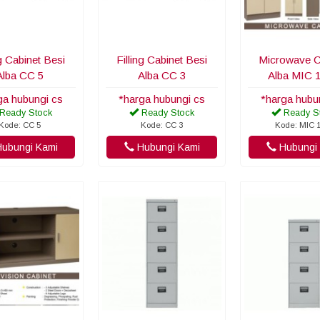
ng Cabinet Besi
Filling Cabinet Besi
Microwave C
Alba CC 5
Alba CC 3
Alba MIC 
ga hubungi cs
*harga hubungi cs
*harga hubu
Ready Stock
Ready Stock
Ready S
Kode: CC 5
Kode: CC 3
Kode: MIC 
ubungi Kami
Hubungi Kami
Hubungi 