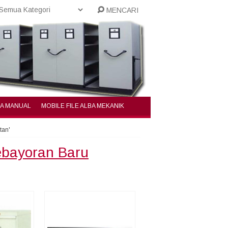
MENCARI
BA MANUAL
MOBILE FILE ALBA MEKANIK
tan'
Kebayoran Baru