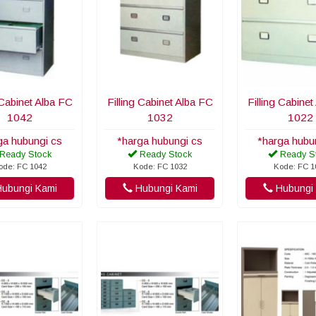
 Cabinet Alba FC
Filling Cabinet Alba FC
Filling Cabine
1042
1032
1022
ga hubungi cs
*harga hubungi cs
*harga hubu
Ready Stock
Ready Stock
Ready S
ode: FC 1042
Kode: FC 1032
Kode: FC 1
ubungi Kami
Hubungi Kami
Hubungi 