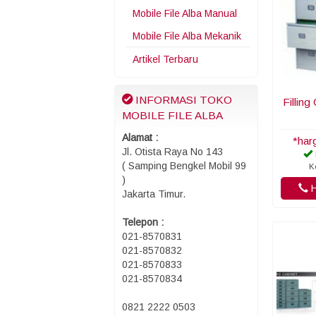
Mobile File Alba Manual
Mobile File Alba Mekanik
Artikel Terbaru
INFORMASI TOKO
Filling
MOBILE FILE ALBA
Alamat :
*har
Jl. Otista Raya No 143
( Samping Bengkel Mobil 99
K
)
H
Jakarta Timur.
Telepon :
021-8570831
021-8570832
021-8570833
021-8570834
0821 2222 0503