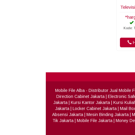
Televis
*har
Kode: T
H
Mobile File Alba
- Distributor Jual Mobile
Direction Cabinet Jakarta
|
Electronic Saf
Jakarta
|
Kursi Kantor Jakarta
|
Kursi Kulia
Jakarta
|
Locker Cabinet Jakarta
|
Mail Bo
Absensi Jakarta
|
Mesin Binding Jakarta
|
M
Tik Jakarta
|
Mobile File Jakarta
|
Money Det