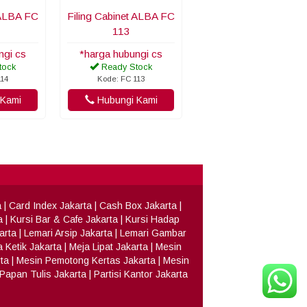
 ALBA FC
Filing Cabinet ALBA FC
113
ngi cs
*harga hubungi cs
tock
Ready Stock
114
Kode: FC 113
Kami
Hubungi Kami
a
|
Card Index Jakarta
|
Cash Box Jakarta
|
a
|
Kursi Bar & Cafe Jakarta
|
Kursi Hadap
arta
|
Lemari Arsip Jakarta
|
Lemari Gambar
 Ketik Jakarta
|
Meja Lipat Jakarta
|
Mesin
ta
|
Mesin Pemotong Kertas Jakarta
|
Mesin
Papan Tulis Jakarta
|
Partisi Kantor Jakarta