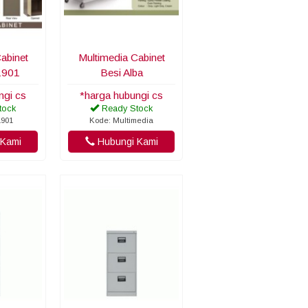
abinet
Multimedia Cabinet
1901
Besi Alba
ngi cs
*harga hubungi cs
tock
Ready Stock
1901
Kode: Multimedia
Kami
Hubungi Kami