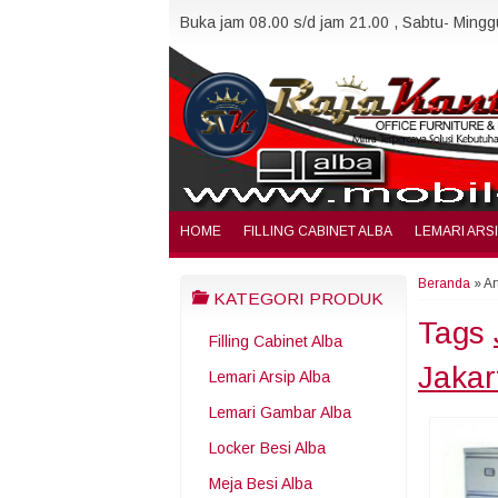
Buka jam 08.00 s/d jam 21.00 , Sabtu- Minggu
HOME
FILLING CABINET ALBA
LEMARI ARS
Beranda
»
Ar
KATEGORI PRODUK
Tags
Filling Cabinet Alba
Jakar
Lemari Arsip Alba
Lemari Gambar Alba
Locker Besi Alba
Meja Besi Alba