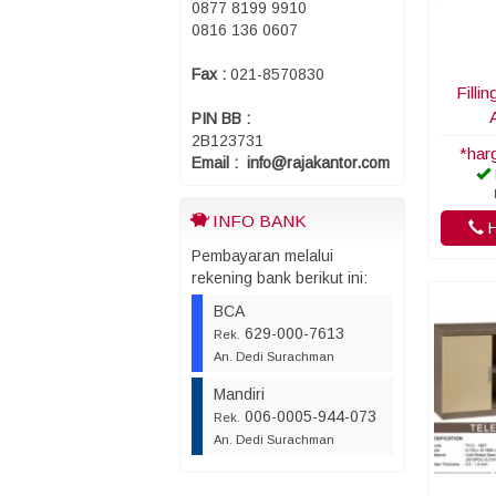
0877 8199 9910
0816 136 0607
Fax :
021-8570830
Filli
PIN BB :
2B123731
*har
Email : info@rajakantor.com
INFO BANK
H
Pembayaran melalui
rekening bank berikut ini:
BCA
629-000-7613
Rek.
An. Dedi Surachman
Mandiri
006-0005-944-073
Rek.
An. Dedi Surachman