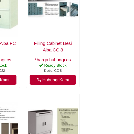
t Alba FC
Filling Cabinet Besi
Alba CC 8
ngi cs
*harga hubungi cs
tock
Ready Stock
022
Kode: CC 8
Kami
Hubungi Kami