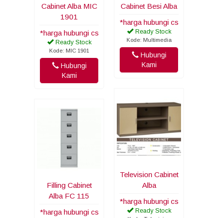
Cabinet Alba MIC
Cabinet Besi Alba
1901
*harga hubungi cs
Ready Stock
*harga hubungi cs
Kode: Multimedia
Ready Stock
Kode: MIC 1901
Hubungi
Kami
Hubungi
Kami
Television Cabinet
Filling Cabinet
Alba
Alba FC 115
*harga hubungi cs
Ready Stock
*harga hubungi cs