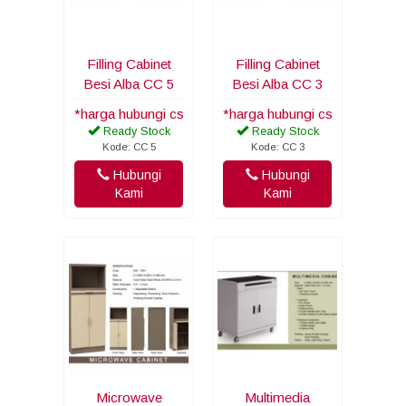
Filling Cabinet
Filling Cabinet
Besi Alba CC 5
Besi Alba CC 3
*harga hubungi cs
*harga hubungi cs
Ready Stock
Ready Stock
Kode: CC 5
Kode: CC 3
Hubungi
Hubungi
Kami
Kami
Microwave
Multimedia