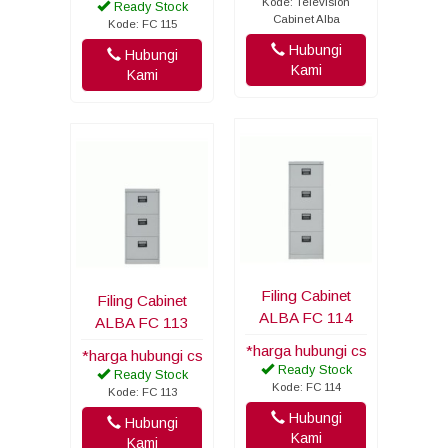
Kode: Television
Ready Stock
Cabinet Alba
Kode: FC 115
Hubungi
Hubungi
Kami
Kami
Filing Cabinet
Filing Cabinet
ALBA FC 114
ALBA FC 113
*harga hubungi cs
*harga hubungi cs
Ready Stock
Ready Stock
Kode: FC 114
Kode: FC 113
Hubungi
Hubungi
Kami
Kami