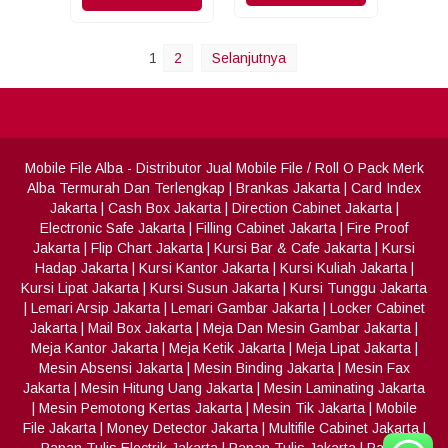
1
2
Selanjutnya
Mobile File Alba
- Distributor Jual Mobile File / Roll O Pack Merk
Alba Termurah Dan Terlengkap
|
Brankas Jakarta
|
Card Index
Jakarta
|
Cash Box Jakarta
|
Direction Cabinet Jakarta
|
Electronic Safe Jakarta
|
Filling Cabinet Jakarta
|
Fire Proof
Jakarta
|
Flip Chart Jakarta
|
Kursi Bar & Cafe Jakarta
|
Kursi
Hadap Jakarta
|
Kursi Kantor Jakarta
|
Kursi Kuliah Jakarta
|
Kursi Lipat Jakarta
|
Kursi Susun Jakarta
|
Kursi Tunggu Jakarta
|
Lemari Arsip Jakarta
|
Lemari Gambar Jakarta
|
Locker Cabinet
Jakarta
|
Mail Box Jakarta
|
Meja Dan Mesin Gambar Jakarta
|
Meja Kantor Jakarta
|
Meja Ketik Jakarta
|
Meja Lipat Jakarta
|
Mesin Absensi Jakarta
|
Mesin Binding Jakarta
|
Mesin Fax
Jakarta
|
Mesin Hitung Uang Jakarta
|
Mesin Laminating Jakarta
|
Mesin Pemotong Kertas Jakarta
|
Mesin Tik Jakarta
|
Mobile
File Jakarta
|
Money Detector Jakarta
|
Multifile Cabinet Jakarta
|