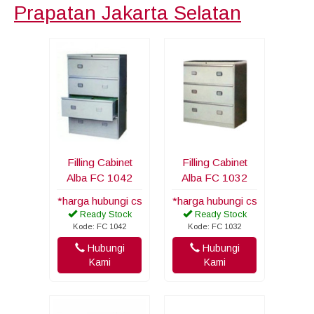
Prapatan Jakarta Selatan
Filling Cabinet
Filling Cabinet
Alba FC 1042
Alba FC 1032
*harga hubungi cs
*harga hubungi cs
Ready Stock
Ready Stock
Kode: FC 1042
Kode: FC 1032
Hubungi
Hubungi
Kami
Kami