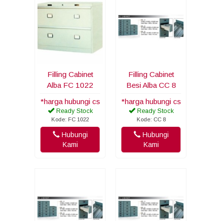
Filling Cabinet
Filling Cabinet
Alba FC 1022
Besi Alba CC 8
*harga hubungi cs
*harga hubungi cs
Ready Stock
Ready Stock
Kode: FC 1022
Kode: CC 8
Hubungi
Hubungi
Kami
Kami