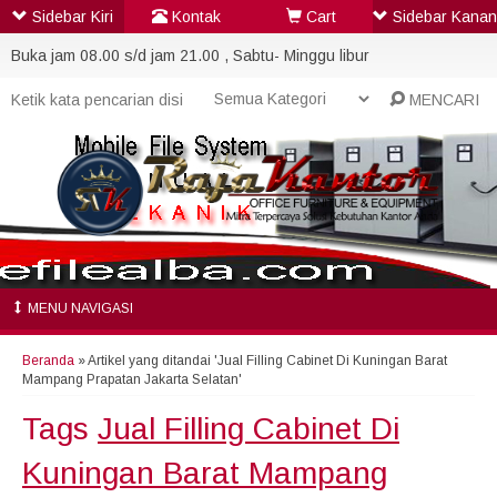
Sidebar Kiri
Kontak
Cart
Sidebar Kanan
Buka jam 08.00 s/d jam 21.00 , Sabtu- Minggu libur
MENCARI
MENU NAVIGASI
Beranda
»
Artikel yang ditandai 'Jual Filling Cabinet Di Kuningan Barat
Mampang Prapatan Jakarta Selatan'
Tags
Jual Filling Cabinet Di
Kuningan Barat Mampang