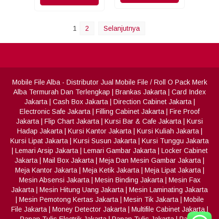
1
2
Selanjutnya
Mobile File Alba
- Distributor Jual Mobile File / Roll O Pack Merk
Alba Termurah Dan Terlengkap
|
Brankas Jakarta
|
Card Index
Jakarta
|
Cash Box Jakarta
|
Direction Cabinet Jakarta
|
Electronic Safe Jakarta
|
Filling Cabinet Jakarta
|
Fire Proof
Jakarta
|
Flip Chart Jakarta
|
Kursi Bar & Cafe Jakarta
|
Kursi
Hadap Jakarta
|
Kursi Kantor Jakarta
|
Kursi Kuliah Jakarta
|
Kursi Lipat Jakarta
|
Kursi Susun Jakarta
|
Kursi Tunggu Jakarta
|
Lemari Arsip Jakarta
|
Lemari Gambar Jakarta
|
Locker Cabinet
Jakarta
|
Mail Box Jakarta
|
Meja Dan Mesin Gambar Jakarta
|
Meja Kantor Jakarta
|
Meja Ketik Jakarta
|
Meja Lipat Jakarta
|
Mesin Absensi Jakarta
|
Mesin Binding Jakarta
|
Mesin Fax
Jakarta
|
Mesin Hitung Uang Jakarta
|
Mesin Laminating Jakarta
|
Mesin Pemotong Kertas Jakarta
|
Mesin Tik Jakarta
|
Mobile
File Jakarta
|
Money Detector Jakarta
|
Multifile Cabinet Jakarta
|