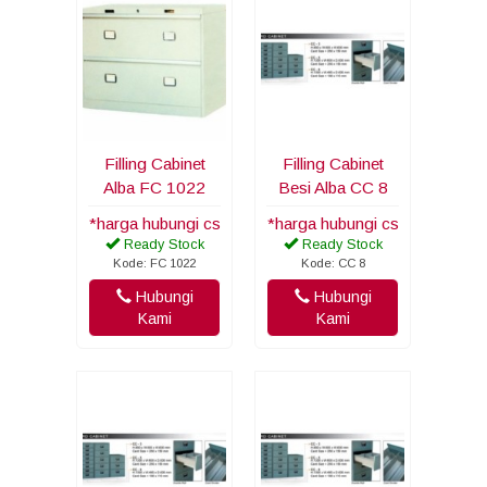
Filling Cabinet
Filling Cabinet
Alba FC 1022
Besi Alba CC 8
*harga hubungi cs
*harga hubungi cs
Ready Stock
Ready Stock
Kode: FC 1022
Kode: CC 8
Hubungi
Hubungi
Kami
Kami