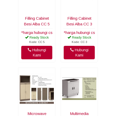
Filling Cabinet
Filling Cabinet
Besi Alba CC 5
Besi Alba CC 3
*harga hubungi cs
*harga hubungi cs
Ready Stock
Ready Stock
Kode: CC 5
Kode: CC 3
Hubungi
Hubungi
Kami
Kami
Microwave
Multimedia