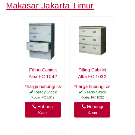
Makasar Jakarta Timur
Filling Cabinet
Filling Cabinet
Alba FC 1042
Alba FC 1032
*harga hubungi cs
*harga hubungi cs
Ready Stock
Ready Stock
Kode: FC 1042
Kode: FC 1032
Hubungi
Hubungi
Kami
Kami