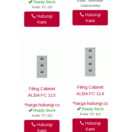
Kode: Television
Ready Stock
Cabinet Alba
Kode: FC 115
Hubungi
Hubungi
Kami
Kami
Filing Cabinet
Filing Cabinet
ALBA FC 114
ALBA FC 113
*harga hubungi cs
*harga hubungi cs
Ready Stock
Ready Stock
Kode: FC 114
Kode: FC 113
Hubungi
Hubungi
Kami
Kami