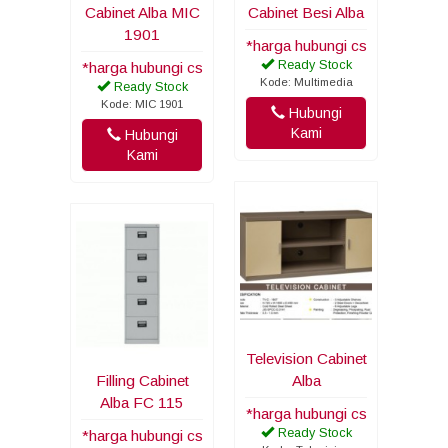
Cabinet Alba MIC
Cabinet Besi Alba
1901
*harga hubungi cs
Ready Stock
*harga hubungi cs
Kode: Multimedia
Ready Stock
Kode: MIC 1901
Hubungi
Kami
Hubungi
Kami
Television Cabinet
Filling Cabinet
Alba
Alba FC 115
*harga hubungi cs
Ready Stock
*harga hubungi cs