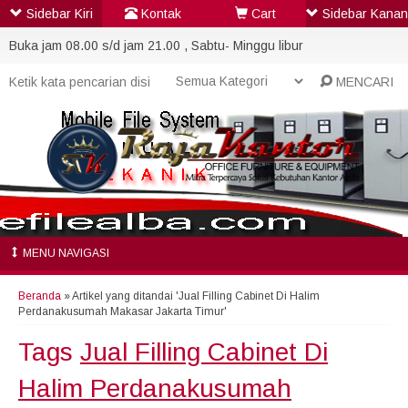
Sidebar Kiri
Kontak
Cart
Sidebar Kanan
Buka jam 08.00 s/d jam 21.00 , Sabtu- Minggu libur
MENCARI
MENU NAVIGASI
Beranda
»
Artikel yang ditandai 'Jual Filling Cabinet Di Halim
Perdanakusumah Makasar Jakarta Timur'
Tags
Jual Filling Cabinet Di
Halim Perdanakusumah