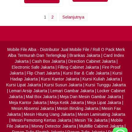
1
2
Selanjutnya
Mobile File Alba
- Distributor Jual Mobile File / Roll O Pack Merk
Alba Termurah Dan Terlengkap
|
Brankas Jakarta
|
Card Index
Jakarta
|
Cash Box Jakarta
|
Direction Cabinet Jakarta
|
Electronic Safe Jakarta
|
Filling Cabinet Jakarta
|
Fire Proof
Jakarta
|
Flip Chart Jakarta
|
Kursi Bar & Cafe Jakarta
|
Kursi
Hadap Jakarta
|
Kursi Kantor Jakarta
|
Kursi Kuliah Jakarta
|
Kursi Lipat Jakarta
|
Kursi Susun Jakarta
|
Kursi Tunggu Jakarta
|
Lemari Arsip Jakarta
|
Lemari Gambar Jakarta
|
Locker Cabinet
Jakarta
|
Mail Box Jakarta
|
Meja Dan Mesin Gambar Jakarta
|
Meja Kantor Jakarta
|
Meja Ketik Jakarta
|
Meja Lipat Jakarta
|
Mesin Absensi Jakarta
|
Mesin Binding Jakarta
|
Mesin Fax
Jakarta
|
Mesin Hitung Uang Jakarta
|
Mesin Laminating Jakarta
|
Mesin Pemotong Kertas Jakarta
|
Mesin Tik Jakarta
|
Mobile
File Jakarta
|
Money Detector Jakarta
|
Multifile Cabinet Jakarta
|