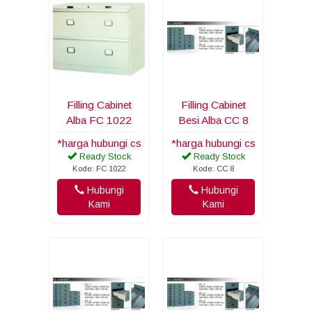
Filling Cabinet
Filling Cabinet
Alba FC 1022
Besi Alba CC 8
*harga hubungi cs
*harga hubungi cs
Ready Stock
Ready Stock
Kode: FC 1022
Kode: CC 8
Hubungi
Hubungi
Kami
Kami