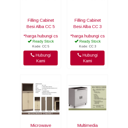
Filling Cabinet
Filling Cabinet
Besi Alba CC 5
Besi Alba CC 3
*harga hubungi cs
*harga hubungi cs
Ready Stock
Ready Stock
Kode: CC 5
Kode: CC 3
Hubungi
Hubungi
Kami
Kami
Microwave
Multimedia