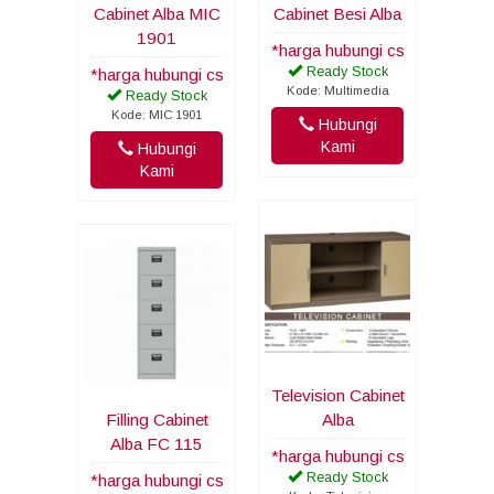
Cabinet Alba MIC
Cabinet Besi Alba
1901
*harga hubungi cs
Ready Stock
*harga hubungi cs
Kode: Multimedia
Ready Stock
Kode: MIC 1901
Hubungi
Kami
Hubungi
Kami
Television Cabinet
Filling Cabinet
Alba
Alba FC 115
*harga hubungi cs
Ready Stock
*harga hubungi cs