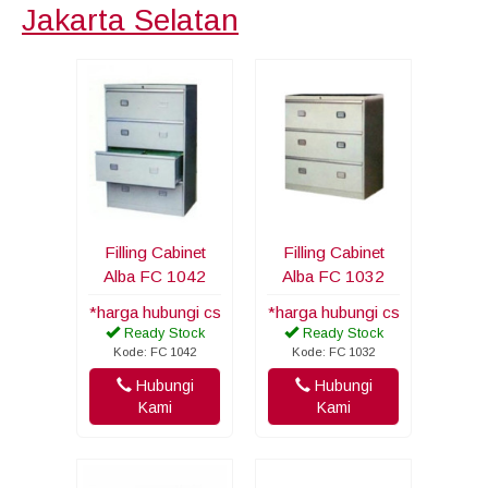
Jakarta Selatan
Filling Cabinet
Filling Cabinet
Alba FC 1042
Alba FC 1032
*harga hubungi cs
*harga hubungi cs
Ready Stock
Ready Stock
Kode: FC 1042
Kode: FC 1032
Hubungi
Hubungi
Kami
Kami