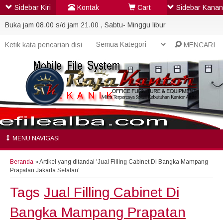
Sidebar Kiri
Kontak
Cart
Sidebar Kanan
Buka jam 08.00 s/d jam 21.00 , Sabtu- Minggu libur
MENCARI
MENU NAVIGASI
Beranda
»
Artikel yang ditandai 'Jual Filling Cabinet Di Bangka Mampang
Prapatan Jakarta Selatan'
Tags
Jual Filling Cabinet Di
Bangka Mampang Prapatan