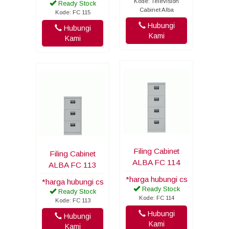
Kode: Television
Ready Stock
Cabinet Alba
Kode: FC 115
Hubungi
Hubungi
Kami
Kami
Filing Cabinet
Filing Cabinet
ALBA FC 114
ALBA FC 113
*harga hubungi cs
*harga hubungi cs
Ready Stock
Ready Stock
Kode: FC 114
Kode: FC 113
Hubungi
Hubungi
Kami
Kami