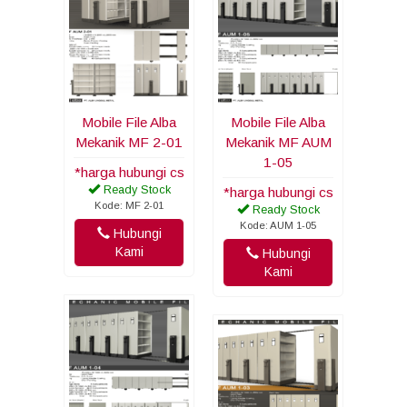
Mobile File Alba
Mobile File Alba
Mekanik MF 2-01
Mekanik MF AUM
1-05
*harga hubungi cs
Ready Stock
*harga hubungi cs
Kode: MF 2-01
Ready Stock
Kode: AUM 1-05
Hubungi
Kami
Hubungi
Kami