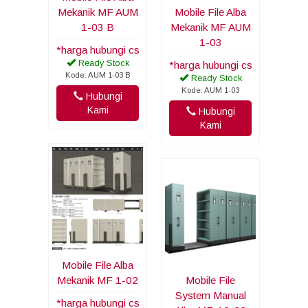
Mekanik MF AUM
Mobile File Alba
1-03 B
Mekanik MF AUM
1-03
*harga hubungi cs
Ready Stock
*harga hubungi cs
Kode: AUM 1-03 B
Ready Stock
Kode: AUM 1-03
Hubungi
Kami
Hubungi
Kami
Mobile File Alba
Mekanik MF 1-02
Mobile File
System Manual
*harga hubungi cs