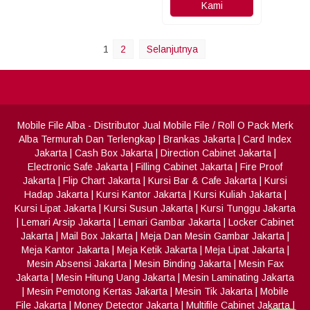
Kami
1
2
Selanjutnya
Mobile File Alba
- Distributor Jual Mobile File / Roll O Pack Merk
Alba Termurah Dan Terlengkap
|
Brankas Jakarta
|
Card Index
Jakarta
|
Cash Box Jakarta
|
Direction Cabinet Jakarta
|
Electronic Safe Jakarta
|
Filling Cabinet Jakarta
|
Fire Proof
Jakarta
|
Flip Chart Jakarta
|
Kursi Bar & Cafe Jakarta
|
Kursi
Hadap Jakarta
|
Kursi Kantor Jakarta
|
Kursi Kuliah Jakarta
|
Kursi Lipat Jakarta
|
Kursi Susun Jakarta
|
Kursi Tunggu Jakarta
|
Lemari Arsip Jakarta
|
Lemari Gambar Jakarta
|
Locker Cabinet
Jakarta
|
Mail Box Jakarta
|
Meja Dan Mesin Gambar Jakarta
|
Meja Kantor Jakarta
|
Meja Ketik Jakarta
|
Meja Lipat Jakarta
|
Mesin Absensi Jakarta
|
Mesin Binding Jakarta
|
Mesin Fax
Jakarta
|
Mesin Hitung Uang Jakarta
|
Mesin Laminating Jakarta
|
Mesin Pemotong Kertas Jakarta
|
Mesin Tik Jakarta
|
Mobile
File Jakarta
|
Money Detector Jakarta
|
Multifile Cabinet Jakarta
|