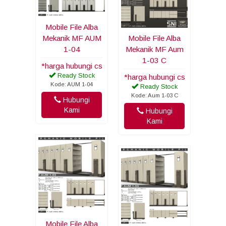
Mobile File Alba
Mekanik MF AUM
Mobile File Alba
1-04
Mekanik MF Aum
1-03 C
*harga hubungi cs
Ready Stock
*harga hubungi cs
Kode: AUM 1-04
Ready Stock
Kode: Aum 1-03 C
Hubungi
Kami
Hubungi
Kami
Mobile File Alba