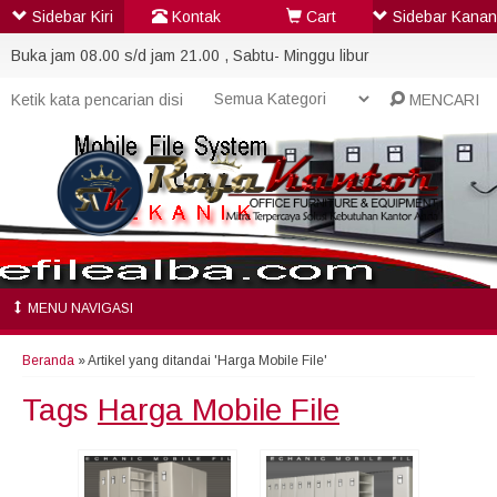
Sidebar Kiri
Kontak
Cart
Sidebar Kanan
Buka jam 08.00 s/d jam 21.00 , Sabtu- Minggu libur
MENCARI
MENU NAVIGASI
Beranda
»
Artikel yang ditandai 'Harga Mobile File'
Tags
Harga Mobile File