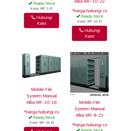
Alba MF-10-22
Ready Stock
Kode: MF 1-02
*harga hubungi cs
Ready Stock
Hubungi
Kode: MF-10-22
Kami
Hubungi
Kami
Mobile File
System Manual
Alba MF-10-18
Mobile File
System Manual
*harga hubungi cs
Alba MF-8-22
Ready Stock
Kode: MF-10-18
*harga hubungi cs
Ready Stock