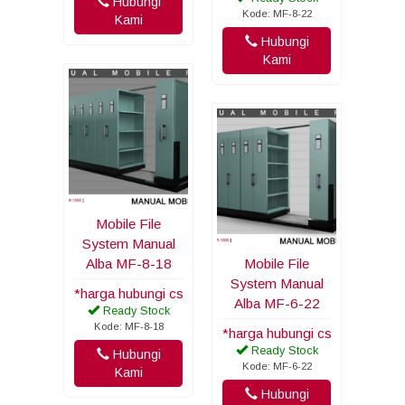
Hubungi
Kode: MF-8-22
Kami
Hubungi
Kami
Mobile File
System Manual
Alba MF-8-18
Mobile File
System Manual
*harga hubungi cs
Alba MF-6-22
Ready Stock
Kode: MF-8-18
*harga hubungi cs
Ready Stock
Hubungi
Kode: MF-6-22
Kami
Hubungi