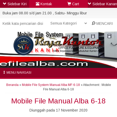
Sidebar Kiri
Kontak
Cart
Sidebar Kanan
Buka jam 08.00 s/d jam 21.00 , Sabtu- Minggu libur
MENCARI
MENU NAVIGASI
Beranda
»
Mobile File System Manual Alba MF-6-18
» Attachment : Mobile
File Manual Alba 6-18
Mobile File Manual Alba 6-18
Diunggah pada 17 November 2020