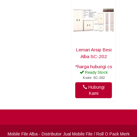
Lemari Arsip Besi
Alba SC-202
*harga hubungi cs
Ready Stock
Kode: SC-202
Hubungi
Kami
Mobile File Alba
- Distributor Jual Mobile File / Roll O Pack Merk