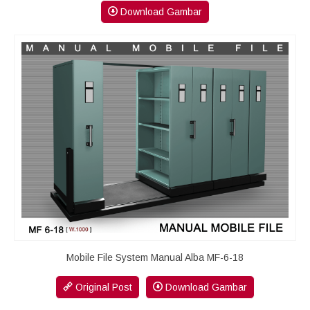
Download Gambar
Mobile File System Manual Alba MF-6-18
Original Post
Download Gambar