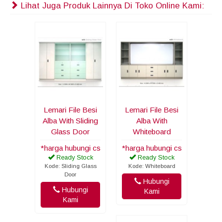
Lihat Juga Produk Lainnya Di Toko Online Kami:
Lemari File Besi
Lemari File Besi
Alba With Sliding
Alba With
Glass Door
Whiteboard
*harga hubungi cs
*harga hubungi cs
Ready Stock
Ready Stock
Kode: Sliding Glass
Kode: Whiteboard
Door
Hubungi
Hubungi
Kami
Kami